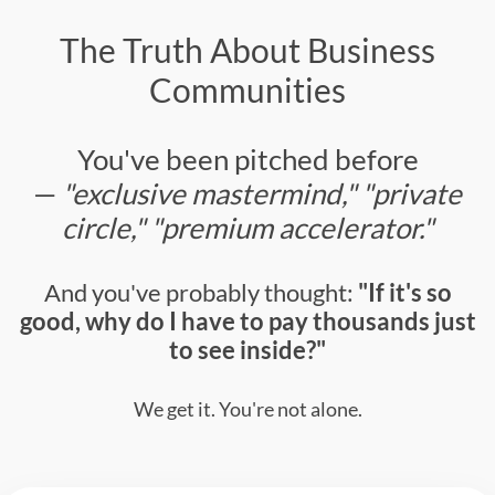
The Truth About Business
Communities
You've been pitched before
—
"exclusive mastermind," "private
circle," "premium accelerator."
And you've probably thought:
"If it's so
good, why do I have to pay thousands just
to see inside?"
We get it. You're not alone.