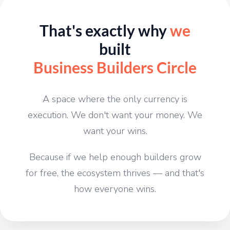
That's exactly why
we
built
Business Builders Circle
A space where the only currency is
execution. We don't want your money. We
want your wins.
Because if we help enough builders grow
for free, the ecosystem thrives — and that's
how everyone wins.