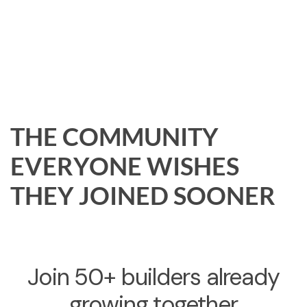
THE COMMUNITY
EVERYONE WISHES
THEY JOINED SOONER
Join 50+ builders already
growing together