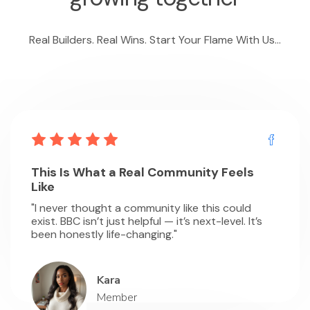
Real Builders. Real Wins. Start Your Flame With Us...
This Is What a Real Community Feels
Like
"I never thought a community like this could
exist. BBC isn’t just helpful — it’s next-level. It’s
been honestly life-changing."
Kara
Member