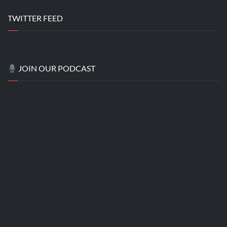
TWITTER FEED
JOIN OUR PODCAST