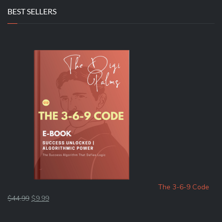
BEST SELLERS
The 3-6-9 Code
Original
Current
$
44.99
$
9.99
price
price
was:
is: