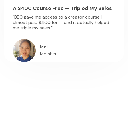
A $400 Course Free — Tripled My Sales
"BBC gave me access to a creator course I
almost paid $400 for — and it actually helped
me triple my sales."
Mei
Member