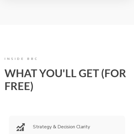
INSIDE BBC
WHAT YOU'LL GET (FOR
FREE)
Strategy & Decision Clarity