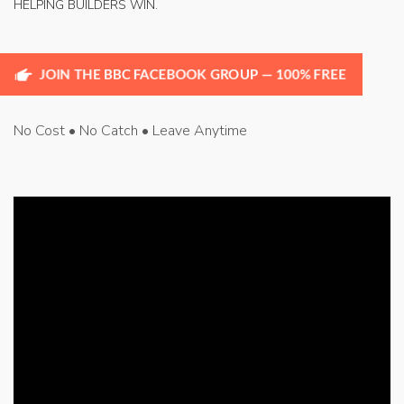
HELPING BUILDERS WIN.
JOIN THE BBC FACEBOOK GROUP — 100% FREE
No Cost • No Catch • Leave Anytime