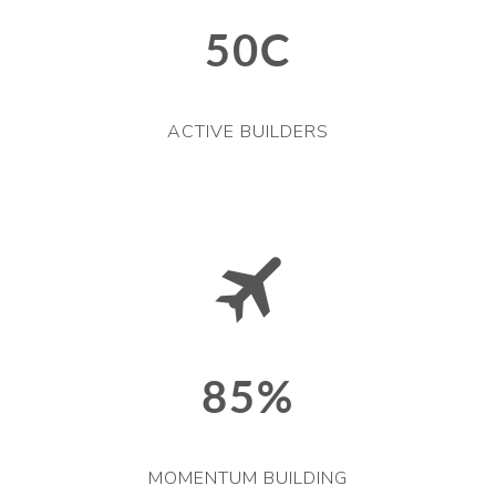
50C
ACTIVE BUILDERS
85%
MOMENTUM BUILDING