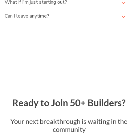
What if I'm just starting out?
Can I leave anytime?
Ready to Join 50+ Builders?
Your next breakthrough is waiting in the
community