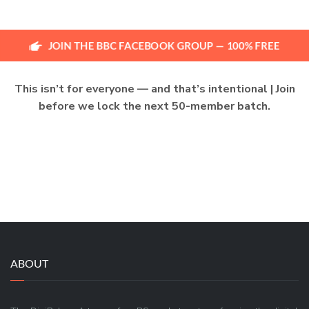
JOIN THE BBC FACEBOOK GROUP — 100% FREE
This isn’t for everyone — and that’s intentional | Join
before we lock the next 50-member batch.
ABOUT