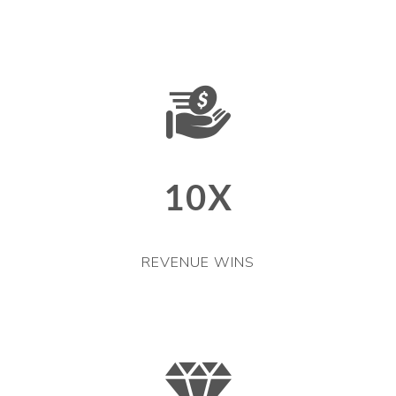
10X
REVENUE WINS