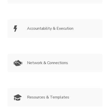
Accountability & Execution
Network & Connections
Resources & Templates