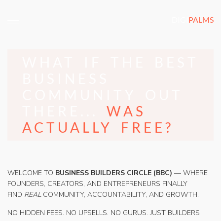
DIGI
PALMS
WHAT IF THE BEST
BUSINESS
COMMUNITY OUT
THERE...
WAS
ACTUALLY FREE?
WELCOME TO
BUSINESS BUILDERS CIRCLE (BBC)
— WHERE
FOUNDERS, CREATORS, AND ENTREPRENEURS FINALLY
FIND
REAL
COMMUNITY, ACCOUNTABILITY, AND GROWTH.
NO HIDDEN FEES. NO UPSELLS. NO GURUS. JUST BUILDERS