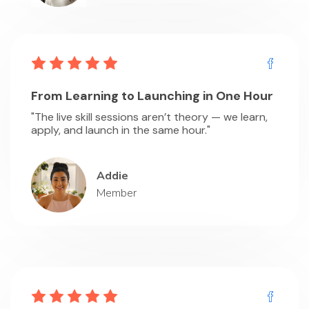
From Learning to Launching in One Hour
"The live skill sessions aren’t theory — we learn,
apply, and launch in the same hour."
Addie
Member