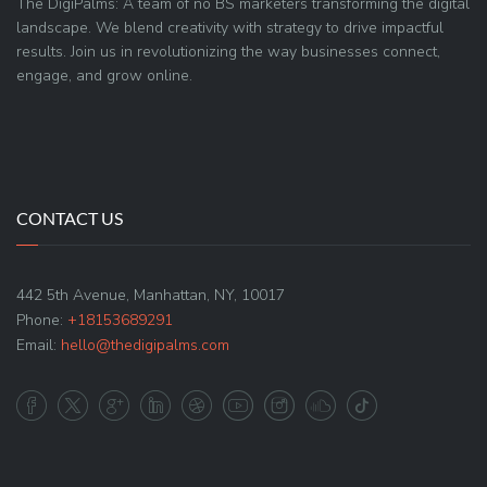
The DigiPalms: A team of no BS marketers transforming the digital
landscape. We blend creativity with strategy to drive impactful
results. Join us in revolutionizing the way businesses connect,
engage, and grow online.
CONTACT US
442 5th Avenue, Manhattan, NY, 10017
Phone:
+18153689291
Email:
hello@thedigipalms.com