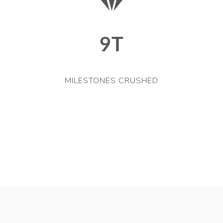
9T
MILESTONES CRUSHED