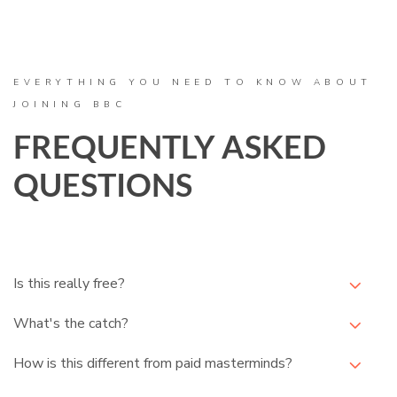
EVERYTHING YOU NEED TO KNOW ABOUT
JOINING BBC
FREQUENTLY ASKED
QUESTIONS
Is this really free?
What's the catch?
How is this different from paid masterminds?