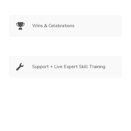
Wins & Celebrations
Support + Live Expert Skill Training