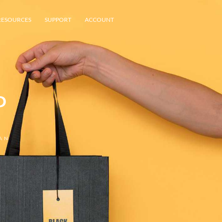
RESOURCES
SUPPORT
ACCOUNT
P
AN