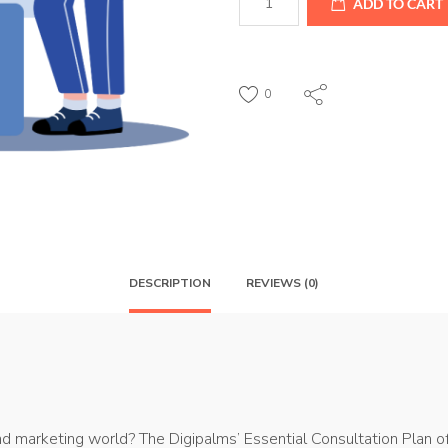
ADD TO CART
Consultation
Plan
quantity
0
DESCRIPTION
REVIEWS (0)
marketing world? The Digipalms’ Essential Consultation Plan off