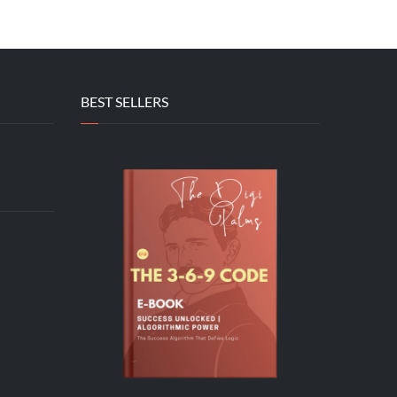
BEST SELLERS