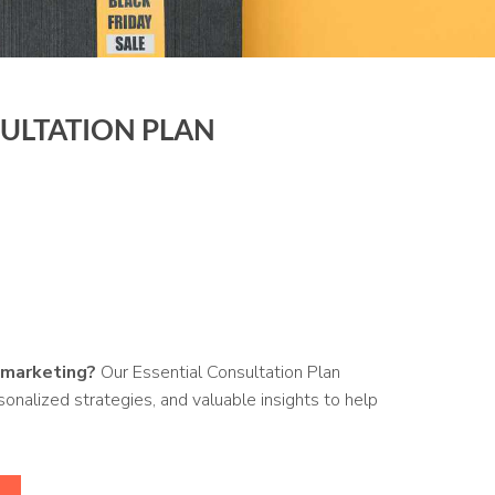
SULTATION PLAN
 marketing?
Our Essential Consultation Plan
onalized strategies, and valuable insights to help