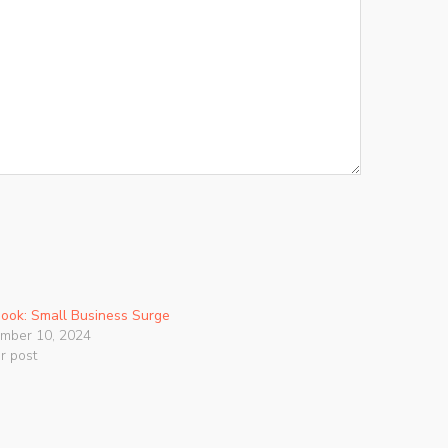
ook: Small Business Surge
mber 10, 2024
ar post