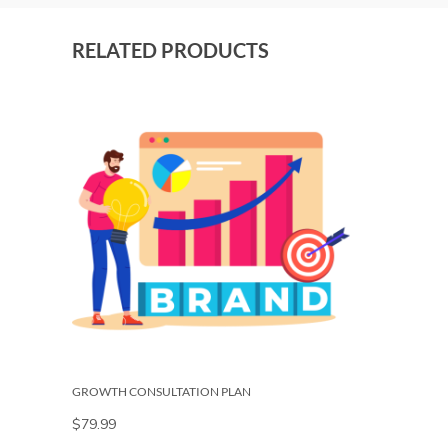
RELATED PRODUCTS
GROWTH CONSULTATION PLAN
$
79.99