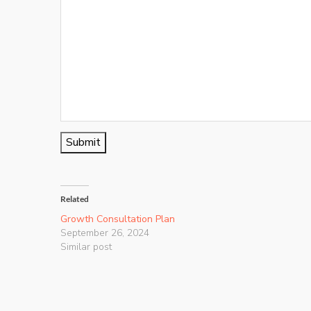
Submit
Related
Growth Consultation Plan
September 26, 2024
Similar post