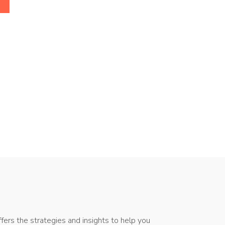
ers the strategies and insights to help you