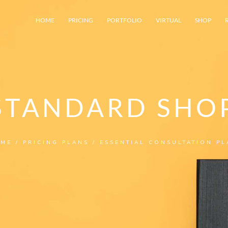
HOME
PRICING
PORTFOLIO
VIRTUAL
SHOP
STANDARD SHO
ME
/
PRICING PLANS
/ ESSENTIAL CONSULTATION PL