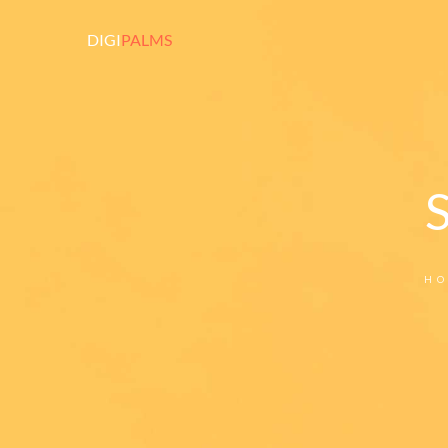
DIGI
PALMS
HO