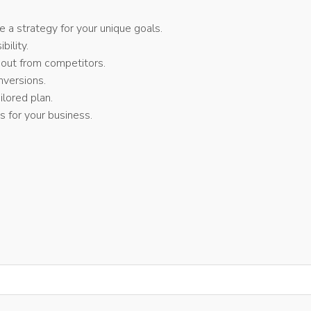
a strategy for your unique goals.
bility.
 out from competitors.
versions.
lored plan.
 for your business.