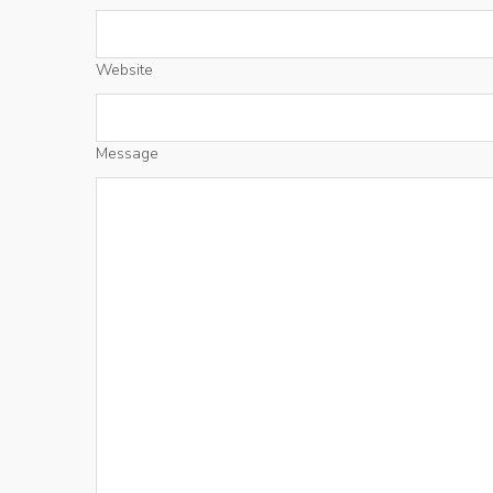
Website
Message