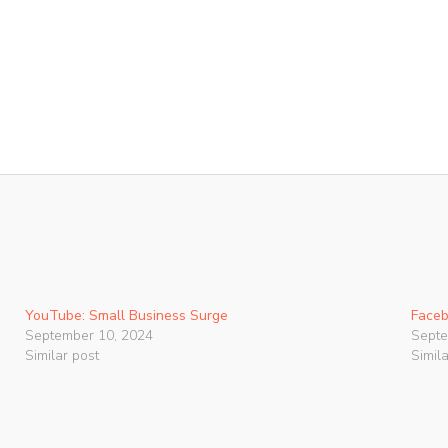
YouTube: Small Business Surge
Faceb
September 10, 2024
Septe
Similar post
Simil