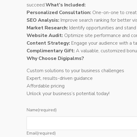
succeed.
What’s Included:
Personalized Consultation:
One-on-one to create 
SEO Analysis:
Improve search ranking for better visi
Market Research:
Identify opportunities and stand
Website Audit:
Optimize site performance and con
Content Strategy:
Engage your audience with a tai
Complimentary Gift:
A valuable, customized bonus
Why Choose Digipalms?
Custom solutions to your business challenges
Expert, results-driven guidance
Affordable pricing
Unlock your business’s potential today!
Name
(required)
Email
(required)