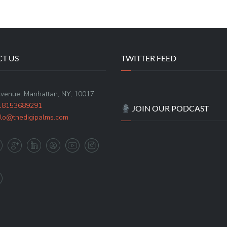
T US
TWITTER FEED
Avenue, Manhattan, NY, 10017
18153689291
JOIN OUR PODCAST
llo@thedigipalms.com