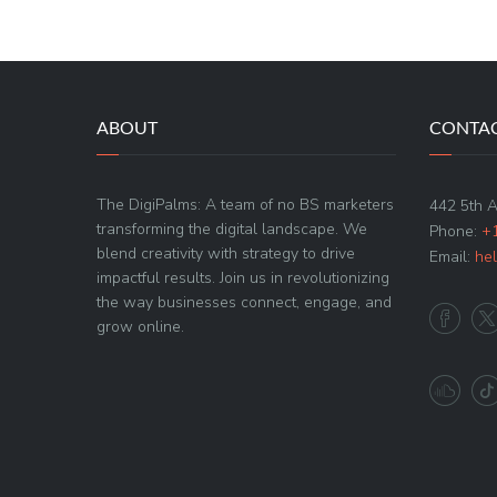
ABOUT
CONTAC
The DigiPalms: A team of no BS marketers
442 5th 
transforming the digital landscape. We
Phone:
+
blend creativity with strategy to drive
Email:
he
impactful results. Join us in revolutionizing
the way businesses connect, engage, and
grow online.