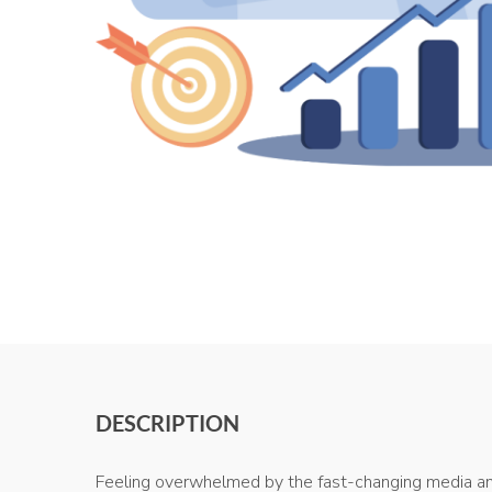
DESCRIPTION
Feeling overwhelmed by the fast-changing media and 