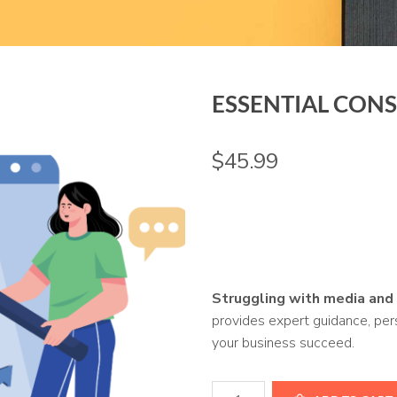
ESSENTIAL CON
$
45.99
Struggling with media and
provides expert guidance, pers
your business succeed.
Essential