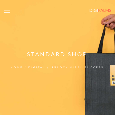
DIGI
PALMS
STANDARD SHOP
HOME
/
DIGITAL
/ UNLOCK VIRAL SUCCESS