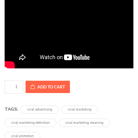
Unlock
ADD TO CART
Viral
Success
quantity
TAGS:
viral advertising
viral marketing
viral marketing definition
viral marketing meaning
viral promotion