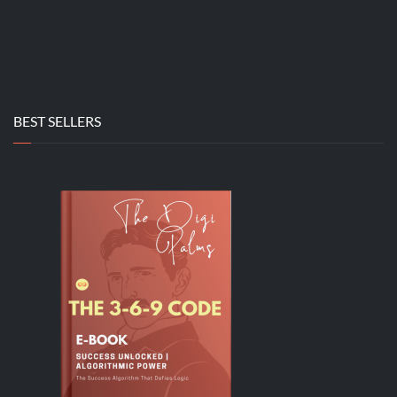
BEST SELLERS