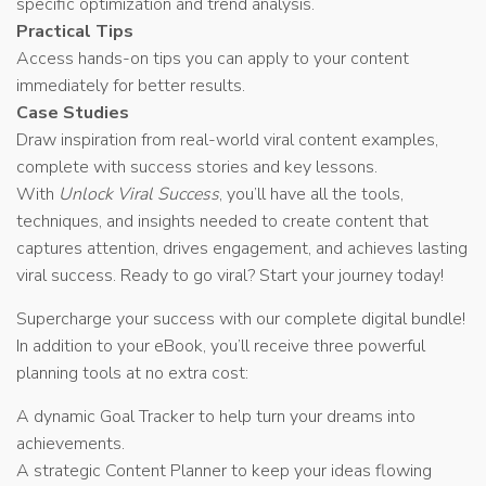
specific optimization and trend analysis.
Practical Tips
Access hands-on tips you can apply to your content
immediately for better results.
Case Studies
Draw inspiration from real-world viral content examples,
complete with success stories and key lessons.
With
Unlock Viral Success
, you’ll have all the tools,
techniques, and insights needed to create content that
captures attention, drives engagement, and achieves lasting
viral success. Ready to go viral? Start your journey today!
Supercharge your success with our complete digital bundle!
In addition to your eBook, you’ll receive three powerful
planning tools at no extra cost:
A dynamic Goal Tracker to help turn your dreams into
achievements.
A strategic Content Planner to keep your ideas flowing