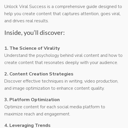
Unlock Viral Success is a comprehensive guide designed to
help you create content that captures attention, goes viral,
and drives real results.
Inside, you’ll discover:
1. The Science of Virality
Understand the psychology behind viral content and how to
create content that resonates deeply with your audience.
2. Content Creation Strategies
Discover effective techniques in writing, video production,
and image optimization to enhance content quality.
3. Platform Optimization
Optimize content for each social media platform to
maximize reach and engagement.
4. Leveraging Trends