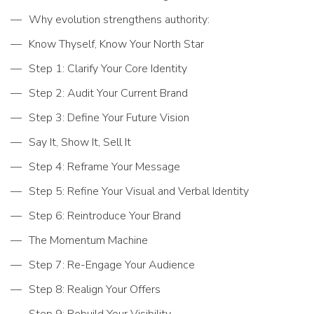
Why evolution strengthens authority:
Know Thyself, Know Your North Star
Step 1: Clarify Your Core Identity
Step 2: Audit Your Current Brand
Step 3: Define Your Future Vision
Say It, Show It, Sell It
Step 4: Reframe Your Message
Step 5: Refine Your Visual and Verbal Identity
Step 6: Reintroduce Your Brand
The Momentum Machine
Step 7: Re-Engage Your Audience
Step 8: Realign Your Offers
Step 9: Rebuild Your Visibility