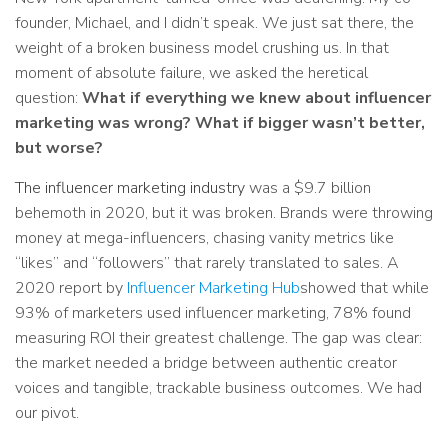
founder, Michael, and I didn’t speak. We just sat there, the
weight of a broken business model crushing us. In that
moment of absolute failure, we asked the heretical
question:
What if everything we knew about influencer
marketing was wrong? What if bigger wasn’t better,
but worse?
The influencer marketing industry
was a $9.7 billion
behemoth in 2020, but it was broken. Brands were throwing
money at mega-influencers, chasing vanity metrics like
“likes” and “followers” that rarely translated to sales. A
2020 report by
Influencer Marketing Hub
showed that while
93% of marketers used influencer marketing, 78% found
measuring ROI their greatest challenge. The gap was clear:
the market needed a bridge between authentic creator
voices and tangible, trackable business outcomes. We had
our pivot.