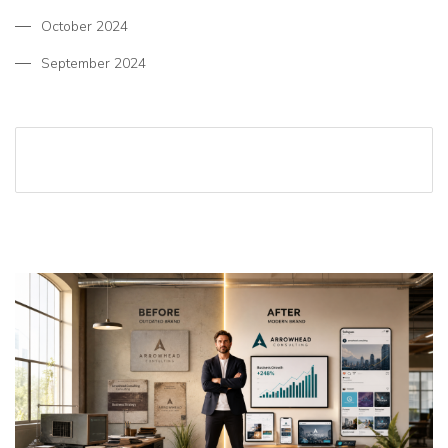
October 2024
September 2024