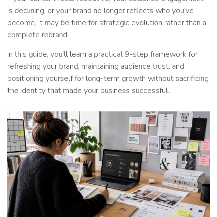
is declining, or your brand no longer reflects who you’ve
become, it may be time for strategic evolution rather than a
complete rebrand.
In this guide, you’ll learn a practical 9-step framework for
refreshing your brand, maintaining audience trust, and
positioning yourself for long-term growth without sacrificing
the identity that made your business successful..