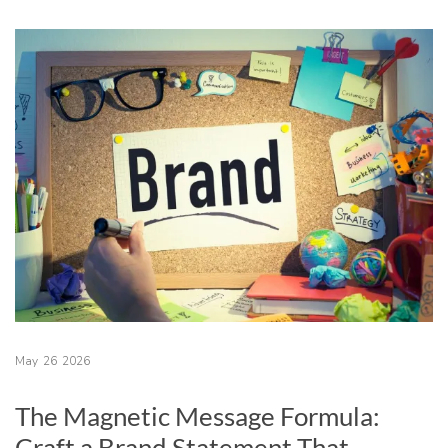
May
26
2026
The Magnetic Message Formula:
Craft a Brand Statement That