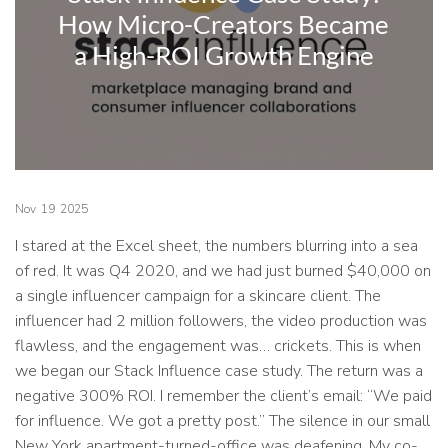
How Micro-Creators Became
a High-ROI Growth Engine
Nov
19
2025
I stared at the Excel sheet, the numbers blurring into a sea
of red. It was Q4 2020, and we had just burned $40,000 on
a single influencer campaign for a skincare client. The
influencer had 2 million followers, the video production was
flawless, and the engagement was… crickets. This is when
we began our Stack Influence case study. The return was a
negative 300% ROI. I remember the client’s email: “We paid
for influence. We got a pretty post.” The silence in our small
New York apartment-turned-office was deafening. My co-