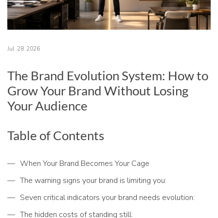
Jul
28
2026
The Brand Evolution System: How to
Grow Your Brand Without Losing
Your Audience
Table of Contents
When Your Brand Becomes Your Cage
The warning signs your brand is limiting you:
Seven critical indicators your brand needs evolution:
The hidden costs of standing still: