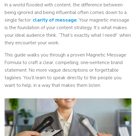
In a world flooded with content, the difference between
being ignored and being influential often comes down to a
single factor:
clarity of message
. Your magnetic message
is the foundation of your content strategy. It’s what makes
your ideal audience think, “That’s exactly what I need!” when
they encounter your work.
This guide walks you through a proven Magnetic Message
Formula to craft a clear, compelling, one‑sentence brand
statement. No more vague descriptions or forgettable
taglines. You’ll learn to speak directly to the people you
want to help, in a way that makes them listen.