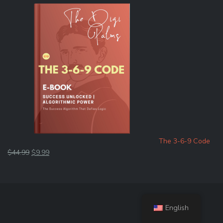
The 3-6-9 Code
Original
Current
$
44.99
$
9.99
price
price
was:
is:
$44.99.
$9.99.
English