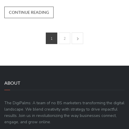
CONTINUE READING
1
2
ABOUT
The DigiPalms: A team of no BS marketers transforming the digital
landscape. We blend creativity with strategy to drive impactful
results. Join us in revolutionizing the way businesses connect,
engage, and grow online.