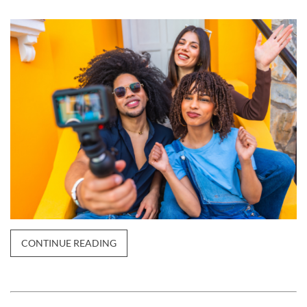
CONTINUE READING