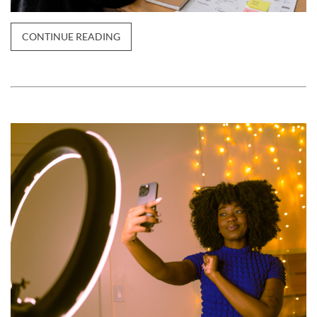
CONTINUE READING