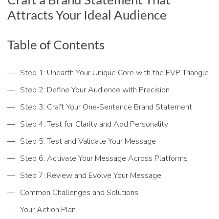
Attracts Your Ideal Audience
Table of Contents
Step 1: Unearth Your Unique Core with the EVP Triangle
Step 2: Define Your Audience with Precision
Step 3: Craft Your One‑Sentence Brand Statement
Step 4: Test for Clarity and Add Personality
Step 5: Test and Validate Your Message
Step 6: Activate Your Message Across Platforms
Step 7: Review and Evolve Your Message
Common Challenges and Solutions
Your Action Plan