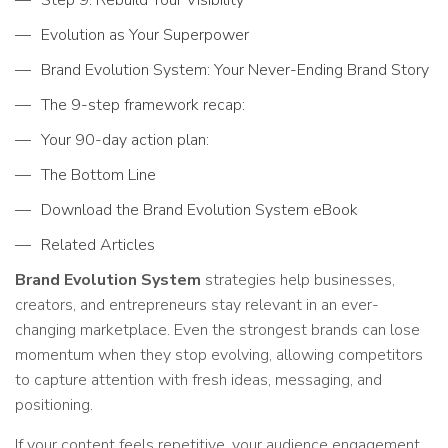
Evolution as Your Superpower
Brand Evolution System: Your Never-Ending Brand Story
The 9-step framework recap:
Your 90-day action plan:
The Bottom Line
Download the Brand Evolution System eBook
Related Articles
Brand Evolution System
strategies help businesses,
creators, and entrepreneurs stay relevant in an ever-
changing marketplace. Even the strongest brands can lose
momentum when they stop evolving, allowing competitors
to capture attention with fresh ideas, messaging, and
positioning.
If your content feels repetitive, your audience engagement