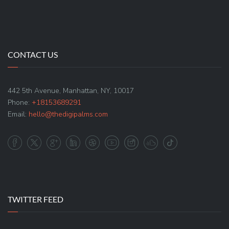
CONTACT US
442 5th Avenue, Manhattan, NY, 10017
Phone:
+18153689291
Email:
hello@thedigipalms.com
TWITTER FEED