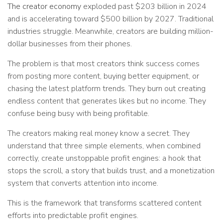
The creator economy
exploded past $203 billion in 2024
and is accelerating toward $500 billion by 2027. Traditional
industries struggle. Meanwhile, creators are building million-
dollar businesses from their phones.
The problem is that most creators think success comes
from posting more content, buying better equipment, or
chasing the latest platform trends. They burn out creating
endless content that generates likes but no income. They
confuse being busy with being profitable.
The creators making real money know a secret. They
understand that three simple elements, when combined
correctly, create unstoppable profit engines: a hook that
stops the scroll, a story that builds trust, and a monetization
system that converts attention into income.
This is the framework that transforms scattered content
efforts into predictable profit engines.