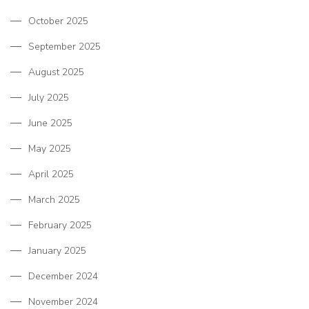
October 2025
September 2025
August 2025
July 2025
June 2025
May 2025
April 2025
March 2025
February 2025
January 2025
December 2024
November 2024