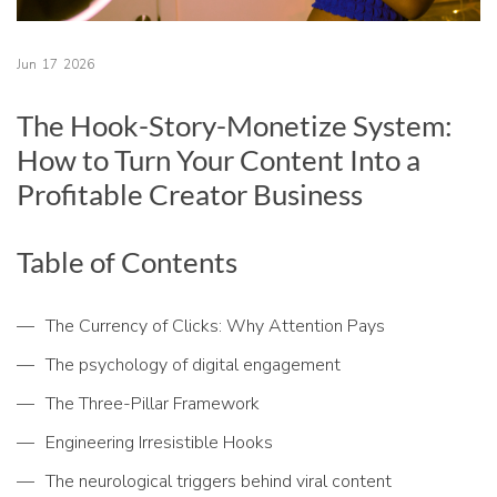
Jun
17
2026
The Hook-Story-Monetize System:
How to Turn Your Content Into a
Profitable Creator Business
Table of Contents
The Currency of Clicks: Why Attention Pays
The psychology of digital engagement
The Three-Pillar Framework
Engineering Irresistible Hooks
The neurological triggers behind viral content