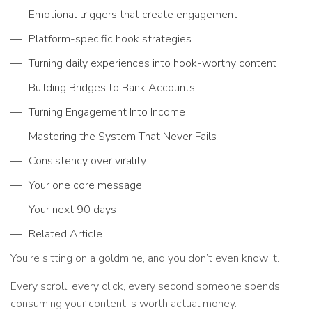
Emotional triggers that create engagement
Platform-specific hook strategies
Turning daily experiences into hook-worthy content
Building Bridges to Bank Accounts
Turning Engagement Into Income
Mastering the System That Never Fails
Consistency over virality
Your one core message
Your next 90 days
Related Article
You’re sitting on a goldmine, and you don’t even know it.
Every scroll, every click, every second someone spends
consuming your content is worth actual money.