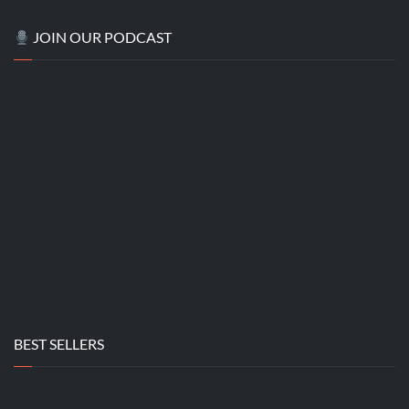
JOIN OUR PODCAST
BEST SELLERS