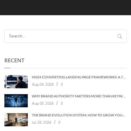
RECENT
HIGH-CONVERTING LANDING PAGE FRAMEWORKS: A 7‑LAYER SYSTEM FOR TURNING VISITORS INTO CUSTOMERS
/
Aug 04, 2026
0
WHY BRAND AUTHORITY MATTERS MORE THAN KEYWORDS IN 2026
/
Aug 03, 2026
0
THE BRAND EVOLUTION SYSTEM: HOW TO GROW YOUR BRAND WITHOUT LOSING YOUR AUDIENCE
/
Jul 28, 2026
0