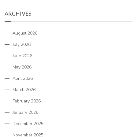
ARCHIVES
August 2026
July 2026
June 2026
May 2026
April 2026
March 2026
February 2026
January 2026
December 2025
November 2025