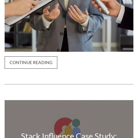
CONTINUE READING
Stack Influence Case Study: