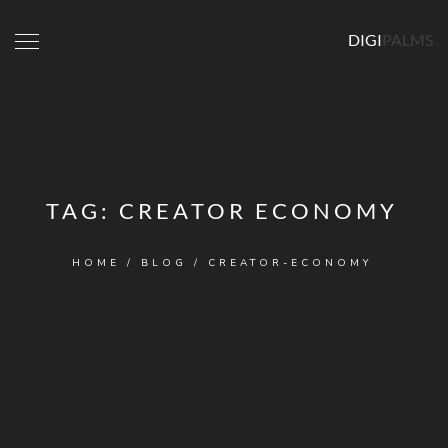
DIGI
PALMS
TAG:
CREATOR ECONOMY
HOME
/
BLOG
/
CREATOR-ECONOMY