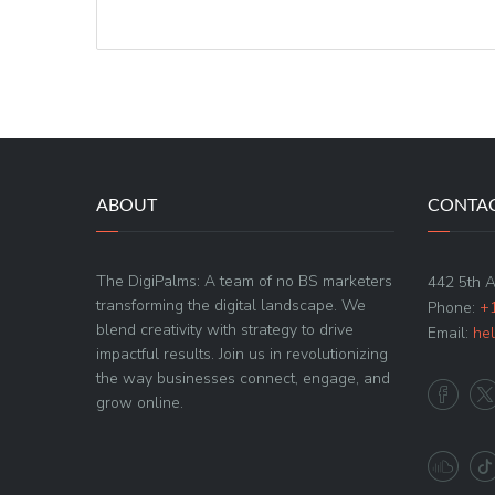
ABOUT
CONTAC
The DigiPalms: A team of no BS marketers
442 5th 
transforming the digital landscape. We
Phone:
+
blend creativity with strategy to drive
Email:
he
impactful results. Join us in revolutionizing
the way businesses connect, engage, and
grow online.