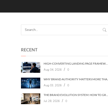
RECENT
HIGH-CONVERTING LANDING PAGE FRAMEWORKS: A 7‑LAYER SYSTEM FOR TURNING VISITORS INTO CUSTOMERS
/
Aug 04, 2026
0
WHY BRAND AUTHORIT
/
Aug 03, 2026
0
THE BRAND EVOLUTION SYSTEM: HOW TO GROW YOUR BRAND WITHOUT LOSING YOUR
/
Jul 28, 2026
0