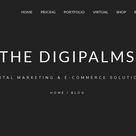
HOME
PRICING
PORTFOLIO
VIRTUAL
SHOP
THE DIGIPALMS
ITAL MARKETING & E-COMMERCE SOLUTI
HOME
/
BLOG