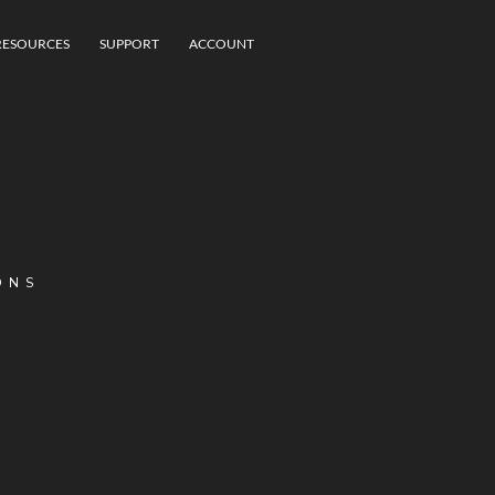
RESOURCES
SUPPORT
ACCOUNT
ONS