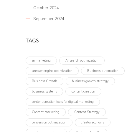
October 2024
September 2024
TAGS
ai marketing
AI search optimization
answer engine optimization
Business automation
Business Growth
business growth strategy
business systems
content creation
content creation tools for digital marketing
Content marketing
Content Strategy
conversion optimization
creator economy