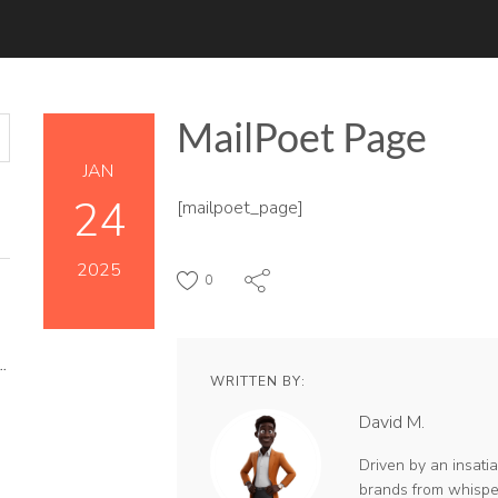
MailPoet Page
JAN
24
[mailpoet_page]
2025
0
Y MATTERS MORE THAN KEYWORDS IN 2026
WRITTEN BY:
David M.
 AUDIENCE
Driven by an insatiab
brands from whisper