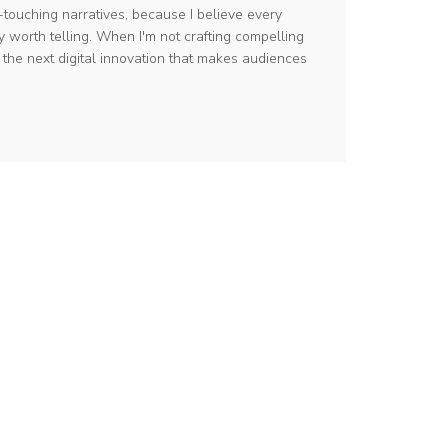
-touching narratives, because I believe every
y worth telling. When I'm not crafting compelling
g the next digital innovation that makes audiences