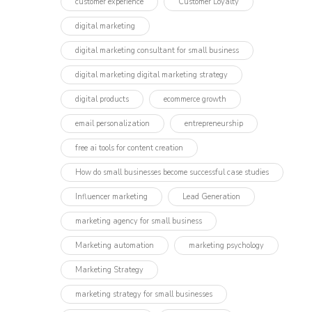
customer experience
Customer Loyalty
digital marketing
digital marketing consultant for small business
digital marketing digital marketing strategy
digital products
ecommerce growth
email personalization
entrepreneurship
free ai tools for content creation
How do small businesses become successful case studies
Influencer marketing​
Lead Generation
marketing agency for small business
Marketing automation
marketing psychology
Marketing Strategy
marketing strategy for small businesses