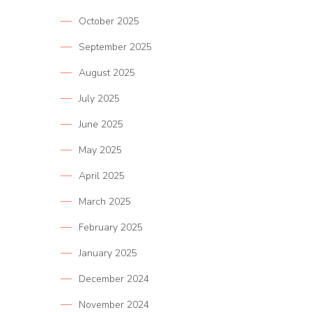
October 2025
September 2025
August 2025
July 2025
June 2025
May 2025
April 2025
March 2025
February 2025
January 2025
December 2024
November 2024