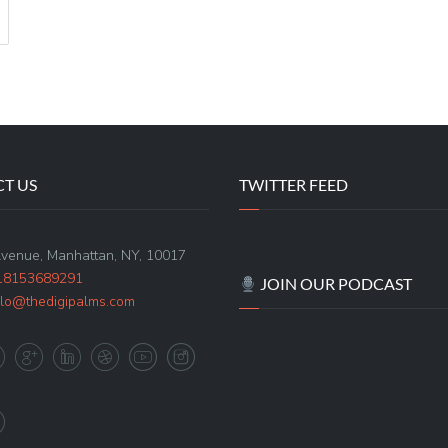
T US
TWITTER FEED
Avenue, Manhattan, NY, 10017
18153689291
JOIN OUR PODCAST
llo@thedigipalms.com