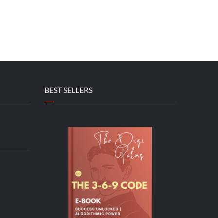
BEST SELLERS