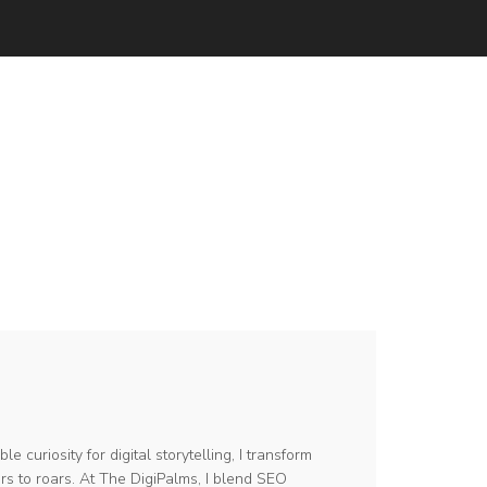
le curiosity for digital storytelling, I transform
s to roars. At The DigiPalms, I blend SEO