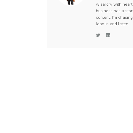
wizardry with heart
business has a stor
content, I'm chasin
lean in and listen.