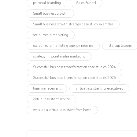
personal branding
Sales Funnel
Small business growth
Small business growth strategy case study examples
social media marketing
social media marketing agency near me
startup lessons
strategy in social media marketing
Successful business transformation case studies 2024
Successful business transformation case studies 2025
time management
virtual assistant for executives
virtual assistant service
work as a virtual assistant from home