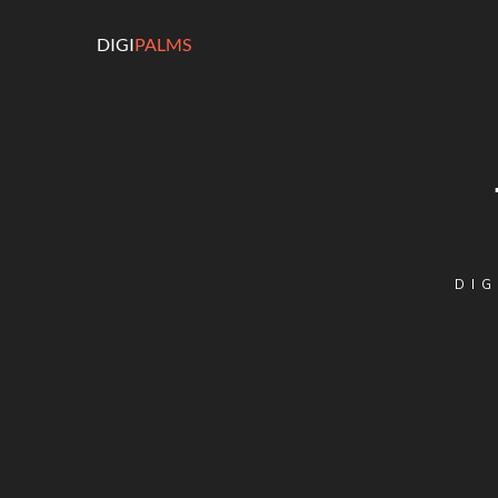
DIGI
PALMS
DIG