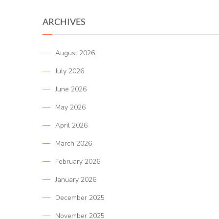
ARCHIVES
August 2026
July 2026
June 2026
May 2026
April 2026
March 2026
February 2026
January 2026
December 2025
November 2025