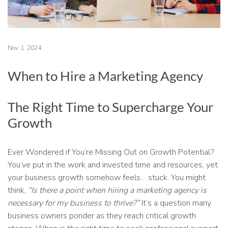
Nov
1
2024
When to Hire a Marketing Agency
The Right Time to Supercharge Your
Growth
Ever Wondered if You’re Missing Out on Growth Potential?
You’ve put in the work and invested time and resources, yet
your business growth somehow feels… stuck. You might
think,
“Is there a point when hiring a marketing agency is
necessary for my business to thrive?”
It’s a question many
business owners ponder as they reach critical growth