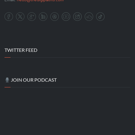
TWITTER FEED
JOIN OUR PODCAST