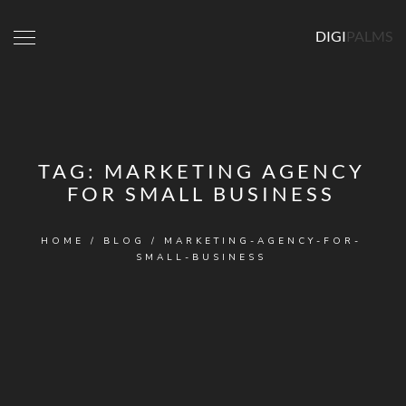
DIGI
PALMS
TAG:
MARKETING AGENCY
FOR SMALL BUSINESS
HOME
/
BLOG
/
MARKETING-AGENCY-FOR-
SMALL-BUSINESS