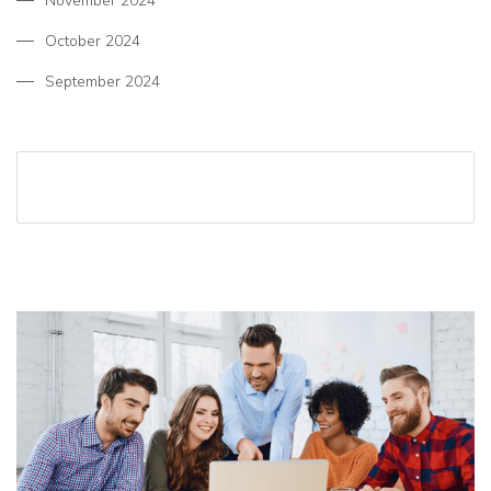
November 2024
October 2024
September 2024