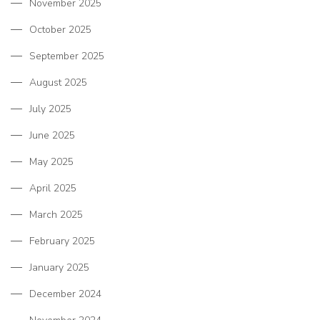
November 2025
October 2025
September 2025
August 2025
July 2025
June 2025
May 2025
April 2025
March 2025
February 2025
January 2025
December 2024