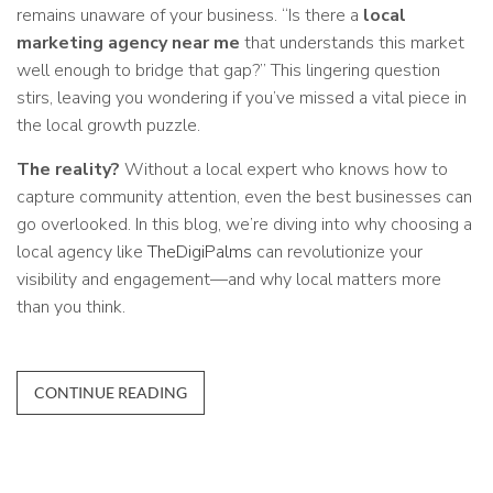
remains unaware of your business. “Is there a
local
marketing agency near me
that understands this market
well enough to bridge that gap?” This lingering question
stirs, leaving you wondering if you’ve missed a vital piece in
the local growth puzzle.
The reality?
Without a local expert who knows how to
capture community attention, even the best businesses can
go overlooked. In this blog, we’re diving into why choosing a
local agency like
TheDigiPalms
can revolutionize your
visibility and engagement—and why local matters more
than you think.
CONTINUE READING