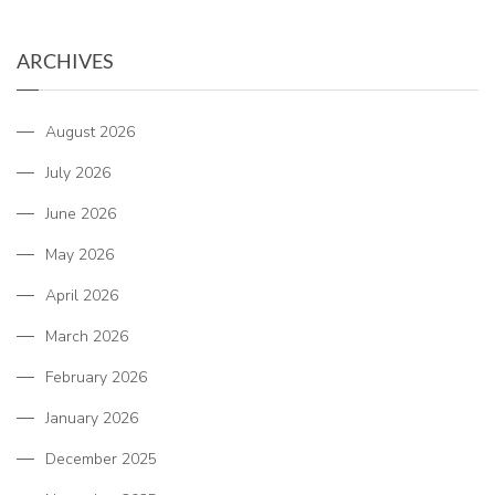
ARCHIVES
August 2026
July 2026
June 2026
May 2026
April 2026
March 2026
February 2026
January 2026
December 2025