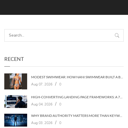
RECENT
MODEST SWIMWEAR: HOW NANI SWIMWEAR BUILT A BRAND WITHOUT COMPROMISE
/
Aug 07, 2026
0
HIGH-CONVERTING LANDING PAGE FRAMEWORKS: A 7‑LAYER SYSTEM FOR TURNING VISITORS INTO CUSTOMERS
/
Aug 04, 2026
0
WHY BRAND AUTHORITY MATTERS MORE THAN KEYWORDS IN 2026
/
Aug 03, 2026
0