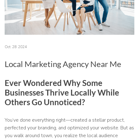
Oct
28
2024
Local Marketing Agency Near Me
Ever Wondered Why Some
Businesses Thrive Locally While
Others Go Unnoticed?
You’ve done everything right—created a stellar product,
perfected your branding, and optimized your website. But as
you walk around town, you realize the local audience