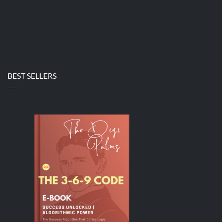
BEST SELLERS