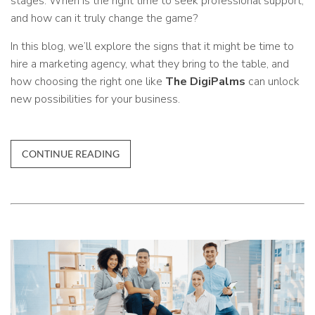
stages. When is the right time to seek professional support,
and how can it truly change the game?
In this blog, we’ll explore the signs that it might be time to
hire a marketing agency, what they bring to the table, and
how choosing the right one like
The DigiPalms
can unlock
new possibilities for your business.
CONTINUE READING