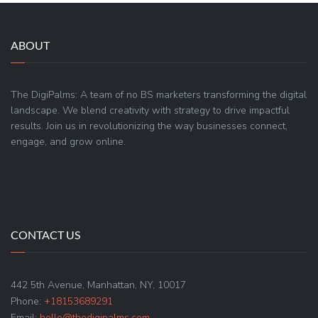
ABOUT
The DigiPalms: A team of no BS marketers transforming the digital
landscape. We blend creativity with strategy to drive impactful
results. Join us in revolutionizing the way businesses connect,
engage, and grow online.
CONTACT US
442 5th Avenue, Manhattan, NY, 10017
Phone:
+18153689291
Email:
hello@thedigipalms.com