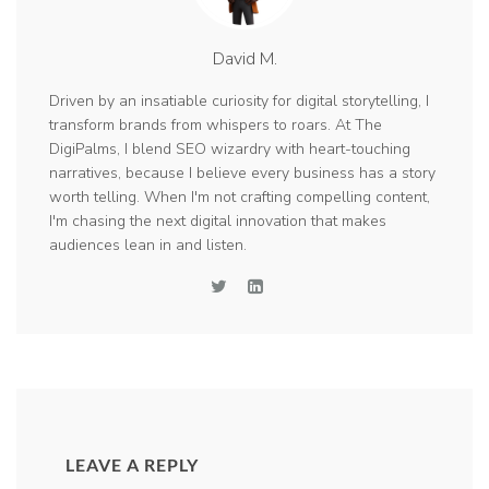
David M.
Driven by an insatiable curiosity for digital storytelling, I
transform brands from whispers to roars. At The
DigiPalms, I blend SEO wizardry with heart-touching
narratives, because I believe every business has a story
worth telling. When I'm not crafting compelling content,
I'm chasing the next digital innovation that makes
audiences lean in and listen.
LEAVE A REPLY