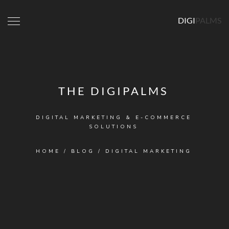
DIGI
PALMS
THE DIGIPALMS
DIGITAL MARKETING & E-COMMERCE
SOLUTIONS
HOME
/
BLOG
/
DIGITAL MARKETING