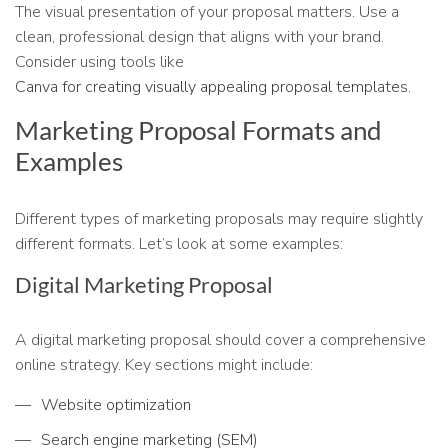
The visual presentation of your proposal matters. Use a
clean, professional design that aligns with your brand.
Consider using tools like
Canva for creating visually appealing proposal templates.
Marketing Proposal Formats and
Examples
Different types of marketing proposals may require slightly
different formats. Let’s look at some examples:
Digital Marketing Proposal
A digital marketing proposal should cover a comprehensive
online strategy. Key sections might include:
Website optimization
Search engine marketing (SEM)