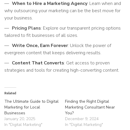
When to Hire a Marketing Agency
: Learn when and
why outsourcing your marketing can be the best move for
your business.
Pricing Plans
: Explore our transparent pricing options
tailored to fit businesses of all sizes.
Write Once, Earn Forever
: Unlock the power of
evergreen content that keeps delivering results.
Content That Converts
: Get access to proven
strategies and tools for creating high-converting content.
Related
The Ultimate Guide to Digital
Finding the Right Digital
Marketing for Local
Marketing Consultant Near
Businesses
You?
January 20, 2025
December 9, 2024
In "Digital Marketing"
In "Digital Marketing"