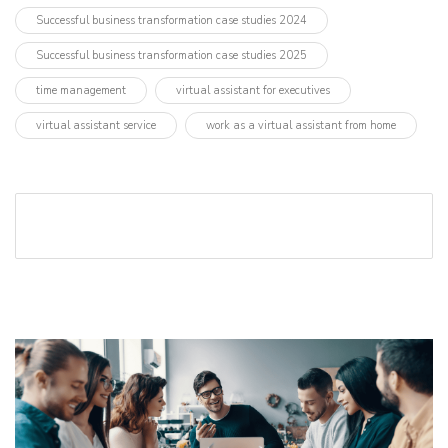
Successful business transformation case studies 2024
Successful business transformation case studies 2025
time management
virtual assistant for executives
virtual assistant service
work as a virtual assistant from home