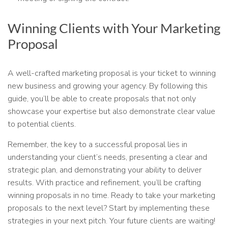
Winning Clients with Your Marketing
Proposal
A well-crafted marketing proposal is your ticket to winning
new business and growing your agency. By following this
guide, you’ll be able to create proposals that not only
showcase your expertise but also demonstrate clear value
to potential clients.
Remember, the key to a successful proposal lies in
understanding your client’s needs, presenting a clear and
strategic plan, and demonstrating your ability to deliver
results. With practice and refinement, you’ll be crafting
winning proposals in no time. Ready to take your marketing
proposals to the next level? Start by implementing these
strategies in your next pitch. Your future clients are waiting!