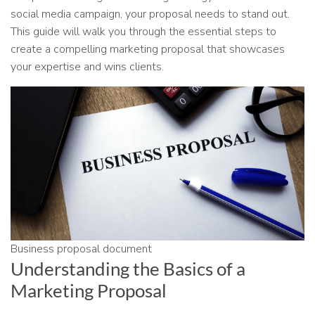
social media campaign, your proposal needs to stand out.
This guide will walk you through the essential steps to
create a compelling marketing proposal that showcases
your expertise and wins clients.
Business proposal document
Understanding the Basics of a
Marketing Proposal