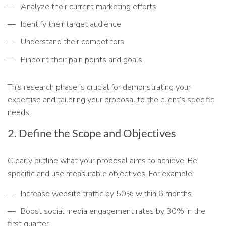
Analyze their current marketing efforts
Identify their target audience
Understand their competitors
Pinpoint their pain points and goals
This research phase is crucial for demonstrating your
expertise and tailoring your proposal to the client’s specific
needs.
2. Define the Scope and Objectives
Clearly outline what your proposal aims to achieve. Be
specific and use measurable objectives. For example:
Increase website traffic by 50% within 6 months
Boost social media engagement rates by 30% in the
first quarter