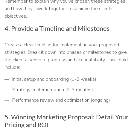
Remember to explain why you’ve chosen these strategies
and how they’ll work together to achieve the client’s
objectives.
4. Provide a Timeline and Milestones
Create a clear timeline for implementing your proposed
strategies. Break it down into phases or milestones to give
the client a sense of progress and accountability. This could
include:
Initial setup and onboarding (1-2 weeks)
Strategy implementation (2-3 months)
Performance review and optimization (ongoing)
5. Winning Marketing Proposal: Detail Your
Pricing and ROI