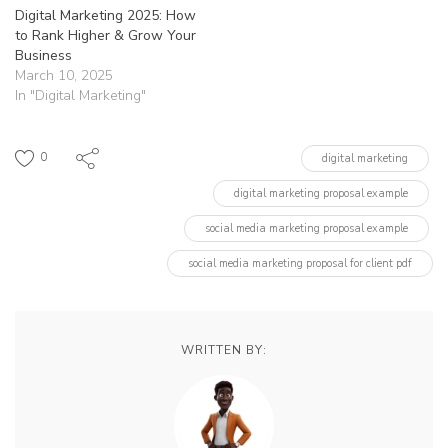
Digital Marketing 2025: How
to Rank Higher & Grow Your
Business
March 10, 2025
In "Digital Marketing"
0
digital marketing
digital marketing proposal example
social media marketing proposal example
social media marketing proposal for client pdf
WRITTEN BY: