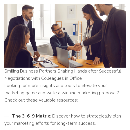
Smiling Business Partners Shaking Hands after Successful
Negotiations with Colleagues in Office
Looking for more insights and tools to elevate your
marketing game and write a winning marketing proposal?
Check out these valuable resources:
The 3-6-9 Matrix
: Discover how to strategically plan
your marketing efforts for long-term success.