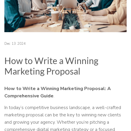
Dec
13
2024
How to Write a Winning
Marketing Proposal
How to Write a Winning Marketing Proposal: A
Comprehensive Guide
.
In today’s competitive business landscape, a well-crafted
marketing proposal can be the key to winning new clients
and growing your agency. Whether you’re pitching a
comprehensive digital marketing strategy or a focused