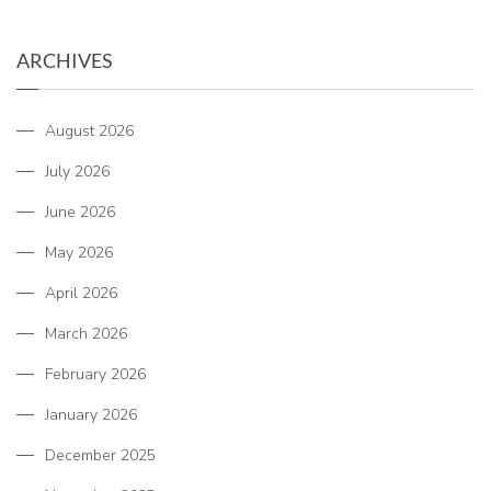
ARCHIVES
August 2026
July 2026
June 2026
May 2026
April 2026
March 2026
February 2026
January 2026
December 2025