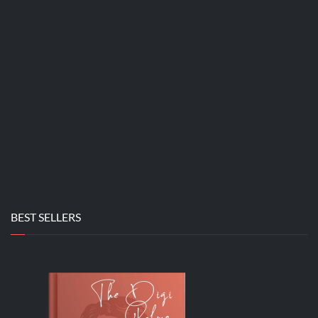
BEST SELLERS