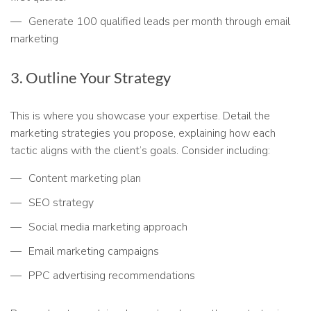
Generate 100 qualified leads per month through email
marketing
3. Outline Your Strategy
This is where you showcase your expertise. Detail the
marketing strategies you propose, explaining how each
tactic aligns with the client’s goals. Consider including:
Content marketing plan
SEO strategy
Social media marketing approach
Email marketing campaigns
PPC advertising recommendations