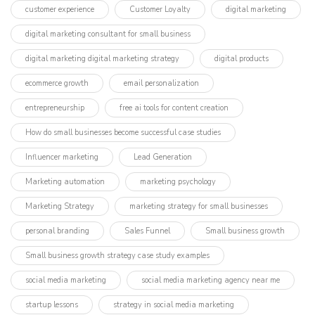
customer experience
Customer Loyalty
digital marketing
digital marketing consultant for small business
digital marketing digital marketing strategy
digital products
ecommerce growth
email personalization
entrepreneurship
free ai tools for content creation
How do small businesses become successful case studies
Influencer marketing​
Lead Generation
Marketing automation
marketing psychology
Marketing Strategy
marketing strategy for small businesses
personal branding
Sales Funnel
Small business growth
Small business growth strategy case study examples
social media marketing
social media marketing agency near me
startup lessons
strategy in social media marketing