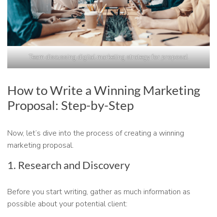
Team discussing digital marketing strategy for proposal
How to Write a Winning Marketing
Proposal: Step-by-Step
Now, let’s dive into the process of creating a winning
marketing proposal.
1. Research and Discovery
Before you start writing, gather as much information as
possible about your potential client: