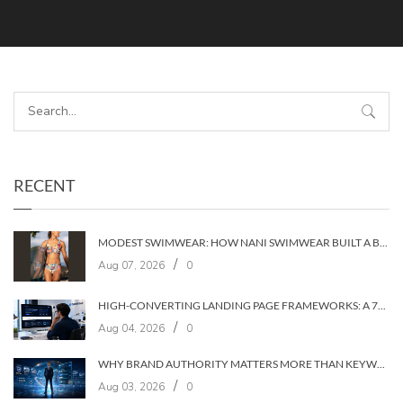
RECENT
MODEST SWIMWEAR: HOW NANI SWIMWEAR BUILT A BRAND WITHOUT COMPROMISE
/
Aug 07, 2026
0
HIGH-CONVERTING LANDING PAGE FRAMEWORKS: A 7‑LAYER SYSTEM FOR TURNING VISITORS INTO CUSTOMERS
/
Aug 04, 2026
0
WHY BRAND AUTHORITY MATTERS MORE THAN KEYWORDS IN 2026
/
Aug 03, 2026
0