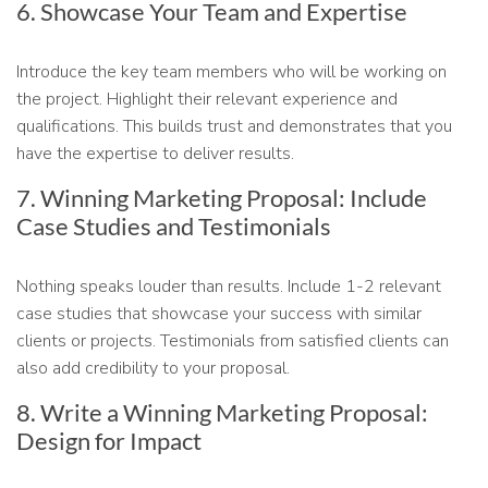
6. Showcase Your Team and Expertise
Introduce the key team members who will be working on
the project. Highlight their relevant experience and
qualifications. This builds trust and demonstrates that you
have the expertise to deliver results.
7. Winning Marketing Proposal: Include
Case Studies and Testimonials
Nothing speaks louder than results. Include 1-2 relevant
case studies that showcase your success with similar
clients or projects. Testimonials from satisfied clients can
also add credibility to your proposal.
8. Write a Winning Marketing Proposal:
Design for Impact