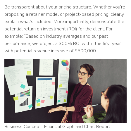
Be transparent about your pricing structure. Whether you’re
proposing a retainer model or project-based pricing, clearly
explain what’s included. More importantly, demonstrate the
potential return on investment (ROI) for the client. For
example: “Based on industry averages and our past
performance, we project a 300% ROI within the first year,
with potential revenue increase of $500,000.”
Business Concept : Financial Graph and Chart Report