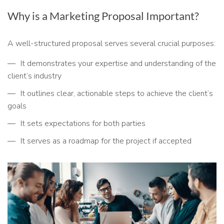
Why is a Marketing Proposal Important?
A well-structured proposal serves several crucial purposes:
It demonstrates your expertise and understanding of the
client’s industry
It outlines clear, actionable steps to achieve the client’s
goals
It sets expectations for both parties
It serves as a roadmap for the project if accepted