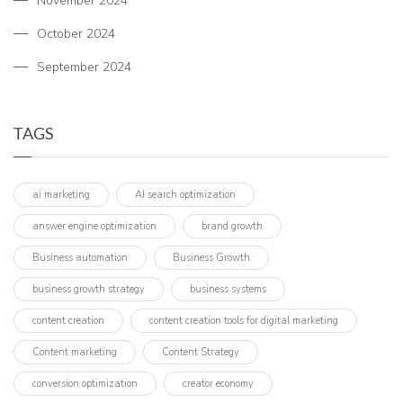
November 2024
October 2024
September 2024
TAGS
ai marketing
AI search optimization
answer engine optimization
brand growth
Business automation
Business Growth
business growth strategy
business systems
content creation
content creation tools for digital marketing
Content marketing
Content Strategy
conversion optimization
creator economy