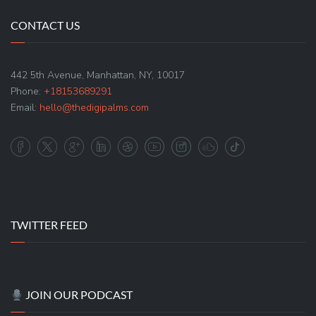
CONTACT US
442 5th Avenue, Manhattan, NY, 10017
Phone:
+18153689291
Email:
hello@thedigipalms.com
TWITTER FEED
JOIN OUR PODCAST