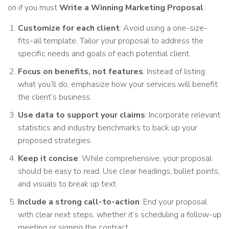
on if you must
Write a Winning Marketing Proposal
:
Customize for each client
: Avoid using a one-size-
fits-all template. Tailor your proposal to address the
specific needs and goals of each potential client.
Focus on benefits, not features
: Instead of listing
what you’ll do, emphasize how your services will benefit
the client’s business.
Use data to support your claims
: Incorporate relevant
statistics and industry benchmarks to back up your
proposed strategies.
Keep it concise
: While comprehensive, your proposal
should be easy to read. Use clear headings, bullet points,
and visuals to break up text.
Include a strong call-to-action
: End your proposal
with clear next steps, whether it’s scheduling a follow-up
meeting or signing the contract.