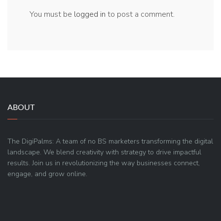
You must be
logged in
to post a comment.
ABOUT
The DigiPalms: A team of no BS marketers transforming the digital
landscape. We blend creativity with strategy to drive impactful
results. Join us in revolutionizing the way businesses connect,
engage, and grow online.