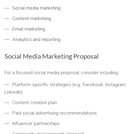
Social media marketing
Content marketing
Email marketing
Analytics and reporting
Social Media Marketing Proposal
For a focused social media proposal, consider including:
Platform-specific strategies (e.g., Facebook, Instagram,
LinkedIn)
Content creation plan
Paid social advertising recommendations
Influencer partnerships