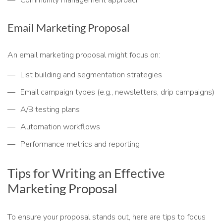
Community management approach
Email Marketing Proposal
An email marketing proposal might focus on:
List building and segmentation strategies
Email campaign types (e.g., newsletters, drip campaigns)
A/B testing plans
Automation workflows
Performance metrics and reporting
Tips for Writing an Effective
Marketing Proposal
To ensure your proposal stands out, here are tips to focus