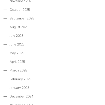
November 2025
October 2025
September 2025
August 2025
July 2025
June 2025
May 2025
April 2025
March 2025
February 2025
January 2025
December 2024