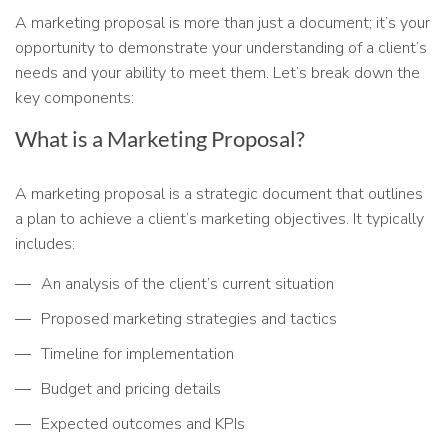
A marketing proposal is more than just a document; it’s your
opportunity to demonstrate your understanding of a client’s
needs and your ability to meet them. Let’s break down the
key components:
What is a Marketing Proposal?
A marketing proposal is a strategic document that outlines
a plan to achieve a client’s marketing objectives. It typically
includes:
An analysis of the client’s current situation
Proposed marketing strategies and tactics
Timeline for implementation
Budget and pricing details
Expected outcomes and KPIs