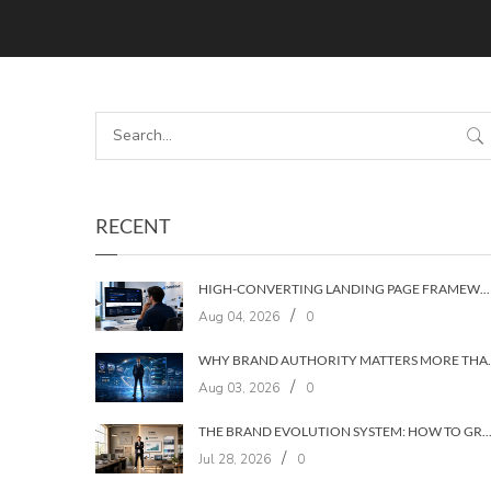
RECENT
HIGH-CONVERTING LANDING PAGE FRAMEWORKS: A 7‑LAYER SYSTEM FOR TURNING VISITORS INTO CUSTOMERS
/
Aug 04, 2026
0
WHY BRAND AUTHORIT
/
Aug 03, 2026
0
THE BRAND EVOLUTION SYSTEM: HOW TO GROW YOUR BRAND WITHOUT LOSING YOUR
/
Jul 28, 2026
0