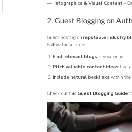
Infographics & Visual Content
– Ea
2. Guest Blogging on Aut
Guest posting on
reputable industry b
Follow these steps:
Find relevant blogs
in your niche.
Pitch valuable content ideas
that a
Include natural backlinks
within the 
Check out this
Guest Blogging Guide
fo