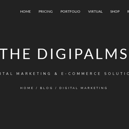
HOME
PRICING
PORTFOLIO
VIRTUAL
SHOP
THE DIGIPALMS
ITAL MARKETING & E-COMMERCE SOLUTI
HOME
/
BLOG
/
DIGITAL MARKETING