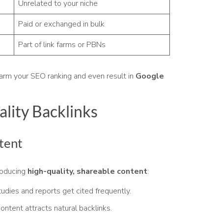
Unrelated to your niche
Paid or exchanged in bulk
Part of link farms or PBNs
harm your SEO ranking and even result in
Google
lity Backlinks
tent
roducing
high-quality, shareable content
:
udies and reports get cited frequently.
ontent attracts natural backlinks.