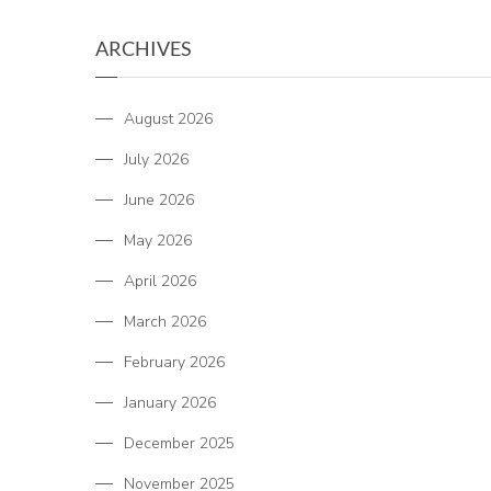
ARCHIVES
August 2026
July 2026
June 2026
May 2026
April 2026
March 2026
February 2026
January 2026
December 2025
November 2025