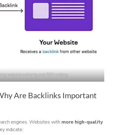
ving website authority and SEO ranking.
Why Are Backlinks Important
earch engines. Websites with
more high-quality
ey indicate: