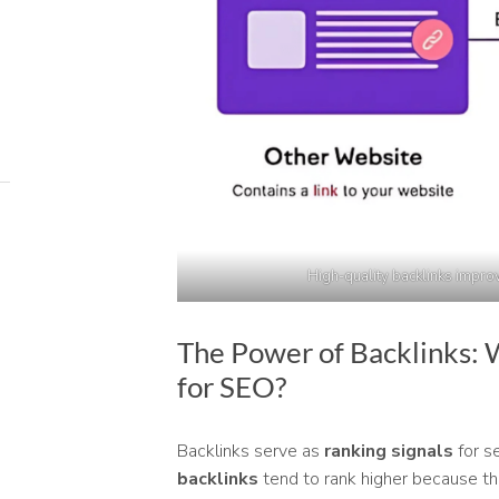
High-quality backlinks impro
The Power of Backlinks: 
for SEO?
Backlinks serve as
ranking signals
for s
backlinks
tend to rank higher because th