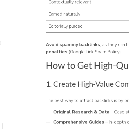
Contextually relevant
Earned naturally
Editorially placed
Avoid spammy backlinks
, as they can 
penalties
(
Google Link Spam Policy
).
How to Get High-Qua
1. Create High-Value Con
The best way to attract backlinks is by p
Original Research & Data
– Case st
Comprehensive Guides
– In-depth c