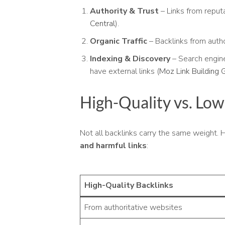
Authority & Trust
– Links from reputa
Central
).
Organic Traffic
– Backlinks from autho
Indexing & Discovery
– Search engin
have external links (
Moz Link Building 
High-Quality vs. Low
Not all backlinks carry the same weight.
and harmful links
:
High-Quality Backlinks
From authoritative websites