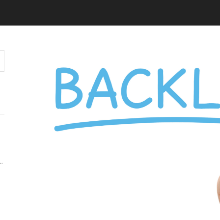
Y MATTERS MORE THAN KEYWORDS IN 2026
 AUDIENCE