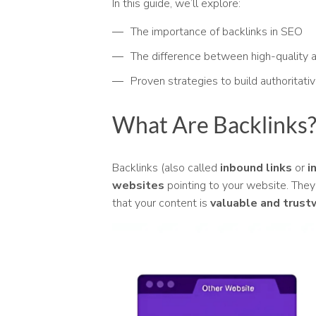
In this guide, we’ll explore:
The importance of backlinks in SEO
The difference between high-quality a
Proven strategies to build authoritati
What Are Backlinks
Backlinks (also called
inbound links
or
i
websites
pointing to your website. They
that your content is
valuable and trust