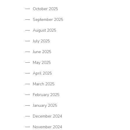
October 2025
September 2025
August 2025
July 2025
June 2025
May 2025
April 2025
March 2025
February 2025
January 2025
December 2024
November 2024