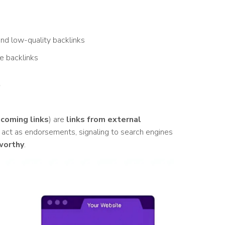
nd low-quality backlinks
ve backlinks
?
ncoming links
) are
links from external
 act as endorsements, signaling to search engines
worthy
.