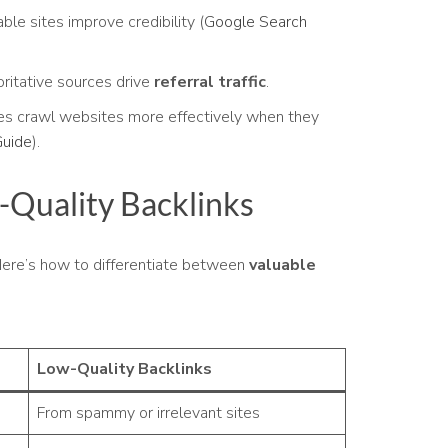
ble sites improve credibility (
Google Search
ritative sources drive
referral traffic
.
es crawl websites more effectively when they
Guide
).
-Quality Backlinks
 Here’s how to differentiate between
valuable
Low-Quality Backlinks
From spammy or irrelevant sites