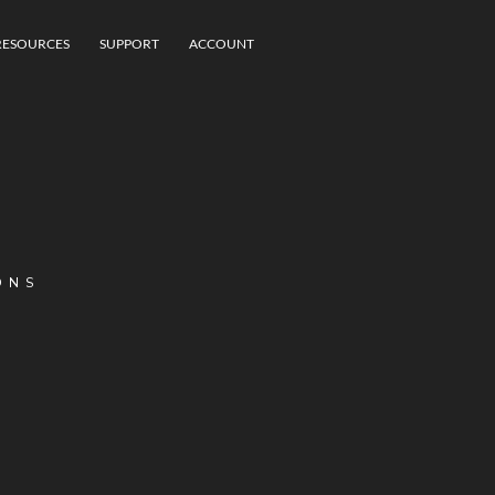
RESOURCES
SUPPORT
ACCOUNT
ONS