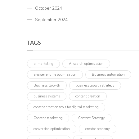
October 2024
September 2024
TAGS
ai marketing
AI search optimization
answer engine optimization
Business automation
Business Growth
business growth strategy
business systems
content creation
content creation tools for digital marketing
Content marketing
Content Strategy
conversion optimization
creator economy