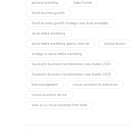
personal branding
Sales Funnel
Small business growth
Small business growth strategy case study examples
social media marketing
social media marketing agency near me
startup lessons
strategy in social media marketing
Successful business transformation case studies 2024
Successful business transformation case studies 2025
time management
virtual assistant for executives
virtual assistant service
work as a virtual assistant from home