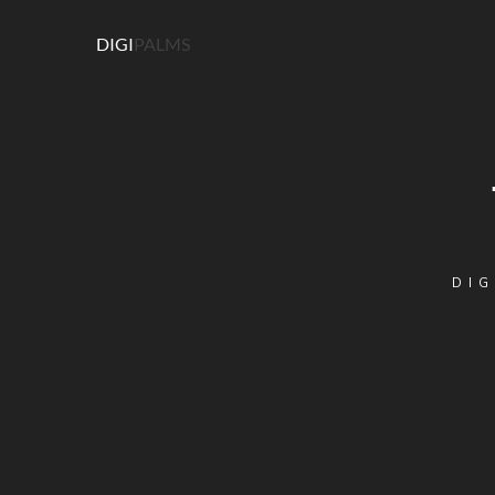
DIGI
PALMS
DIG