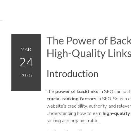
The Power of Back
MAR
High-Quality Link
24
Introduction
2025
The
power of backlinks
in SEO cannot b
crucial ranking factors
in SEO. Search e
website’s credibility, authority, and relev
Understanding how to earn
high-quality
ranking and organic traffic.