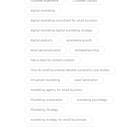
customer experience
Customer Loyalty
digital marketing
digital marketing consultant for small business
digital marketing digital marketing strategy
digital products
ecommerce growth
email personalization
entrepreneurship
free ai tools for content creation
How do small businesses become successful case studies
Influencer marketing​
Lead Generation
marketing agency for small business
Marketing automation
marketing psychology
Marketing Strategy
marketing strategy for small businesses