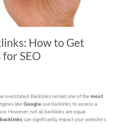
links: How to Get
s for SEO
e overstated. Backlinks remain one of the
most
ngines like
Google
use backlinks to assess a
ance. However, not all backlinks are equal.
 backlinks
can significantly impact your website’s