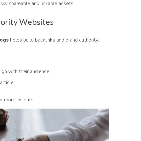
sily shareable and linkable assets.
hority Websites
logs
helps build backlinks and brand authority.
lign with their audience.
article.
r more insights.