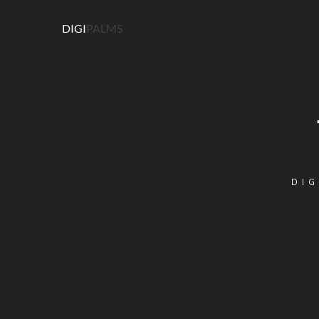
DIGI
PALMS
DIG