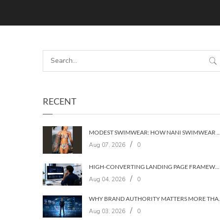
RECENT
MODEST SWIMWEAR: HOW NANI SWIMWEAR BUILT A BRAND WIT
/
Aug 07, 2026
0
HIGH-CONVERTING LANDING PAGE FRAMEWORKS: A 7‑LAYER SYSTEM FOR TURNING VISITORS INTO CUSTOMERS
/
Aug 04, 2026
0
WHY BRAND AUTHORIT
/
Aug 03, 2026
0