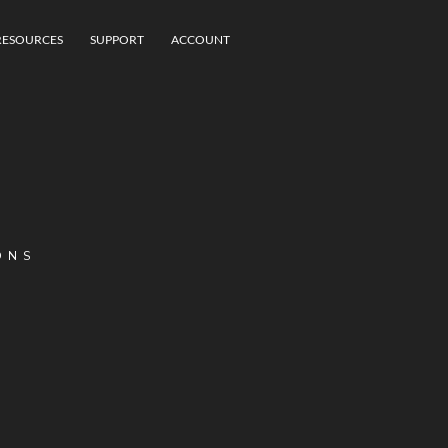
RESOURCES
SUPPORT
ACCOUNT
ONS