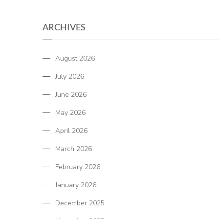
ARCHIVES
August 2026
July 2026
June 2026
May 2026
April 2026
March 2026
February 2026
January 2026
December 2025