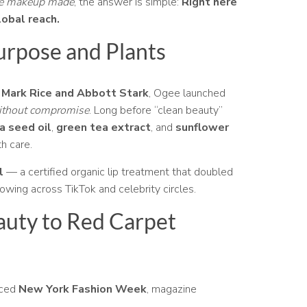
ee makeup made
, the answer is simple:
Right here
lobal reach.
urpose and Plants
 Mark Rice and Abbott Stark
, Ogee launched
without compromise
. Long before “clean beauty”
a seed oil
,
green tea extract
, and
sunflower
h care.
l
— a certified organic lip treatment that doubled
llowing across TikTok and celebrity circles.
auty to Red Carpet
aced
New York Fashion Week
, magazine