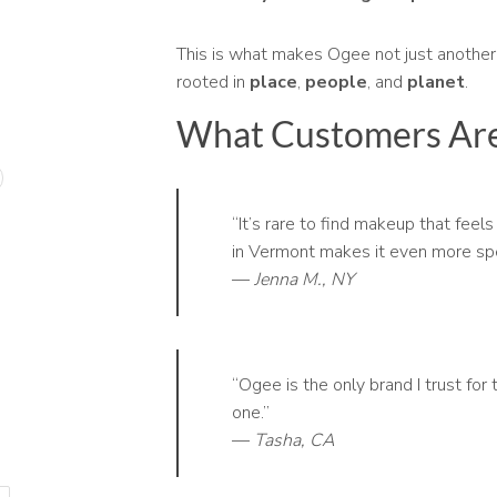
This is what makes Ogee not just another
rooted in
place
,
people
, and
planet
.
What Customers Are
“It’s rare to find makeup that fee
in Vermont makes it even more spe
—
Jenna M., NY
“Ogee is the only brand I trust for 
one.”
—
Tasha, CA