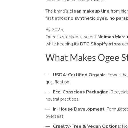
The brand’s
clean makeup line
from high
first ethos:
no synthetic dyes, no para
By 2025,
Ogee is stocked in select
Neiman Marc
while keeping its
DTC Shopify store
ce
What Makes Ogee S
USDA-Certified Organic
:
Fewer than
qualification
Eco-Conscious Packaging
: Recycla
neutral practices
In-House Development
: Formulat
overseas
Cruelty-Free & Vegan Options
: No