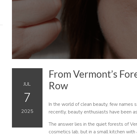
From Vermont’s Fore
Row
JUL
7
In the world of clean beauty, few names 
2025
recently, beauty enthusiasts have been a
The answer lies in the quiet forests of 
cosmetics lab, but in a small kitchen with a