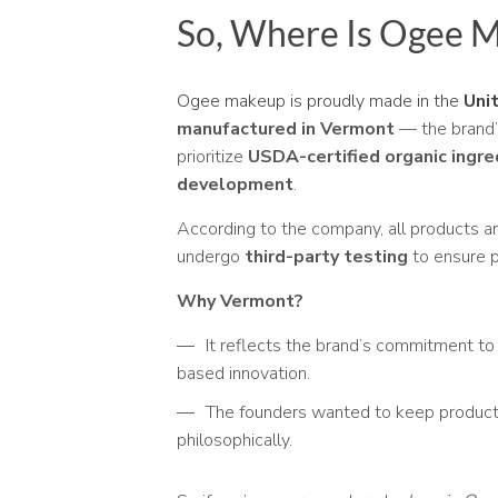
So, Where Is Ogee 
Ogee makeup is proudly made in the
Uni
manufactured in Vermont
— the brand’
prioritize
USDA-certified organic ingre
development
.
According to the company, all products ar
undergo
third-party testing
to ensure p
Why Vermont?
It reflects the brand’s commitment to 
based innovation.
The founders wanted to keep productio
philosophically.