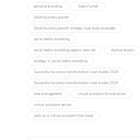
personal branding
Sales Funnel
Small business growth
Small business growth strategy case study examples
social media marketing
social media marketing agency near me
startup lessons
strategy in social media marketing
Successful business transformation case studies 2024
Successful business transformation case studies 2025
time management
virtual assistant for executives
virtual assistant service
work as a virtual assistant from home