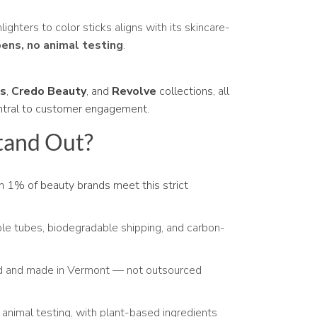
lighters to color sticks aligns with its skincare-
bens, no animal testing
.
us
,
Credo Beauty
, and
Revolve
collections
, all
ntral to customer engagement.
tand Out?
 1% of beauty brands meet this strict
ble tubes, biodegradable shipping, and carbon-
ed and made in Vermont — not outsourced
 animal testing, with plant-based ingredients