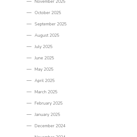
November 2025
October 2025
September 2025
August 2025
July 2025
June 2025
May 2025
April 2025
March 2025
February 2025
January 2025
December 2024