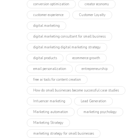
conversion optimization
creator economy
customer experience
Customer Loyalty
digital marketing
digital marketing consultant for small business
digital marketing digital marketing strategy
digital products
ecommerce growth
email personalization
entrepreneurship
free ai tools for content creation
How do small businesses become successful case studies
Influencer marketing​
Lead Generation
Marketing automation
marketing psychology
Marketing Strategy
marketing strategy for small businesses