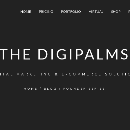
HOME
PRICING
PORTFOLIO
VIRTUAL
SHOP
THE DIGIPALMS
ITAL MARKETING & E-COMMERCE SOLUTI
HOME
/
BLOG
/
FOUNDER SERIES