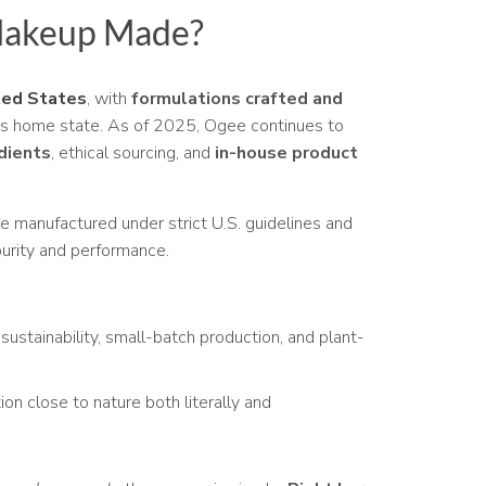
Makeup Made?
ted States
, with
formulations crafted and
s home state. As of 2025, Ogee continues to
dients
, ethical sourcing, and
in-house product
e manufactured under strict U.S. guidelines and
urity and performance.
sustainability, small-batch production, and plant-
n close to nature both literally and