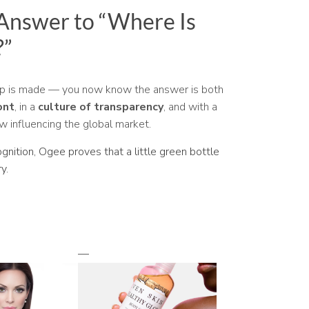
 Answer to “Where Is
?”
up is made — you now know the answer is both
ont
, in a
culture of transparency
, and with a
w influencing the global market.
ognition, Ogee proves that a little green bottle
y.