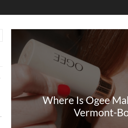
HOUT COMPROMISE
Where Is Ogee Ma
Vermont-Bo
Y MATTERS MORE THAN KEYWORDS IN 2026