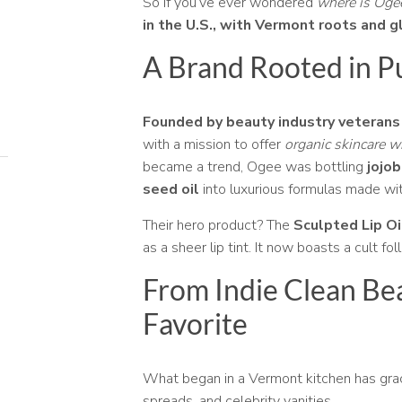
So if you’ve ever wondered
where is Og
in the U.S., with Vermont roots and g
A Brand Rooted in P
Founded by beauty industry veterans
with a mission to offer
organic skincare 
became a trend, Ogee was bottling
jojob
seed oil
into luxurious formulas made wit
Their hero product? The
Sculpted Lip Oi
as a sheer lip tint. It now boasts a cult fo
From Indie Clean Be
Favorite
What began in a Vermont kitchen has gr
spreads, and celebrity vanities.