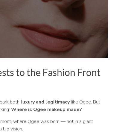
sts to the Fashion Front
spark both
luxury and legitimacy
like Ogee. But
sking:
Where is Ogee makeup made?
Vermont, where Ogee was born — not in a giant
 big vision.