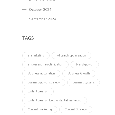
November 2024
October 2024
September 2024
TAGS
ai marketing
AI search optimization
answer engine optimization
brand growth
Business automation
Business Growth
business growth strategy
business systems
content creation
content creation tools for digital marketing
Content marketing
Content Strategy