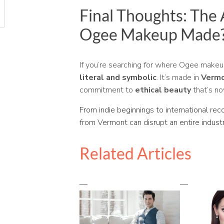
Final Thoughts: The
Ogee Makeup Made
If you’re searching for where Ogee make
literal and symbolic
. It’s made in
Verm
commitment to
ethical beauty
that’s no
From indie beginnings to international rec
from Vermont can disrupt an entire industr
Related Articles