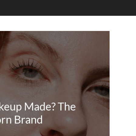
keup Made? The
rn Brand