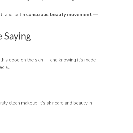
 brand, but a
conscious beauty movement
—
 Saying
ls this good on the skin — and knowing it’s made
cial.”
truly clean makeup. It’s skincare and beauty in