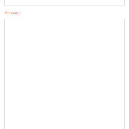
Message