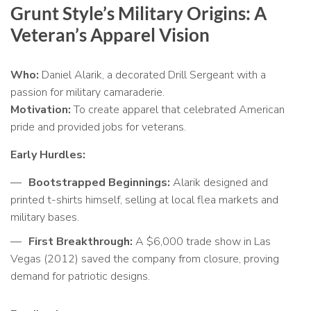
Grunt Style’s Military Origins: A
Veteran’s Apparel Vision
Who:
Daniel Alarik, a decorated Drill Sergeant with a
passion for military camaraderie.
Motivation:
To create apparel that celebrated American
pride and provided jobs for veterans.
Early Hurdles:
Bootstrapped Beginnings:
Alarik designed and
printed t-shirts himself, selling at local flea markets and
military bases.
First Breakthrough:
A $6,000 trade show in Las
Vegas (2012) saved the company from closure, proving
demand for patriotic designs.