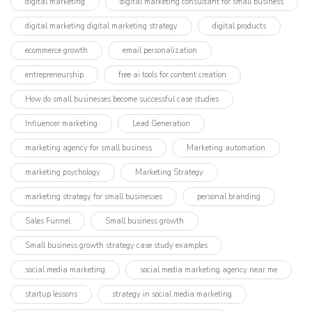
digital marketing
digital marketing consultant for small business
digital marketing digital marketing strategy
digital products
ecommerce growth
email personalization
entrepreneurship
free ai tools for content creation
How do small businesses become successful case studies
Influencer marketing​
Lead Generation
marketing agency for small business
Marketing automation
marketing psychology
Marketing Strategy
marketing strategy for small businesses
personal branding
Sales Funnel
Small business growth
Small business growth strategy case study examples
social media marketing
social media marketing agency near me
startup lessons
strategy in social media marketing