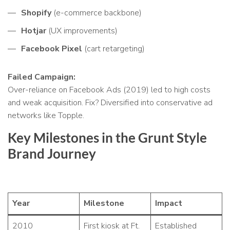
Shopify
(e-commerce backbone)
Hotjar
(UX improvements)
Facebook Pixel
(cart retargeting)
Failed Campaign:
Over-reliance on Facebook Ads (2019) led to high costs
and weak acquisition. Fix? Diversified into conservative ad
networks like Topple.
Key Milestones in the Grunt Style
Brand Journey
Year
Milestone
Impact
2010
First kiosk at Ft.
Established