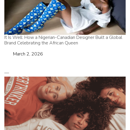
It Is Well: How a Nigerian-Canadian Designer Built a Global
Brand Celebrating the African Queen
Date
March 2, 2026