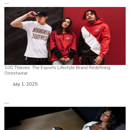
100 Thieves: The Esports Lifestyle Brand Redefining
Streetwear
Date
July 1, 2025