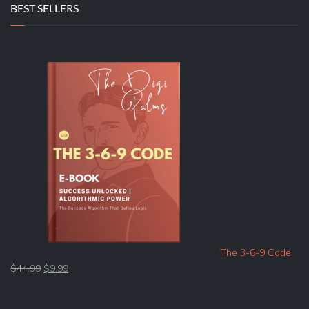
BEST SELLERS
The 3-6-9 Code
Original
Current
$
44.99
$
9.99
price
price
was:
is: