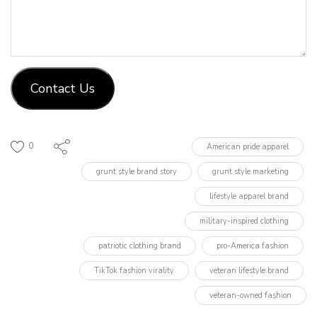
Contact Us
0
American pride apparel
grunt style brand story
grunt style marketing
lifestyle apparel brand
military-inspired clothing
patriotic clothing brand
pro-America fashion
TikTok fashion virality
veteran lifestyle brand
veteran-owned fashion