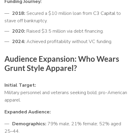
Funding Journey:
2018:
Secured a $10 million loan from
C3 Capital
to
stave off bankruptcy.
2020:
Raised $3.5 million via debt financing.
2024:
Achieved profitability without VC funding.
Audience Expansion: Who Wears
Grunt Style Apparel?
Initial Target:
Military personnel and veterans seeking bold, pro-American
apparel.
Expanded Audience:
Demographics:
79% male, 21% female; 52% aged
25–44.