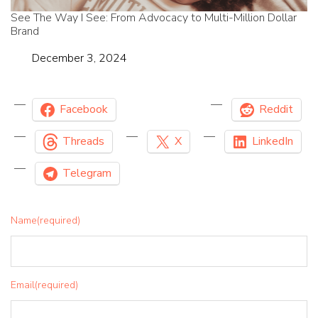
See The Way I See: From Advocacy to Multi-Million Dollar
Brand
Date
December 3, 2024
Facebook
Reddit
Threads
X
LinkedIn
Telegram
Name
(required)
Email
(required)