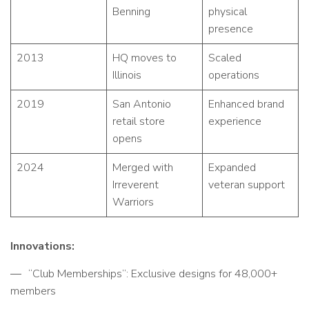
Benning
physical
presence
2013
HQ moves to
Scaled
Illinois
operations
2019
San Antonio
Enhanced brand
retail store
experience
opens
2024
Merged with
Expanded
Irreverent
veteran support
Warriors
Innovations:
“Club Memberships”: Exclusive designs for 48,000+
members