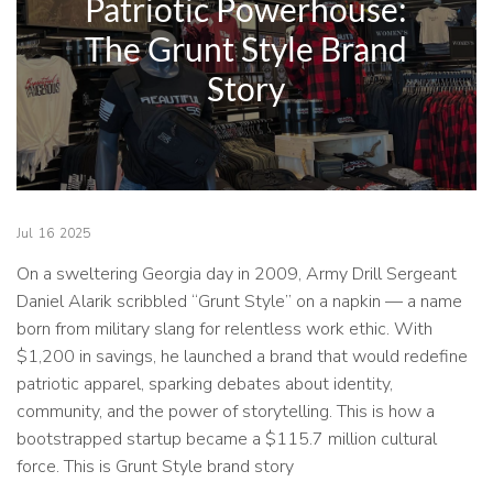
Patriotic Powerhouse:
The Grunt Style Brand
Story
Jul
16
2025
On a sweltering Georgia day in 2009, Army Drill Sergeant
Daniel Alarik scribbled “Grunt Style” on a napkin — a name
born from military slang for relentless work ethic. With
$1,200 in savings, he launched a brand that would redefine
patriotic apparel, sparking debates about identity,
community, and the power of storytelling. This is how a
bootstrapped startup became a $115.7 million cultural
force. This is Grunt Style brand story