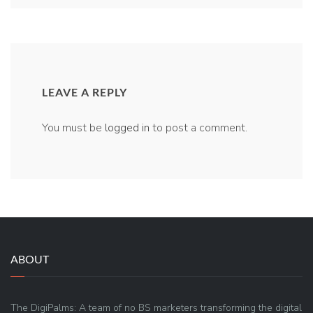
LEAVE A REPLY
You must be
logged in
to post a comment.
ABOUT
The DigiPalms: A team of no BS marketers transforming the digital