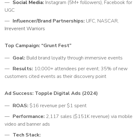
Social Media
:
Instagram (5M+ followers), Facebook for
UGC
Influencer/Brand Partnerships:
UFC, NASCAR,
Irreverent Warriors
Top Campaign: “Grunt Fest”
Goal:
Build brand loyalty through immersive events
Results:
10,000+ attendees per event; 35% of new
customers cited events as their discovery point
Ad Success: Topple Digital Ads (2024)
ROAS:
$16 revenue per $1 spent
Performance:
2,117 sales ($151K revenue) via mobile
video and banner ads
Tech Stack: