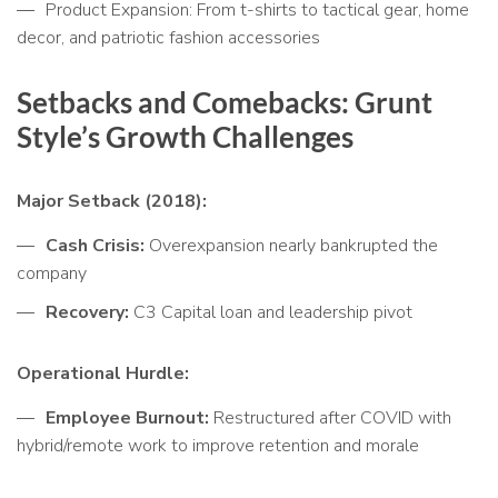
Product Expansion: From t-shirts to tactical gear, home
decor, and patriotic fashion accessories
Setbacks and Comebacks: Grunt
Style’s Growth Challenges
Major Setback (2018):
Cash Crisis:
Overexpansion nearly bankrupted the
company
Recovery:
C3 Capital loan and leadership pivot
Operational Hurdle:
Employee Burnout:
Restructured after COVID with
hybrid/remote work to improve retention and morale