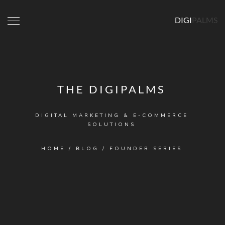
DIGI
PALMS
THE DIGIPALMS
DIGITAL MARKETING & E-COMMERCE
SOLUTIONS
HOME
/
BLOG
/
FOUNDER SERIES