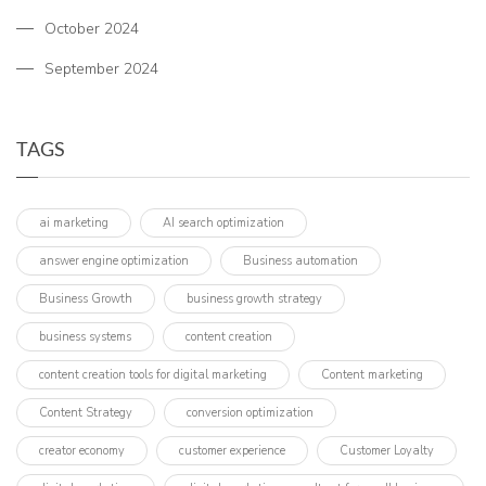
October 2024
September 2024
TAGS
ai marketing
AI search optimization
answer engine optimization
Business automation
Business Growth
business growth strategy
business systems
content creation
content creation tools for digital marketing
Content marketing
Content Strategy
conversion optimization
creator economy
customer experience
Customer Loyalty