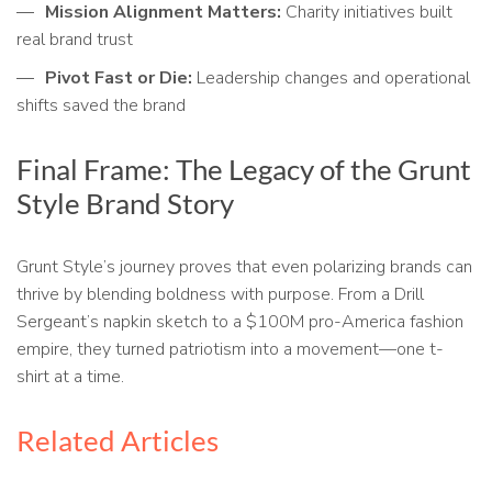
Mission Alignment Matters:
Charity initiatives built
real brand trust
Pivot Fast or Die:
Leadership changes and operational
shifts saved the brand
Final Frame: The Legacy of the Grunt
Style Brand Story
Grunt Style’s journey proves that even polarizing brands can
thrive by blending boldness with purpose. From a Drill
Sergeant’s napkin sketch to a $100M pro-America fashion
empire, they turned patriotism into a movement—one t-
shirt at a time.
Related Articles