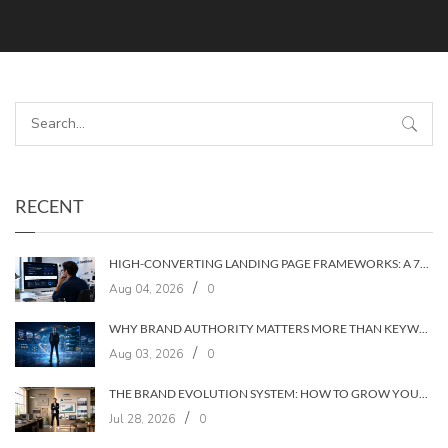
RECENT
HIGH-CONVERTING LANDING PAGE FRAMEWORKS: A 7‑LAYER SYSTEM FOR TURNING VISITORS INTO CUSTOMERS
/
Aug 04, 2026
0
WHY BRAND AUTHORITY MATTERS MORE THAN KEYWORDS IN 2026
/
Aug 03, 2026
0
THE BRAND EVOLUTION SYSTEM: HOW TO GROW YOUR BRAND WITHOUT LOSING YOUR AUDIENCE
/
Jul 28, 2026
0