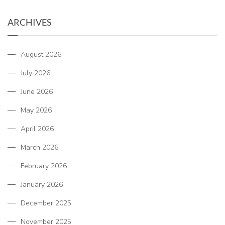
ARCHIVES
August 2026
July 2026
June 2026
May 2026
April 2026
March 2026
February 2026
January 2026
December 2025
November 2025