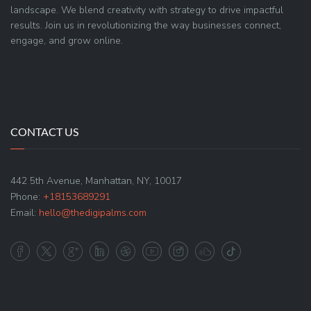
landscape. We blend creativity with strategy to drive impactful
results. Join us in revolutionizing the way businesses connect,
engage, and grow online.
CONTACT US
442 5th Avenue, Manhattan, NY, 10017
Phone:
+18153689291
Email:
hello@thedigipalms.com