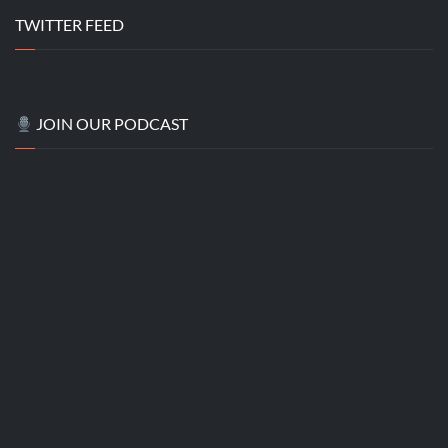
TWITTER FEED
JOIN OUR PODCAST