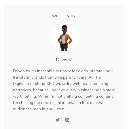
WRITTEN BY:
David M.
Driven by an insatiable curiosity for digital storytelling, I
transform brands from whispers to roars. At The
DigiPalms, I blend SEO wizardry with heart-touching
narratives, because I believe every business has a story
worth telling. When I'm not crafting compelling content,
I'm chasing the next digital innovation that makes
audiences lean in and listen.