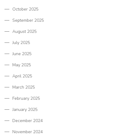
October 2025
September 2025
August 2025
July 2025
June 2025
May 2025
April 2025
March 2025
February 2025
January 2025
December 2024
November 2024