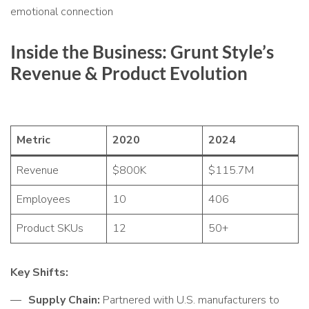
emotional connection
Inside the Business: Grunt Style’s
Revenue & Product Evolution
Metric
2020
2024
Revenue
$800K
$115.7M
Employees
10
406
Product SKUs
12
50+
Key Shifts:
Supply Chain:
Partnered with U.S. manufacturers to