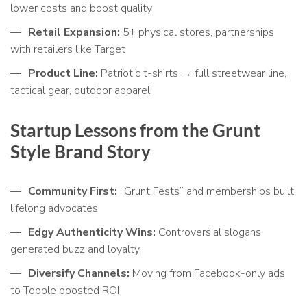
lower costs and boost quality
Retail Expansion:
5+ physical stores, partnerships
with retailers like Target
Product Line:
Patriotic t-shirts → full streetwear line,
tactical gear, outdoor apparel
Startup Lessons from the Grunt
Style Brand Story
Community First:
“Grunt Fests” and memberships built
lifelong advocates
Edgy Authenticity Wins:
Controversial slogans
generated buzz and loyalty
Diversify Channels:
Moving from Facebook-only ads
to Topple boosted ROI