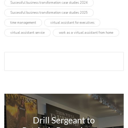
Successful business transformation case studies 2024
Successful business transformation case studies 2025
time management
virtual assistant for executives
virtual assistant service
work as a virtual assistant from home
Drill Sergeant to