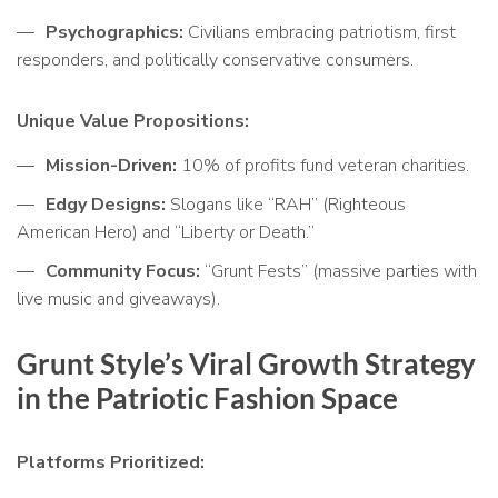
Psychographics:
Civilians embracing patriotism, first
responders, and politically conservative consumers.
Unique Value Propositions:
Mission-Driven:
10% of profits fund veteran charities.
Edgy Designs:
Slogans like “RAH” (Righteous
American Hero) and “Liberty or Death.”
Community Focus:
“Grunt Fests” (massive parties with
live music and giveaways).
Grunt Style’s Viral Growth Strategy
in the Patriotic Fashion Space
Platforms Prioritized: