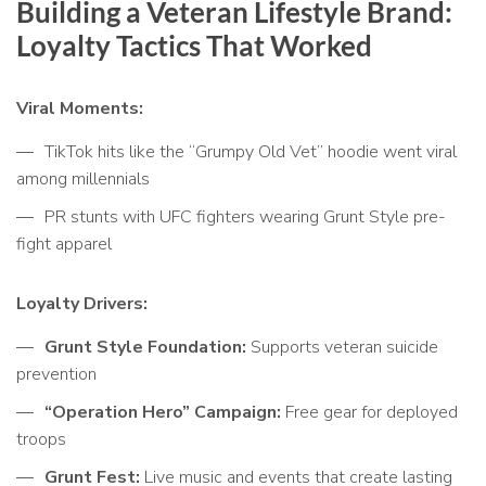
Building a Veteran Lifestyle Brand:
Loyalty Tactics That Worked
Viral Moments:
TikTok hits like the “Grumpy Old Vet” hoodie went viral
among millennials
PR stunts with UFC fighters wearing Grunt Style pre-
fight apparel
Loyalty Drivers:
Grunt Style Foundation:
Supports veteran suicide
prevention
“Operation Hero” Campaign:
Free gear for deployed
troops
Grunt Fest:
Live music and events that create lasting