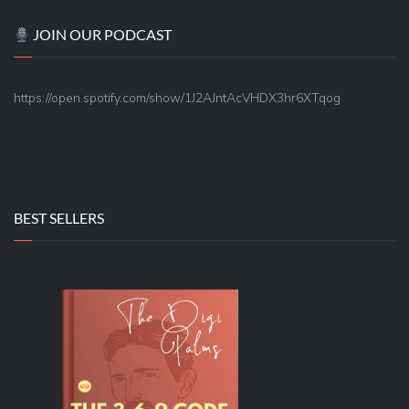
JOIN OUR PODCAST
https://open.spotify.com/show/1J2AJntAcVHDX3hr6XTqog
BEST SELLERS