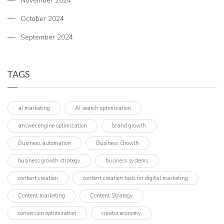
November 2024
October 2024
September 2024
TAGS
ai marketing
AI search optimization
answer engine optimization
brand growth
Business automation
Business Growth
business growth strategy
business systems
content creation
content creation tools for digital marketing
Content marketing
Content Strategy
conversion optimization
creator economy