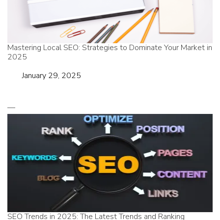
Mastering Local SEO: Strategies to Dominate Your Market in
2025
Date
January 29, 2025
SEO Trends in 2025: The Latest Trends and Ranking