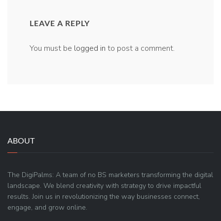
LEAVE A REPLY
You must be
logged in
to post a comment.
ABOUT
The DigiPalms: A team of no BS marketers transforming the digital
landscape. We blend creativity with strategy to drive impactful
results. Join us in revolutionizing the way businesses connect,
engage, and grow online.