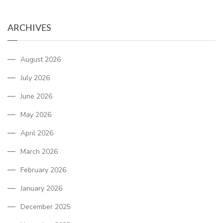
ARCHIVES
August 2026
July 2026
June 2026
May 2026
April 2026
March 2026
February 2026
January 2026
December 2025