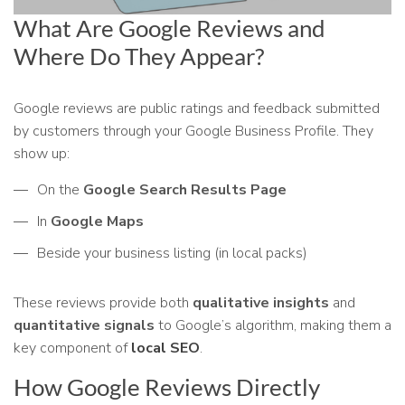
What Are Google Reviews and
Where Do They Appear?
Google reviews are public ratings and feedback submitted
by customers through your Google Business Profile. They
show up:
On the
Google Search Results Page
In
Google Maps
Beside your business listing (in local packs)
These reviews provide both
qualitative insights
and
quantitative signals
to Google’s algorithm, making them a
key component of
local SEO
.
How Google Reviews Directly