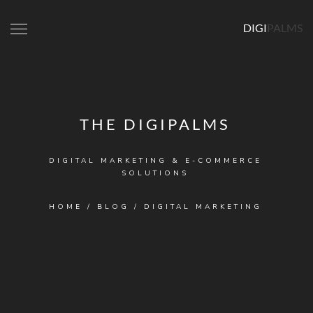
DIGI
PALMS
THE DIGIPALMS
DIGITAL MARKETING & E-COMMERCE
SOLUTIONS
HOME
/
BLOG
/
DIGITAL MARKETING