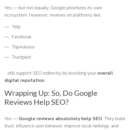
Yes — but not equally. Google prioritizes its own
ecosystem. However, reviews on platforms like:
Yelp
Facebook
TripAdvisor
Trustpilot
…still support SEO indirectly by boosting your
overall
digital reputation
.
Wrapping Up: So, Do Google
Reviews Help SEO?
Yes —
Google reviews absolutely help SEO
. They build
trust, influence user behavior, improve local rankings, and