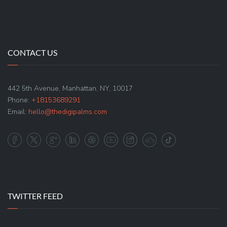
CONTACT US
442 5th Avenue, Manhattan, NY, 10017
Phone:
+18153689291
Email:
hello@thedigipalms.com
TWITTER FEED