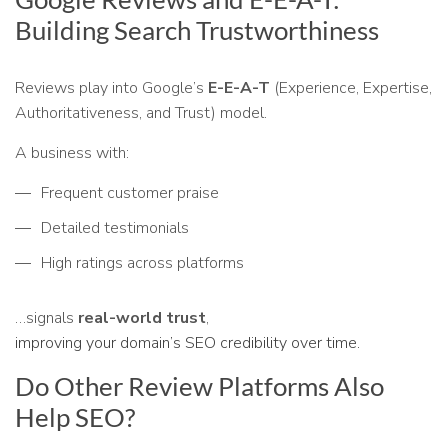
Building Search Trustworthiness
Reviews play into Google’s
E-E-A-T
(Experience, Expertise,
Authoritativeness, and Trust) model.
A business with:
Frequent customer praise
Detailed testimonials
High ratings across platforms
…signals
real-world trust
,
improving your domain’s SEO credibility over time.
Do Other Review Platforms Also
Help SEO?