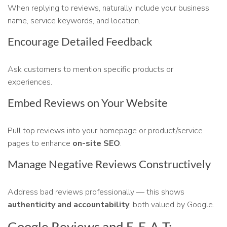
When replying to reviews, naturally include your business
name, service keywords, and location.
Encourage Detailed Feedback
Ask customers to mention specific products or
experiences.
Embed Reviews on Your Website
Pull top reviews into your homepage or product/service
pages to enhance
on-site SEO
.
Manage Negative Reviews Constructively
Address bad reviews professionally — this shows
authenticity and accountability
, both valued by Google.
Google Reviews and E-E-A-T: