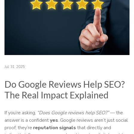
Jul
31
2025
Do Google Reviews Help SEO?
The Real Impact Explained
If you’re asking,
“Does Google reviews help SEO?”
— the
answer is a confident
yes
. Google reviews aren’t just social
proof; they’re
reputation signals
that directly and