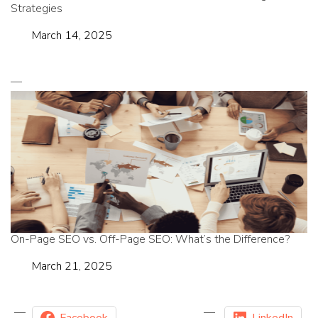
Strategies
Date
March 14, 2025
On-Page SEO vs. Off-Page SEO: What’s the Difference?
Date
March 21, 2025
Facebook
LinkedIn