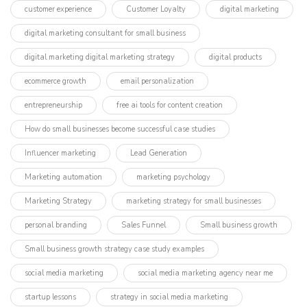
customer experience
Customer Loyalty
digital marketing
digital marketing consultant for small business
digital marketing digital marketing strategy
digital products
ecommerce growth
email personalization
entrepreneurship
free ai tools for content creation
How do small businesses become successful case studies
Influencer marketing​
Lead Generation
Marketing automation
marketing psychology
Marketing Strategy
marketing strategy for small businesses
personal branding
Sales Funnel
Small business growth
Small business growth strategy case study examples
social media marketing
social media marketing agency near me
startup lessons
strategy in social media marketing