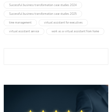
Successful business transformation case studies 2024
Successful business transformation case studies 2025
time management
virtual assistant for executives
virtual assistant service
work as a virtual assistant from home