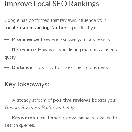
Improve Local SEO Rankings
Google has confirmed that reviews influence your
local search ranking factors
, specifically in:
Prominence
: How well-known your business is
Relevance
: How well your listing matches a user’s
query
Distance
: Proximity from searcher to business
Key Takeaways:
A steady stream of
positive reviews
boosts your
Google Business Profile authority
.
Keywords
in customer reviews signal relevance to
search queries.