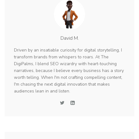
David M.
Driven by an insatiable curiosity for digital storytelling, I
transform brands from whispers to roars. At The
DigiPalms, I blend SEO wizardry with heart-touching
narratives, because I believe every business has a story
worth telling. When I'm not crafting compelling content,
I'm chasing the next digital innovation that makes
audiences lean in and listen.