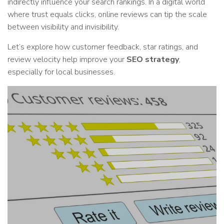
indirectly influence your search rankings. In a digital world
where trust equals clicks, online reviews can tip the scale
between visibility and invisibility.
Let’s explore how customer feedback, star ratings, and
review velocity help improve your
SEO strategy
,
especially for local businesses.