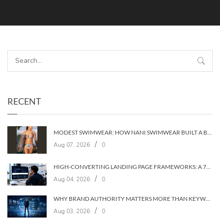
RECENT
MODEST SWIMWEAR: HOW NANI SWIMWEAR BUILT A BRAND WITHOUT COMPROMISE
/
Aug 07, 2026
0
HIGH-CONVERTING LANDING PAGE FRAMEWORKS: A 7‑LAYER SYSTEM FOR TURNING VISITORS INTO CUSTOMERS
/
Aug 04, 2026
0
WHY BRAND AUTHORITY MATTERS MORE THAN KEYWORDS IN 2026
/
Aug 03, 2026
0