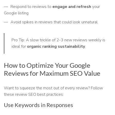
Respond to reviews to
engage and refresh
your
Google listing
Avoid spikes in reviews that could look unnatural
Pro Tip: A slow trickle of 2-3 new reviews weekly is
ideal for
organic ranking sustainability
.
How to Optimize Your Google
Reviews for Maximum SEO Value
Want to squeeze the most out of every review? Follow
these review SEO best practices:
Use Keywords in Responses