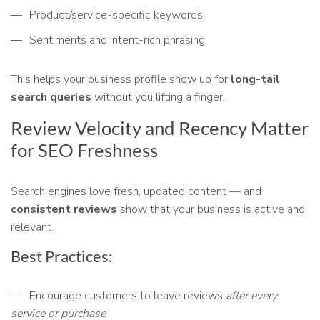
Product/service-specific keywords
Sentiments and intent-rich phrasing
This helps your business profile show up for
long-tail
search queries
without you lifting a finger.
Review Velocity and Recency Matter
for SEO Freshness
Search engines love fresh, updated content — and
consistent reviews
show that your business is active and
relevant.
Best Practices:
Encourage customers to leave reviews
after every
service or purchase