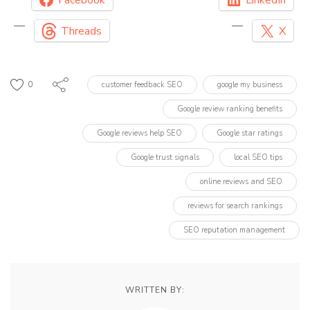
Threads
X
0
customer feedback SEO
google my business
Google review ranking benefits
Google reviews help SEO
Google star ratings
Google trust signals
local SEO tips
online reviews and SEO
reviews for search rankings
SEO reputation management
WRITTEN BY: