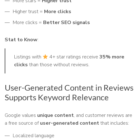
More stars =
Higher trust
Higher trust =
More clicks
More clicks =
Better SEO signals
Stat to Know
:
Listings with
4+ star ratings receive
35% more
clicks
than those without reviews.
User-Generated Content in Reviews
Supports Keyword Relevance
Google values
unique content
, and customer reviews are
a free source of
user-generated content
that includes:
Localized language