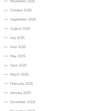
November 2025
October 2025
September 2025
August 2025
July 2025
June 2025
May 2025
April 2025
March 2025
February 2025
January 2025
December 2024