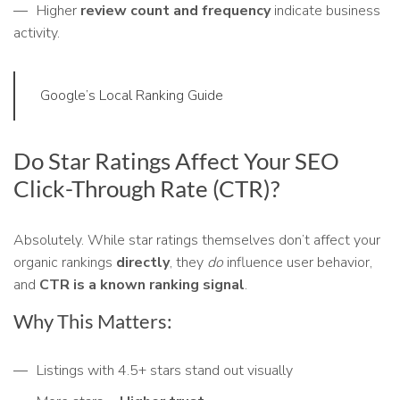
Higher
review count and frequency
indicate business
activity.
Google’s Local Ranking Guide
Do Star Ratings Affect Your SEO
Click-Through Rate (CTR)?
Absolutely. While star ratings themselves don’t affect your
organic rankings
directly
, they
do
influence user behavior,
and
CTR is a known ranking signal
.
Why This Matters:
Listings with 4.5+ stars stand out visually