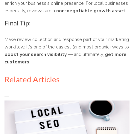
enrich your business’s online presence. For local businesses
especially, reviews are a
non-negotiable growth asset
.
Final Tip:
Make review collection and response part of your marketing
workflow. It’s one of the easiest (and most organic) ways to
boost your search visibility
— and ultimately,
get more
customers
.
Related Articles