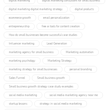
digital marketing
digital marketing consultant for small business
digital marketing digital marketing strategy
digital products
ecommerce growth
email personalization
entrepreneurship
free ai tools for content creation
How do small businesses become successful case studies
Influencer marketing​
Lead Generation
marketing agency for small business
Marketing automation
marketing psychology
Marketing Strategy
marketing strategy for small businesses
personal branding
Sales Funnel
Small business growth
Small business growth strategy case study examples
social media marketing
social media marketing agency near me
startup lessons
strategy in social media marketing