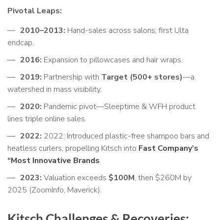
Pivotal Leaps:
2010–2013:
Hand-sales across salons; first Ulta
endcap.
2016:
Expansion to pillowcases and hair wraps.
2019:
Partnership with
Target (500+ stores)
—a
watershed in mass visibility.
2020:
Pandemic pivot—Sleeptime & WFH product
lines triple online sales.
2022:
2022: Introduced plastic-free shampoo bars and
heatless curlers, propelling Kitsch into
Fast Company’s
“Most Innovative Brands
2023:
Valuation exceeds
$100M
, then $260M by
2025 (ZoomInfo, Maverick).
Kitsch Challenges & Recoveries: