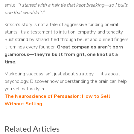
smile,
“I started with a hair tie that kept breaking—so I built
one that wouldn’t.”
Kitsch’s story is not a tale of aggressive funding or viral
stunts. It’s a testament to intuition, empathy, and tenacity.
Built strand by strand, tied through belief and burned fingers,
it reminds every founder:
Great companies aren’t born
glamorous—they’re built from grit, one knot at a
time.
Marketing success isn’t just about strategy — it’s about
psychology. Discover how understanding the brain can help
you sell naturally in
The Neuroscience of Persuasion: How to Sell
Without Selling
.
Related Articles