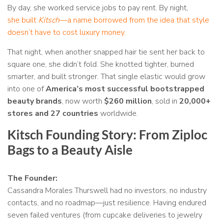
By day, she worked service jobs to pay rent. By night,
she built
Kitsch
—a name borrowed from the idea that style
doesn’t have to cost luxury money.
That night, when another snapped hair tie sent her back to
square one, she didn’t fold. She knotted tighter, burned
smarter, and built stronger. That single elastic would grow
into one of
America’s most successful bootstrapped
beauty brands
, now worth
$260 million
, sold in
20,000+
stores and 27 countries
worldwide.
Kitsch Founding Story: From Ziploc
Bags to a Beauty Aisle
The Founder:
Cassandra Morales Thurswell had no investors, no industry
contacts, and no roadmap—just resilience. Having endured
seven failed ventures (from cupcake deliveries to jewelry