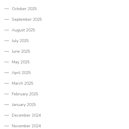
October 2025
September 2025
August 2025
July 2025
June 2025
May 2025
April 2025
March 2025
February 2025
January 2025
December 2024
November 2024