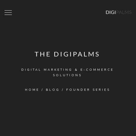
DIGI
PALMS
THE DIGIPALMS
DIGITAL MARKETING & E-COMMERCE
SOLUTIONS
HOME
/
BLOG
/
FOUNDER SERIES