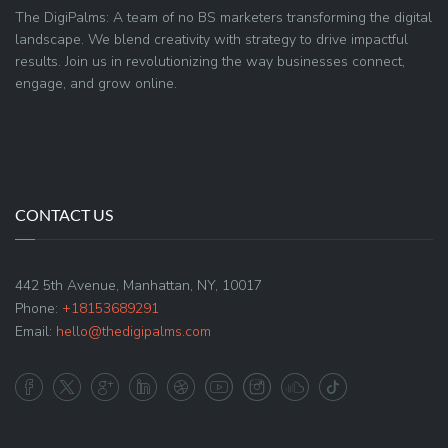
The DigiPalms: A team of no BS marketers transforming the digital
landscape. We blend creativity with strategy to drive impactful
results. Join us in revolutionizing the way businesses connect,
engage, and grow online.
CONTACT US
442 5th Avenue, Manhattan, NY, 10017
Phone:
+18153689291
Email:
hello@thedigipalms.com