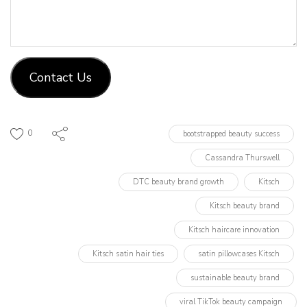
Contact Us
0
bootstrapped beauty success
Cassandra Thurswell
DTC beauty brand growth
Kitsch
Kitsch beauty brand
Kitsch haircare innovation
Kitsch satin hair ties
satin pillowcases Kitsch
sustainable beauty brand
viral TikTok beauty campaign