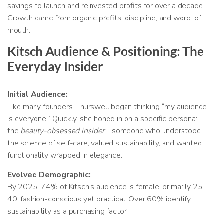
savings to launch and reinvested profits for over a decade.
Growth came from organic profits, discipline, and word-of-
mouth.
Kitsch Audience & Positioning: The
Everyday Insider
Initial Audience:
Like many founders, Thurswell began thinking “my audience
is everyone.” Quickly, she honed in on a specific persona:
the
beauty-obsessed insider
—someone who understood
the science of self-care, valued sustainability, and wanted
functionality wrapped in elegance.
Evolved Demographic:
By 2025, 74% of Kitsch’s audience is female, primarily 25–
40, fashion-conscious yet practical. Over 60% identify
sustainability as a purchasing factor.