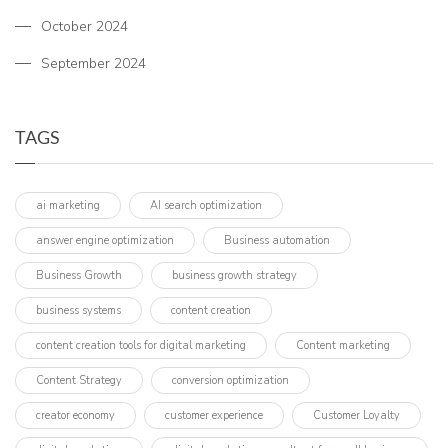
October 2024
September 2024
TAGS
ai marketing
AI search optimization
answer engine optimization
Business automation
Business Growth
business growth strategy
business systems
content creation
content creation tools for digital marketing
Content marketing
Content Strategy
conversion optimization
creator economy
customer experience
Customer Loyalty