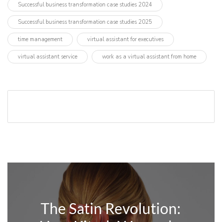
Successful business transformation case studies 2024
Successful business transformation case studies 2025
time management
virtual assistant for executives
virtual assistant service
work as a virtual assistant from home
The Satin Revolution: