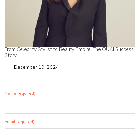
From Celebrity Stylist to Beauty Empire: The OUAI Success
Story
Date
December 10, 2024
Name
(required)
Email
(required)