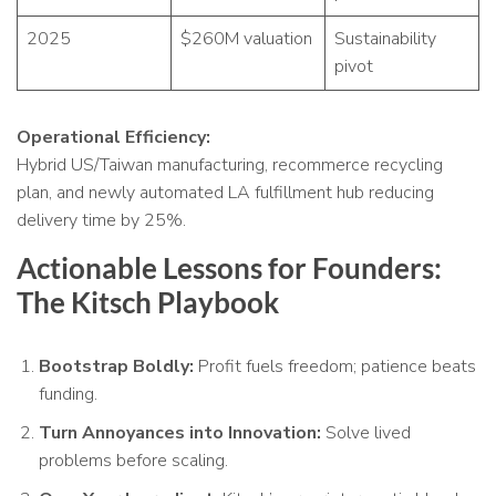
2025
$260M valuation
Sustainability
pivot
Operational Efficiency:
Hybrid US/Taiwan manufacturing, recommerce recycling
plan, and newly automated LA fulfillment hub reducing
delivery time by 25%.
Actionable Lessons for Founders:
The Kitsch Playbook
Bootstrap Boldly:
Profit fuels freedom; patience beats
funding.
Turn Annoyances into Innovation:
Solve lived
problems before scaling.