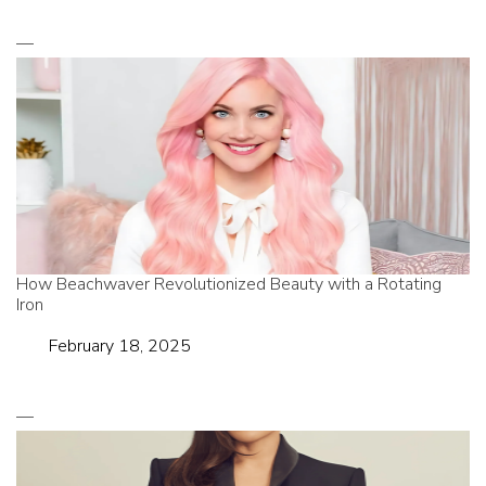
How Beachwaver Revolutionized Beauty with a Rotating
Iron
Date
February 18, 2025