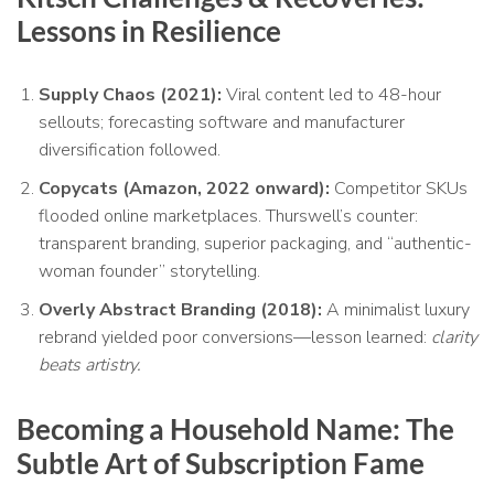
Lessons in Resilience
Supply Chaos (2021):
Viral content led to 48-hour
sellouts; forecasting software and manufacturer
diversification followed.
Copycats (Amazon, 2022 onward):
Competitor SKUs
flooded online marketplaces. Thurswell’s counter:
transparent branding, superior packaging, and “authentic-
woman founder” storytelling.
Overly Abstract Branding (2018):
A minimalist luxury
rebrand yielded poor conversions—lesson learned:
clarity
beats artistry.
Becoming a Household Name: The
Subtle Art of Subscription Fame