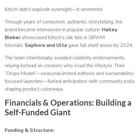
Kitsch didn’t explode overnight—it simmered.
Through years of consistent, authentic storytelling, the
brand became interwoven in popular culture.
Hailey
Bieber
showcased Kitsch’s silk ties in GRWM
tutorials;
Sephora and Ulta
gave full shelf aisles by 2024.
The team intentionally avoided celebrity endorsements,
relying instead on creators who
lived the lifestyle.
Their
“Drops Model”—seasonal limited editions and sustainability-
focused launches—fueled anticipation with community polls
shaping product colorways.
Financials & Operations: Building a
Self-Funded Giant
Funding & Structure: