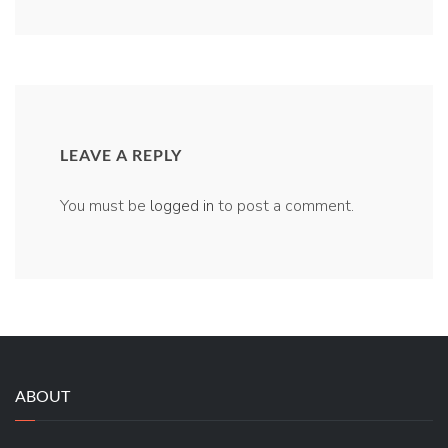
LEAVE A REPLY
You must be
logged in
to post a comment.
ABOUT