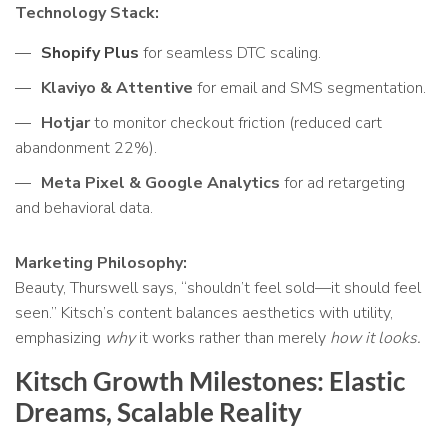
Technology Stack:
Shopify Plus
for seamless DTC scaling.
Klaviyo & Attentive
for email and SMS segmentation.
Hotjar
to monitor checkout friction (reduced cart
abandonment 22%).
Meta Pixel & Google Analytics
for ad retargeting
and behavioral data.
Marketing Philosophy:
Beauty, Thurswell says, “shouldn’t feel sold—it should feel
seen.” Kitsch’s content balances aesthetics with utility,
emphasizing
why
it works rather than merely
how it looks.
Kitsch Growth Milestones: Elastic
Dreams, Scalable Reality