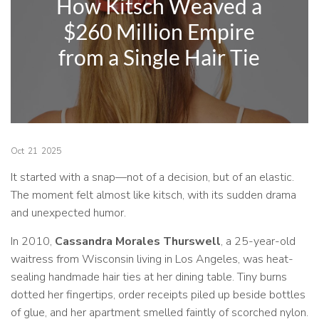
How Kitsch Weaved a
$260 Million Empire
from a Single Hair Tie
Oct
21
2025
It started with a snap—not of a decision, but of an elastic.
The moment felt almost like kitsch, with its sudden drama
and unexpected humor.
In 2010,
Cassandra Morales Thurswell
, a 25-year-old
waitress from Wisconsin living in Los Angeles, was heat-
sealing handmade hair ties at her dining table. Tiny burns
dotted her fingertips, order receipts piled up beside bottles
of glue, and her apartment smelled faintly of scorched nylon.