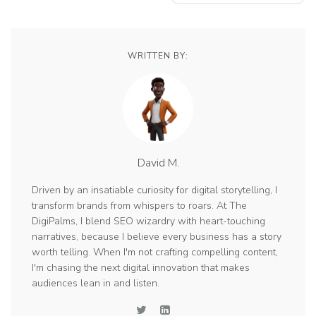
WRITTEN BY:
David M.
Driven by an insatiable curiosity for digital storytelling, I
transform brands from whispers to roars. At The
DigiPalms, I blend SEO wizardry with heart-touching
narratives, because I believe every business has a story
worth telling. When I'm not crafting compelling content,
I'm chasing the next digital innovation that makes
audiences lean in and listen.