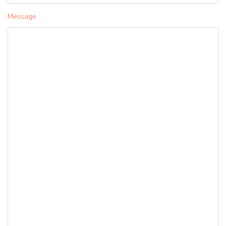
Message