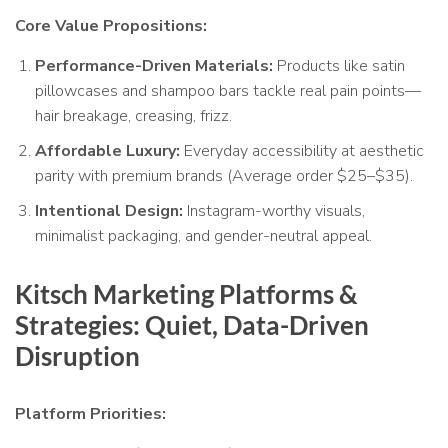
Core Value Propositions:
Performance-Driven Materials:
Products like satin
pillowcases and shampoo bars tackle real pain points—
hair breakage, creasing, frizz.
Affordable Luxury:
Everyday accessibility at aesthetic
parity with premium brands (Average order $25–$35).
Intentional Design:
Instagram-worthy visuals,
minimalist packaging, and gender-neutral appeal.
Kitsch Marketing Platforms &
Strategies: Quiet, Data-Driven
Disruption
Platform Priorities: