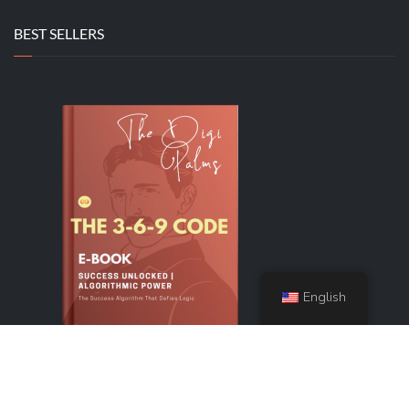
BEST SELLERS
English
The 3-6-9 Code
Original
Current
$
44.99
$
9.99
price
price