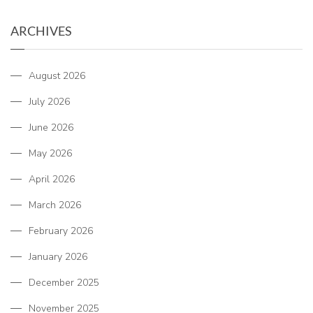
ARCHIVES
August 2026
July 2026
June 2026
May 2026
April 2026
March 2026
February 2026
January 2026
December 2025
November 2025