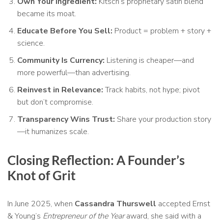
Own Your Ingredient:
Kitsch’s proprietary satin blend
became its moat.
Educate Before You Sell:
Product = problem + story +
science.
Community Is Currency:
Listening is cheaper—and
more powerful—than advertising.
Reinvest in Relevance:
Track habits, not hype; pivot
but don’t compromise.
Transparency Wins Trust:
Share your production story
—it humanizes scale.
Closing Reflection: A Founder’s
Knot of Grit
In June 2025, when
Cassandra Thurswell
accepted Ernst
& Young’s
Entrepreneur of the Year
award, she said with a