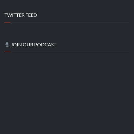
TWITTER FEED
JOIN OUR PODCAST