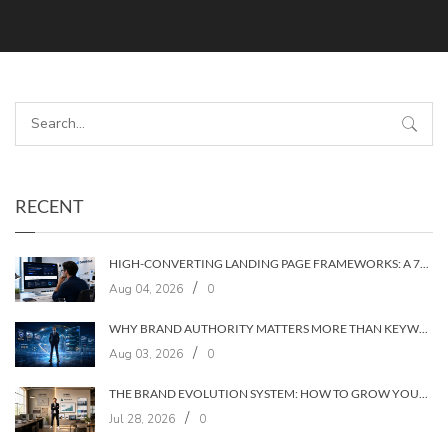
RECENT
HIGH-CONVERTING LANDING PAGE FRAMEWORKS: A 7‑LAYER SYSTEM FOR TURNING VISITORS INTO CUSTOMERS
/
Aug 04, 2026
0
WHY BRAND AUTHORITY MATTERS MORE THAN KEYWORDS IN 2026
/
Aug 03, 2026
0
THE BRAND EVOLUTION SYSTEM: HOW TO GROW YOUR BRAND WITHOUT LOSING YOUR AUDIENCE
/
Jul 28, 2026
0