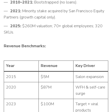
2010–2021:
Bootstrapped (no loans).
2021:
Minority stake acquired by San Francisco Equity
Partners (growth capital only).
2025:
$260M valuation; 70+ global employees; 320
SKUs.
Revenue Benchmarks:
Year
Revenue
Key Driver
2015
$5M
Salon expansion
2020
$87M
WFH & self-care
surge
2023
$100M
Target + viral
products