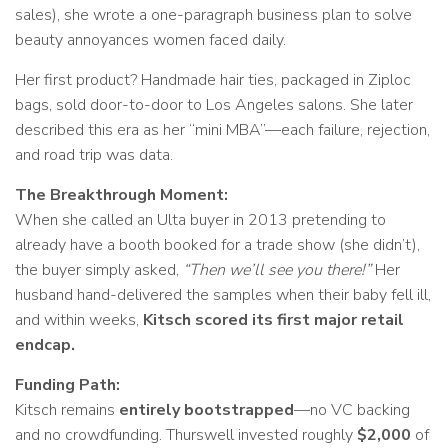
sales), she wrote a one-paragraph business plan to solve
beauty annoyances women faced daily.
Her first product? Handmade hair ties, packaged in Ziploc
bags, sold door-to-door to Los Angeles salons. She later
described this era as her “mini MBA”—each failure, rejection,
and road trip was data.
The Breakthrough Moment:
When she called an Ulta buyer in 2013 pretending to
already have a booth booked for a trade show (she didn’t),
the buyer simply asked,
“Then we’ll see you there!”
Her
husband hand-delivered the samples when their baby fell ill,
and within weeks,
Kitsch scored its first major retail
endcap.
Funding Path:
Kitsch remains
entirely bootstrapped
—no VC backing
and no crowdfunding. Thurswell invested roughly
$2,000
of