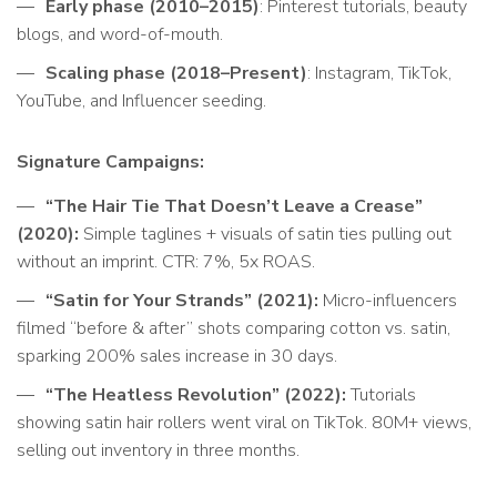
Early phase (2010–2015)
: Pinterest tutorials, beauty
blogs, and word-of-mouth.
Scaling phase (2018–Present)
: Instagram, TikTok,
YouTube, and Influencer seeding.
Signature Campaigns:
“The Hair Tie That Doesn’t Leave a Crease”
(2020):
Simple taglines + visuals of satin ties pulling out
without an imprint. CTR: 7%, 5x ROAS.
“Satin for Your Strands” (2021):
Micro-influencers
filmed “before & after” shots comparing cotton vs. satin,
sparking 200% sales increase in 30 days.
“The Heatless Revolution” (2022):
Tutorials
showing satin hair rollers went viral on TikTok. 80M+ views,
selling out inventory in three months.