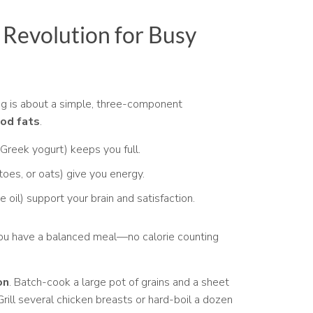
Revolution for Busy
ng is about a simple, three-component
ood fats
.
 Greek yogurt) keeps you full.
toes, or oats) give you energy.
e oil) support your brain and satisfaction.
you have a balanced meal—no calorie counting
on
. Batch-cook a large pot of grains and a sheet
ill several chicken breasts or hard-boil a dozen