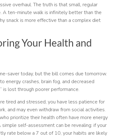
sive overhaul. The truth is that small, regular
. A ten-minute walk is infinitely better than the
hy snack is more effective than a complex diet
oring Your Health and
time-saver today, but the bill comes due tomorrow.
to energy crashes, brain fog, and decreased
” is lost through poorer performance.
re tired and stressed, you have less patience for
rk, and may even withdraw from social activities.
 who prioritize their health often have more energy
A simple self-assessment can be revealing: if your
tly rate below a 7 out of 10, your habits are likely