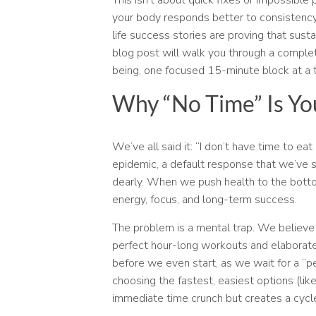
your body responds better to consistency 
life success stories are proving that sustai
blog post will walk you through a complete
being, one focused 15-minute block at a 
Why “No Time” Is Yo
We’ve all said it: “I don’t have time to e
epidemic, a default response that we’ve st
dearly. When we push health to the bottom
energy, focus, and long-term success.
The problem is a mental trap. We believe 
perfect hour-long workouts and elaborate
before we even start, as we wait for a “p
choosing the fastest, easiest options (lik
immediate time crunch but creates a cycle