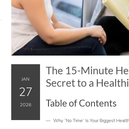
The 15-Minute Hea
JAN
Secret to a Health
27
Table of Contents
2026
Why “No Time” Is Your Biggest Healt