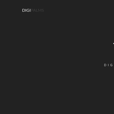
DIGI
PALMS
DIG