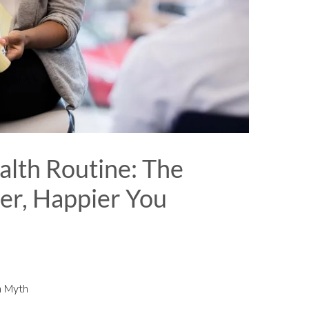
lth Routine: The
ier, Happier You
h Myth