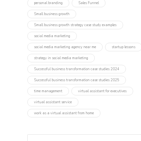
personal branding
Sales Funnel
Small business growth
Small business growth strategy case study examples
social media marketing
social media marketing agency near me
startup lessons
strategy in social media marketing
Successful business transformation case studies 2024
Successful business transformation case studies 2025
time management
virtual assistant for executives
virtual assistant service
work as a virtual assistant from home