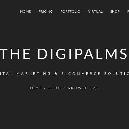
HOME
PRICING
PORTFOLIO
VIRTUAL
SHOP
THE DIGIPALMS
ITAL MARKETING & E-COMMERCE SOLUTI
HOME
/
BLOG
/
GROWTH LAB