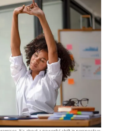
promises. It’s about a powerful shift in perspective: