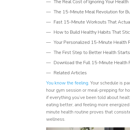
The Real Cost of Ignoring Your Health
The 15-Minute Meal Revolution for B
Fast 15-Minute Workouts That Actual
How to Build Healthy Habits That St
Your Personalized 15-Minute Health R
The First Step to Better Health Start
Download the Full 15-Minute Health 
Related Articles
You know the feeling.
Your schedule is pac
hour gym session or meal-prepping for hour
if everything you’ve been told about healt
eating better, and feeling more energized
minute health routine proves that consist
wellness.