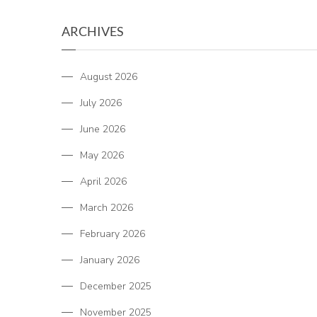
ARCHIVES
August 2026
July 2026
June 2026
May 2026
April 2026
March 2026
February 2026
January 2026
December 2025
November 2025