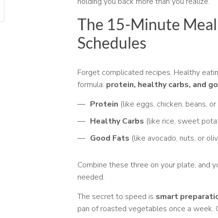
holding you back more than you realize.
The 15-Minute Meal 
Schedules
Forget complicated recipes. Healthy eati
formula:
protein, healthy carbs, and g
Protein
(like eggs, chicken, beans, or
Healthy Carbs
(like rice, sweet pota
Good Fats
(like avocado, nuts, or oliv
Combine these three on your plate, and 
needed.
The secret to speed is
smart preparati
pan of roasted vegetables once a week. Gr