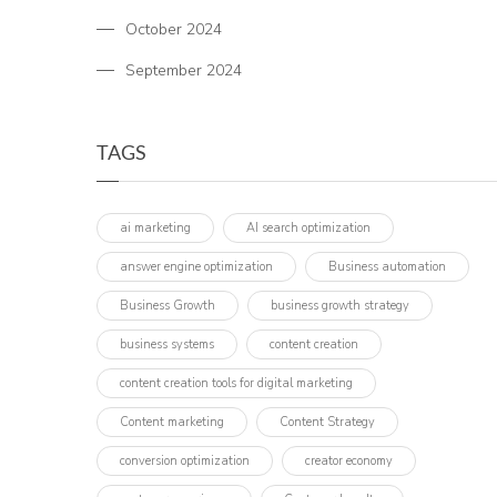
October 2024
September 2024
TAGS
ai marketing
AI search optimization
answer engine optimization
Business automation
Business Growth
business growth strategy
business systems
content creation
content creation tools for digital marketing
Content marketing
Content Strategy
conversion optimization
creator economy