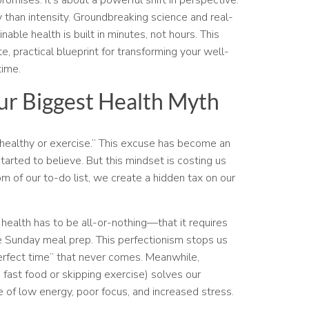
than intensity. Groundbreaking science and real-
nable health is built in minutes, not hours. This
, practical blueprint for transforming your well-
time.
ur Biggest Health Myth
at healthy or exercise.” This excuse has become an
arted to believe. But this mindset is costing us
 of our to-do list, we create a hidden tax on our
health has to be all-or-nothing—that it requires
 Sunday meal prep. This perfectionism stops us
erfect time” that never comes. Meanwhile,
e fast food or skipping exercise) solves our
 of low energy, poor focus, and increased stress.