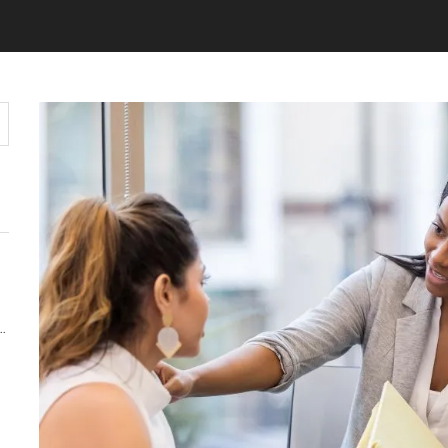
Y MATTERS MORE THAN KEYWORDS IN 2026
 AUDIENCE