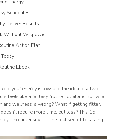
 and Energy
usy Schedules
ly Deliver Results
ick Without Willpower
outine Action Plan
s Today
Routine Ebook
ked, your energy is low, and the idea of a two-
s feels like a fantasy. You’re not alone. But what
h and wellness is wrong? What if getting fitter,
 doesn’t require more time, but less? This 15-
ency—not intensity—is the real secret to lasting