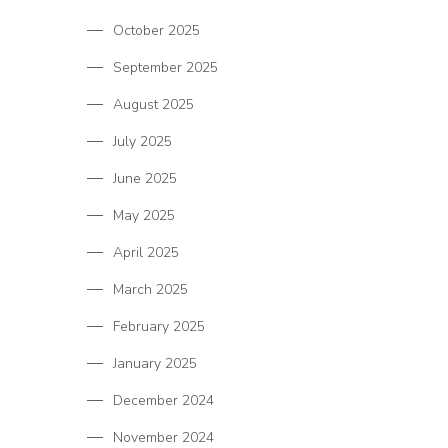
October 2025
September 2025
August 2025
July 2025
June 2025
May 2025
April 2025
March 2025
February 2025
January 2025
December 2024
November 2024