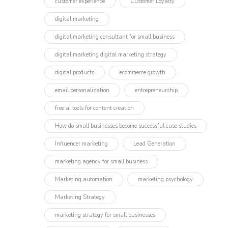
customer experience
Customer Loyalty
digital marketing
digital marketing consultant for small business
digital marketing digital marketing strategy
digital products
ecommerce growth
email personalization
entrepreneurship
free ai tools for content creation
How do small businesses become successful case studies
Influencer marketing​
Lead Generation
marketing agency for small business
Marketing automation
marketing psychology
Marketing Strategy
marketing strategy for small businesses