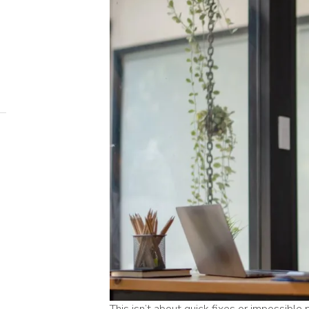
This isn’t about quick fixes or impossible 