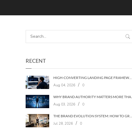
RECENT
HIGH-CONVERTING LANDING PAGE FRAMEWORKS: A 7‑LAYER SYSTEM FOR TURNING VISITORS INTO CUSTOMERS
/
Aug 04, 2026
0
WHY BRAND AUTHORIT
/
Aug 03, 2026
0
THE BRAND EVOLUTION SYSTEM: HOW TO GROW YOUR BRAND WITHOUT LOSING YOUR
/
Jul 28, 2026
0