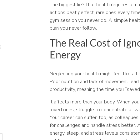
The biggest lie? That health requires a mas
actions beat perfect, rare ones every time
gym session you never do. A simple healt
plan you never follow.
The Real Cost of Ign
Energy
Neglecting your health might feel like a 
Poor nutrition and lack of movement lead 
productivity, meaning the time you “saved
It affects more than your body. When you’
loved ones, struggle to concentrate at wo
Your career can suffer, too, as colleagues
for challenges and handle stress better. 
energy, sleep, and stress levels consisten