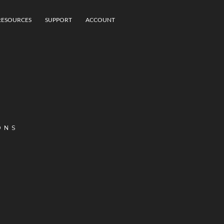
RESOURCES
SUPPORT
ACCOUNT
ONS