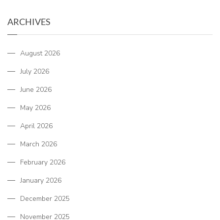
ARCHIVES
August 2026
July 2026
June 2026
May 2026
April 2026
March 2026
February 2026
January 2026
December 2025
November 2025