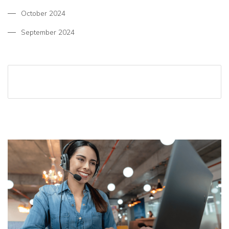
October 2024
September 2024