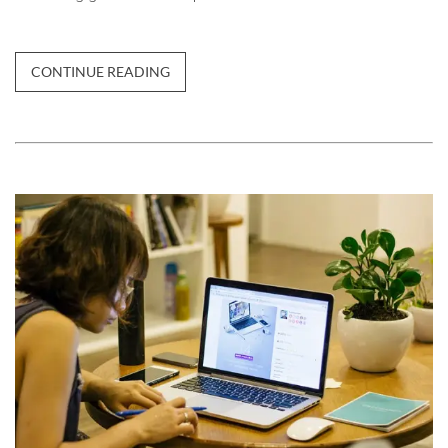
CONTINUE READING