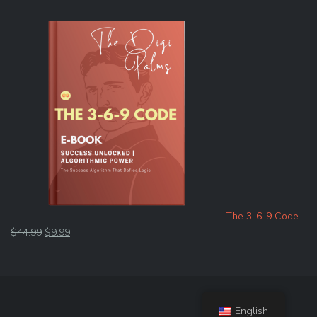
The 3-6-9 Code
Original
Current
$
44.99
$
9.99
price
price
was:
is:
$44.99.
$9.99.
English