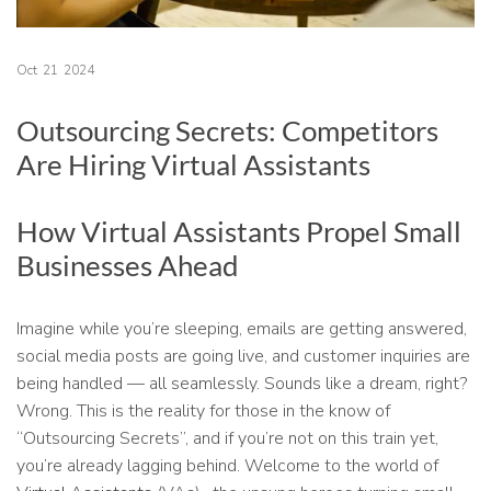
Oct
21
2024
Outsourcing Secrets: Competitors
Are Hiring Virtual Assistants
How Virtual Assistants Propel Small
Businesses Ahead
Imagine while you’re sleeping, emails are getting answered,
social media posts are going live, and customer inquiries are
being handled — all seamlessly. Sounds like a dream, right?
Wrong. This is the reality for those in the know of
“Outsourcing Secrets”, and if you’re not on this train yet,
you’re already lagging behind. Welcome to the world of