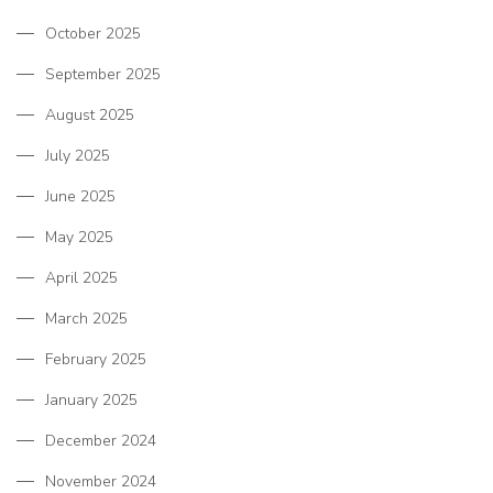
October 2025
September 2025
August 2025
July 2025
June 2025
May 2025
April 2025
March 2025
February 2025
January 2025
December 2024
November 2024