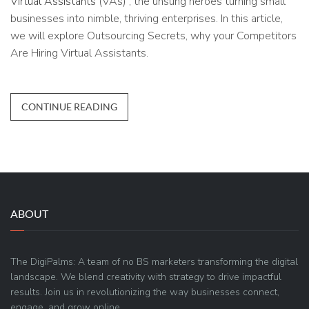
Virtual Assistants
(VAs) , the unsung heroes turning small
businesses into nimble, thriving enterprises. In this article,
we will explore Outsourcing Secrets, why your Competitors
Are Hiring Virtual Assistants.
CONTINUE READING
ABOUT
The DigiPalms: A team of no BS marketers transforming the digital
landscape. We blend creativity with strategy to drive impactful
results. Join us in revolutionizing the way businesses connect,
engage, and grow online.