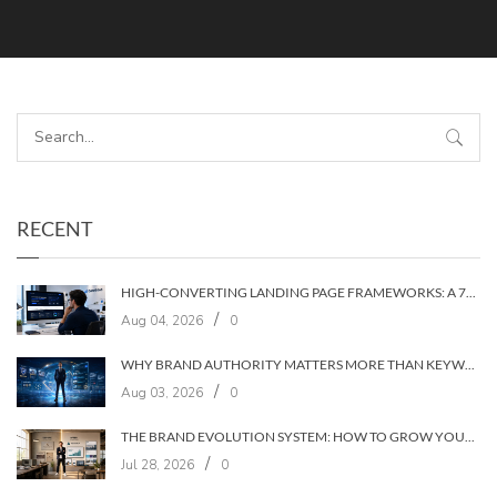
RECENT
HIGH-CONVERTING LANDING PAGE FRAMEWORKS: A 7‑LAYER SYSTEM FOR TURNING VISITORS INTO CUSTOMERS
/
Aug 04, 2026
0
WHY BRAND AUTHORITY MATTERS MORE THAN KEYWORDS IN 2026
/
Aug 03, 2026
0
THE BRAND EVOLUTION SYSTEM: HOW TO GROW YOUR BRAND WITHOUT LOSING YOUR AUDIENCE
/
Jul 28, 2026
0