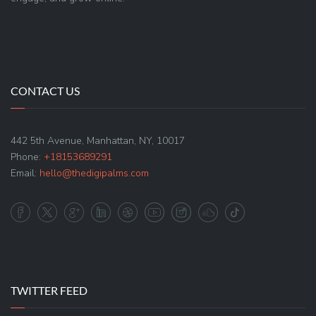
CONTACT US
442 5th Avenue, Manhattan, NY, 10017
Phone:
+18153689291
Email:
hello@thedigipalms.com
TWITTER FEED