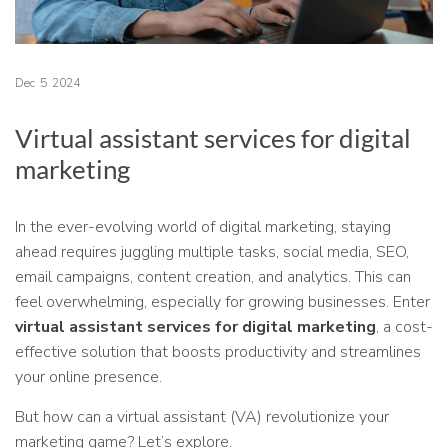
Dec
5
2024
Virtual assistant services for digital
marketing
In the ever-evolving world of digital marketing, staying
ahead requires juggling multiple tasks, social media, SEO,
email campaigns, content creation, and analytics. This can
feel overwhelming, especially for growing businesses. Enter
virtual assistant services for digital marketing
, a cost-
effective solution that boosts productivity and streamlines
your online presence.
But how can a virtual assistant (VA) revolutionize your
marketing game? Let’s explore.