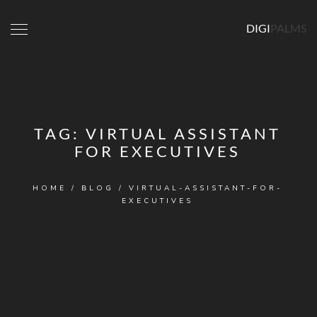
DIGI
PALMS
TAG:
VIRTUAL ASSISTANT
FOR EXECUTIVES
HOME
/
BLOG
/
VIRTUAL-ASSISTANT-FOR-
EXECUTIVES