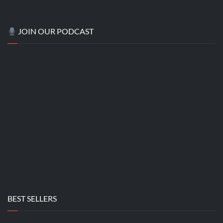
JOIN OUR PODCAST
BEST SELLERS