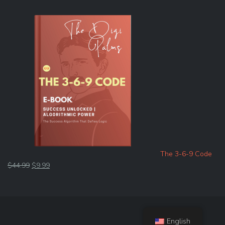
The 3-6-9 Code
Original
Current
$
44.99
$
9.99
price
price
was:
is:
$44.99.
$9.99.
English