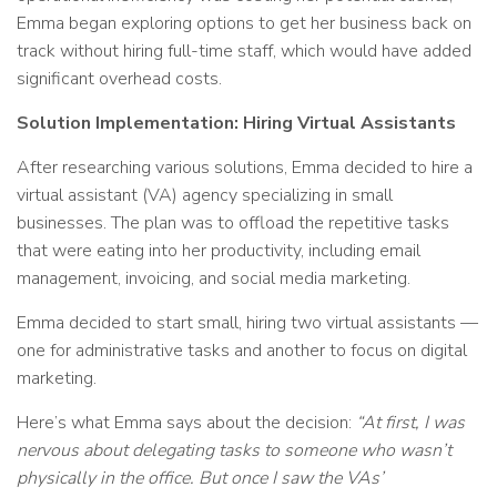
Emma began exploring options to get her business back on
track without hiring full-time staff, which would have added
significant overhead costs.
Solution Implementation: Hiring Virtual Assistants
After researching various solutions, Emma decided to hire a
virtual assistant (VA) agency specializing in small
businesses. The plan was to offload the repetitive tasks
that were eating into her productivity, including email
management, invoicing, and social media marketing.
Emma decided to start small, hiring two virtual assistants —
one for administrative tasks and another to focus on digital
marketing.
Here’s what Emma says about the decision:
“At first, I was
nervous about delegating tasks to someone who wasn’t
physically in the office. But once I saw the VAs’