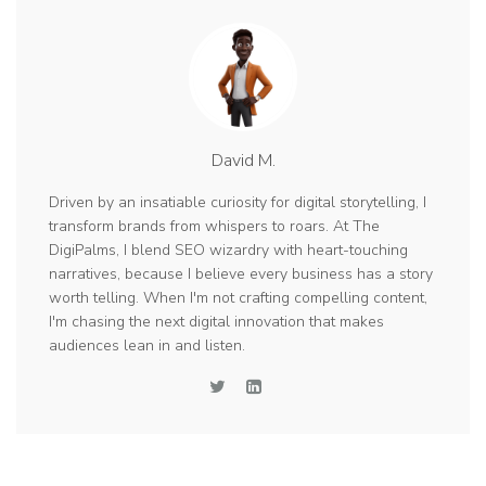
David M.
Driven by an insatiable curiosity for digital storytelling, I
transform brands from whispers to roars. At The
DigiPalms, I blend SEO wizardry with heart-touching
narratives, because I believe every business has a story
worth telling. When I'm not crafting compelling content,
I'm chasing the next digital innovation that makes
audiences lean in and listen.