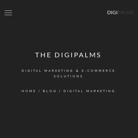
DIGI
PALMS
THE DIGIPALMS
DIGITAL MARKETING & E-COMMERCE
SOLUTIONS
HOME
/
BLOG
/
DIGITAL MARKETING