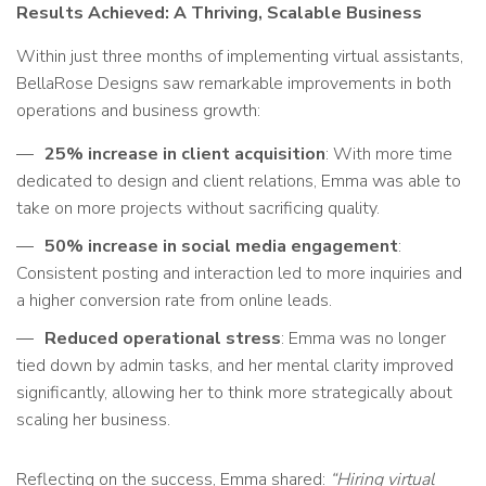
Results Achieved: A Thriving, Scalable Business
Within just three months of implementing virtual assistants,
BellaRose Designs saw remarkable improvements in both
operations and business growth:
25% increase in client acquisition
: With more time
dedicated to design and client relations, Emma was able to
take on more projects without sacrificing quality.
50% increase in social media engagement
:
Consistent posting and interaction led to more inquiries and
a higher conversion rate from online leads.
Reduced operational stress
: Emma was no longer
tied down by admin tasks, and her mental clarity improved
significantly, allowing her to think more strategically about
scaling her business.
Reflecting on the success, Emma shared:
“Hiring virtual