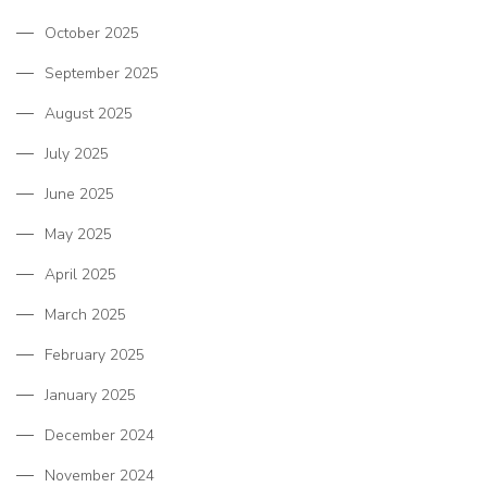
October 2025
September 2025
August 2025
July 2025
June 2025
May 2025
April 2025
March 2025
February 2025
January 2025
December 2024
November 2024