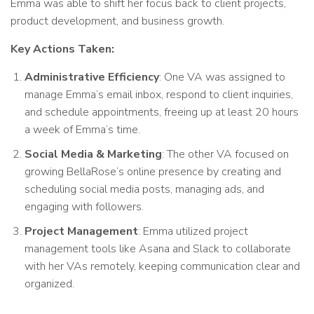
Emma was able to shift her focus back to client projects,
product development, and business growth.
Key Actions Taken:
Administrative Efficiency
: One VA was assigned to
manage Emma’s email inbox, respond to client inquiries,
and schedule appointments, freeing up at least 20 hours
a week of Emma’s time.
Social Media & Marketing
: The other VA focused on
growing BellaRose’s online presence by creating and
scheduling social media posts, managing ads, and
engaging with followers.
Project Management
: Emma utilized project
management tools like Asana and Slack to collaborate
with her VAs remotely, keeping communication clear and
organized.