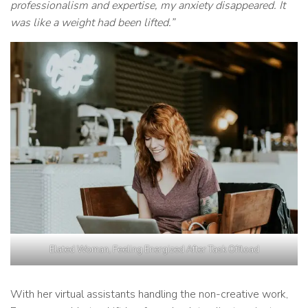
professionalism and expertise, my anxiety disappeared. It
was like a weight had been lifted.”
Elated Woman, Feeling Energized After Task Offload
With her virtual assistants handling the non-creative work,