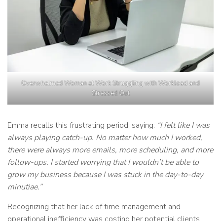
Overwhelmed Woman at Work Struggling with Workload and
Stressed Out
Emma recalls this frustrating period, saying:
“I felt like I was
always playing catch-up. No matter how much I worked,
there were always more emails, more scheduling, and more
follow-ups. I started worrying that I wouldn’t be able to
grow my business because I was stuck in the day-to-day
minutiae.”
Recognizing that her lack of time management and
operational inefficiency was costing her potential clients,