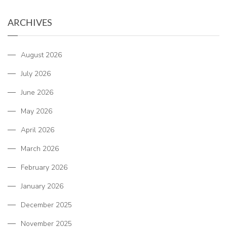
ARCHIVES
August 2026
July 2026
June 2026
May 2026
April 2026
March 2026
February 2026
January 2026
December 2025
November 2025