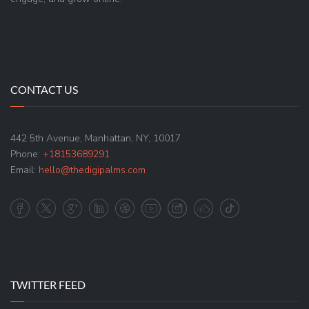
CONTACT US
442 5th Avenue, Manhattan, NY, 10017
Phone:
+18153689291
Email:
hello@thedigipalms.com
TWITTER FEED