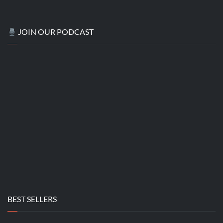
JOIN OUR PODCAST
BEST SELLERS