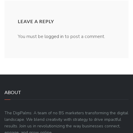
LEAVE A REPLY
You must be
logged in
to post a comment.
ABOUT
The DigiPalms: A team of no BS marketers transforming the digital
landscape. We blend creativity with strategy to drive impactful
results. Join us in revolutionizing the way businesses connect,
engage, and grow online.