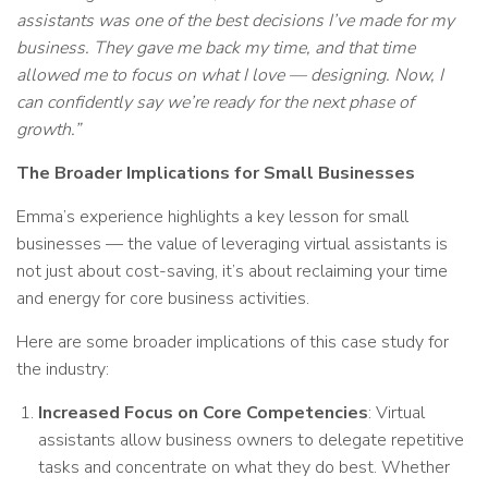
assistants was one of the best decisions I’ve made for my
business. They gave me back my time, and that time
allowed me to focus on what I love — designing. Now, I
can confidently say we’re ready for the next phase of
growth.”
The Broader Implications for Small Businesses
Emma’s experience highlights a key lesson for small
businesses — the value of leveraging virtual assistants is
not just about cost-saving, it’s about reclaiming your time
and energy for core business activities.
Here are some broader implications of this case study for
the industry:
Increased Focus on Core Competencies
: Virtual
assistants allow business owners to delegate repetitive
tasks and concentrate on what they do best. Whether