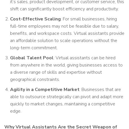
it’s sales, product development, or customer service, this
shift can significantly boost efficiency and productivity.
Cost-Effective Scaling
: For small businesses, hiring
full-time employees may not be feasible due to salary,
benefits, and workspace costs. Virtual assistants provide
an affordable solution to scale operations without the
long-term commitment.
Global Talent Pool
: Virtual assistants can be hired
from anywhere in the world, giving businesses access to
a diverse range of skills and expertise without
geographical constraints.
Agility in a Competitive Market
: Businesses that are
able to outsource strategically can pivot and adapt more
quickly to market changes, maintaining a competitive
edge.
Why Virtual Assistants Are the Secret Weapon of