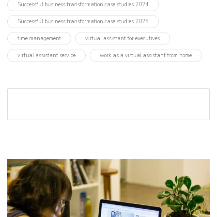
Successful business transformation case studies 2024
Successful business transformation case studies 2025
time management
virtual assistant for executives
virtual assistant service
work as a virtual assistant from home