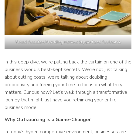
Virtual Assistant Providing Remote Support and Assistance
In this deep dive, we’re pulling back the curtain on one of the
business world’s best-kept secrets. We’re not just talking
about cutting costs; we’re talking about doubling
productivity and freeing your time to focus on what truly
matters. Curious how? Let’s walk through a transformative
journey that might just have you rethinking your entire
business model.
Why Outsourcing is a Game-Changer
In today’s hyper-competitive environment, businesses are