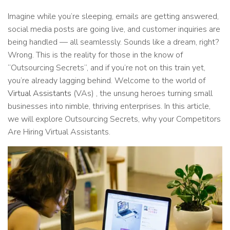
Imagine while you’re sleeping, emails are getting answered,
social media posts are going live, and customer inquiries are
being handled — all seamlessly. Sounds like a dream, right?
Wrong. This is the reality for those in the know of
“Outsourcing Secrets”, and if you’re not on this train yet,
you’re already lagging behind. Welcome to the world of
Virtual Assistants
(VAs) , the unsung heroes turning small
businesses into nimble, thriving enterprises. In this article,
we will explore Outsourcing Secrets, why your Competitors
Are Hiring Virtual Assistants.