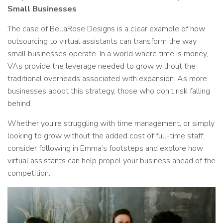
Small Businesses
The case of BellaRose Designs is a clear example of how
outsourcing to virtual assistants can transform the way
small businesses operate. In a world where time is money,
VAs provide the leverage needed to grow without the
traditional overheads associated with expansion. As more
businesses adopt this strategy, those who don’t risk falling
behind.
Whether you’re struggling with time management, or simply
looking to grow without the added cost of full-time staff,
consider following in Emma’s footsteps and explore how
virtual assistants can help propel your business ahead of the
competition.