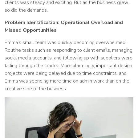
clients was steady and exciting. But as the business grew,
so did the demands.
Problem Identification: Operational Overload and
Missed Opportunities
Emma’s small team was quickly becoming overwhelmed.
Routine tasks such as responding to client emails, managing
social media accounts, and following up with suppliers were
falling through the cracks. More alarmingly, important design
projects were being delayed due to time constraints, and
Emma was spending more time on admin work than on the
creative side of the business.