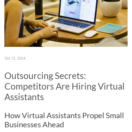
Oct
21
2024
Outsourcing Secrets:
Competitors Are Hiring Virtual
Assistants
How Virtual Assistants Propel Small
Businesses Ahead