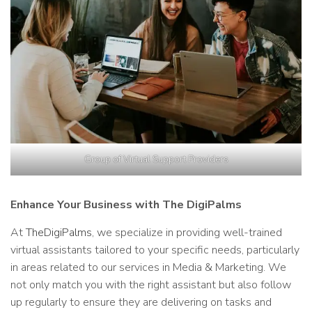
Group of Virtual Support Providers
Enhance Your Business with The DigiPalms
At
TheDigiPalms
, we specialize in providing well-trained
virtual assistants tailored to your specific needs, particularly
in areas related to our services in Media & Marketing. We
not only match you with the right assistant but also follow
up regularly to ensure they are delivering on tasks and