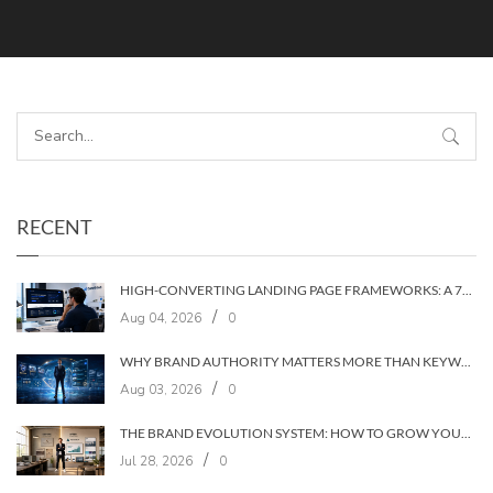
RECENT
HIGH-CONVERTING LANDING PAGE FRAMEWORKS: A 7‑LAYER SYSTEM FOR TURNING VISITORS INTO CUSTOMERS
/
Aug 04, 2026
0
WHY BRAND AUTHORITY MATTERS MORE THAN KEYWORDS IN 2026
/
Aug 03, 2026
0
THE BRAND EVOLUTION SYSTEM: HOW TO GROW YOUR BRAND WITHOUT LOSING YOUR AUDIENCE
/
Jul 28, 2026
0