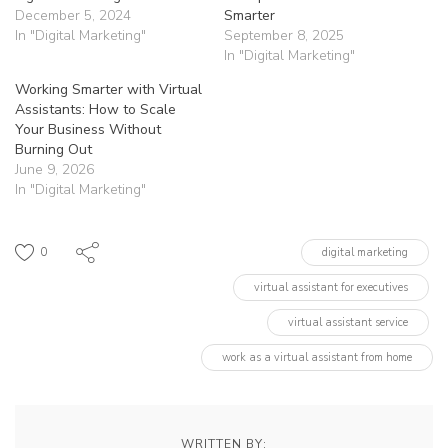
December 5, 2024
Smarter
In "Digital Marketing"
September 8, 2025
In "Digital Marketing"
Working Smarter with Virtual
Assistants: How to Scale
Your Business Without
Burning Out
June 9, 2026
In "Digital Marketing"
0
digital marketing
virtual assistant for executives
virtual assistant service
work as a virtual assistant from home
WRITTEN BY: