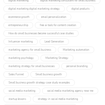
digital marketing
digital marketing consultant for small business
digital marketing digital marketing strategy
digital products
ecommerce growth
email personalization
entrepreneurship
free ai tools for content creation
How do small businesses become successful case studies
Influencer marketing​
Lead Generation
marketing agency for small business
Marketing automation
marketing psychology
Marketing Strategy
marketing strategy for small businesses
personal branding
Sales Funnel
Small business growth
Small business growth strategy case study examples
social media marketing
social media marketing agency near me
startup lessons
strategy in social media marketing