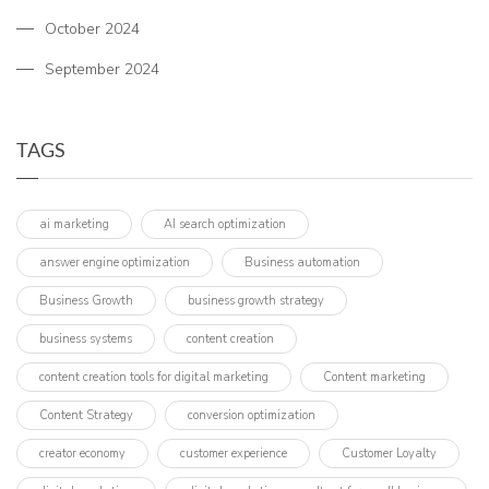
October 2024
September 2024
TAGS
ai marketing
AI search optimization
answer engine optimization
Business automation
Business Growth
business growth strategy
business systems
content creation
content creation tools for digital marketing
Content marketing
Content Strategy
conversion optimization
creator economy
customer experience
Customer Loyalty