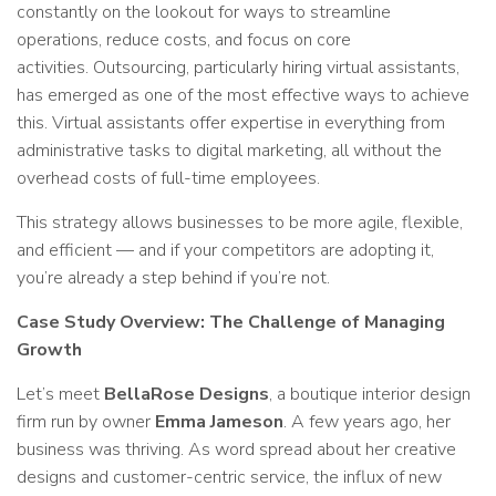
constantly on the lookout for ways to streamline
operations, reduce costs, and focus on core
activities. Outsourcing, particularly hiring virtual assistants,
has emerged as one of the most effective ways to achieve
this. Virtual assistants offer expertise in everything from
administrative tasks to digital marketing, all without the
overhead costs of full-time employees.
This strategy allows businesses to be more agile, flexible,
and efficient — and if your competitors are adopting it,
you’re already a step behind if you’re not.
Case Study Overview: The Challenge of Managing
Growth
Let’s meet
BellaRose Designs
, a boutique interior design
firm run by owner
Emma Jameson
. A few years ago, her
business was thriving. As word spread about her creative
designs and customer-centric service, the influx of new