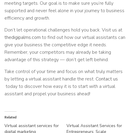
meeting targets. Our goal is to make sure you’re fully
supported and never feel alone in your journey to business
efficiency and growth.
Don’t let operational challenges hold you back. Visit us at
thedigipalms.com
to find out how our virtual assistants can
give your business the competitive edge it needs.
Remember, your competitors may already be taking
advantage of this strategy — don’t get left behind.
Take control of your time and focus on what truly matters
by letting a virtual assistant handle the rest.
Contact us
today to discover how easy it is to start with a virtual
assistant and propel your business ahead!
Related
Virtual assistant services for
Virtual Assistant Services for
digital marketing
Entrepreneurs: Scale