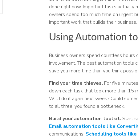
done right now. Important tasks actually
owners spend too much time on urgent but
important work that builds their business.
Using Automation to
Business owners spend countless hours on
involvement. The best automation tools c
save you more time than you think possibl
Find your time thieves.
For five minutes
down each task that took more than 15 mi
Will I do it again next week? Could someo
to all three, you found a bottleneck.
Build your automation toolkit.
Start s
Email automation tools like ConvertK
communications.
Scheduling tools like