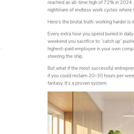
reached an all-time high of 72% in 2024
nightmare of endless work cycles where f
Here’s the brutal truth: working harder is 
Every extra hour you spend buried in daily
weekend you sacrifice to “catch up” push
highest-paid employee in your own compa
steering the ship.
But what if the most successful entrepre
if you could reclaim 20–30 hours per week
fantasy. It’s a proven system.