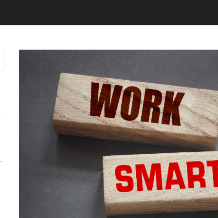
Y MATTERS MORE THAN KEYWORDS IN 2026
 AUDIENCE