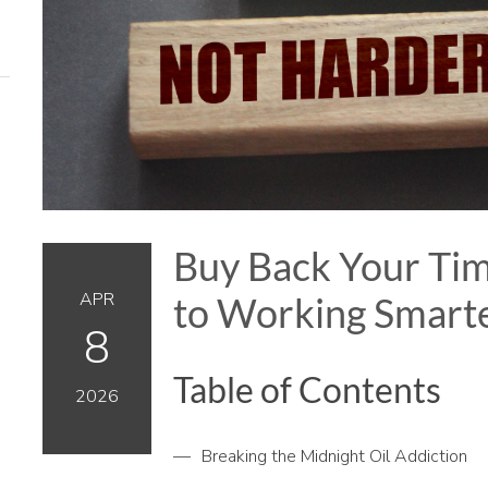
Buy Back Your Tim
APR
to Working Smarte
8
Table of Contents
2026
Breaking the Midnight Oil Addiction