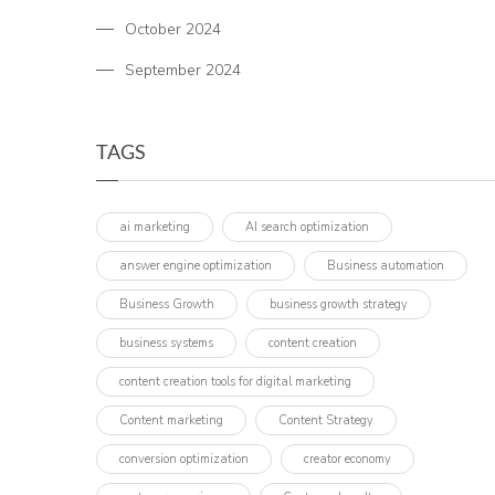
October 2024
September 2024
TAGS
ai marketing
AI search optimization
answer engine optimization
Business automation
Business Growth
business growth strategy
business systems
content creation
content creation tools for digital marketing
Content marketing
Content Strategy
conversion optimization
creator economy