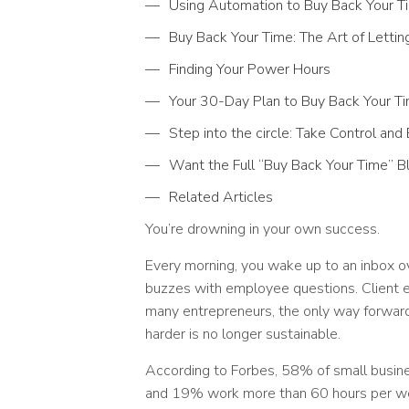
Using Automation to Buy Back Your T
Buy Back Your Time: The Art of Lettin
Finding Your Power Hours
Your 30-Day Plan to Buy Back Your T
Step into the circle: Take Control an
Want the Full “Buy Back Your Time” Bl
Related Articles
You’re drowning in your own success.
Every morning, you wake up to an inbox o
buzzes with employee questions. Client 
many entrepreneurs, the only way forward
harder is no longer sustainable.
According to Forbes, 58% of small busi
and 19% work more than 60 hours per we