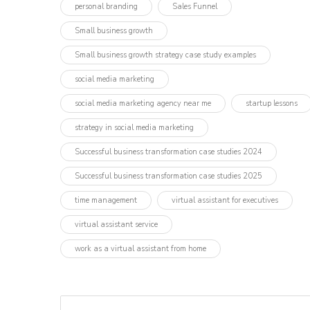
personal branding
Sales Funnel
Small business growth
Small business growth strategy case study examples
social media marketing
social media marketing agency near me
startup lessons
strategy in social media marketing
Successful business transformation case studies 2024
Successful business transformation case studies 2025
time management
virtual assistant for executives
virtual assistant service
work as a virtual assistant from home