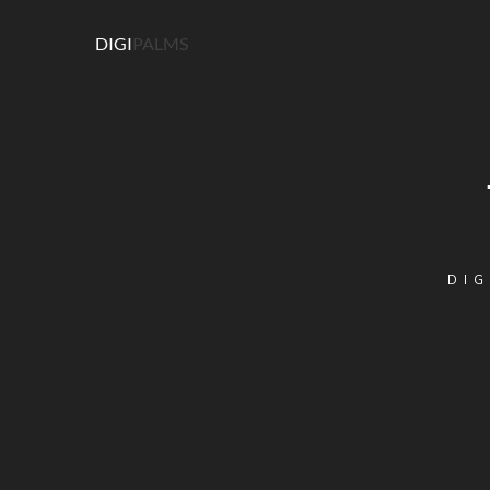
DIGI
PALMS
DIG