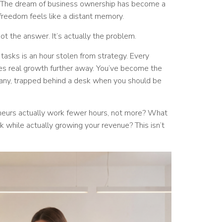
. The dream of business ownership has become a
reedom feels like a distant memory.
not the answer. It’s actually the problem.
 tasks is an hour stolen from strategy. Every
es real growth further away. You’ve become the
ny, trapped behind a desk when you should be
neurs actually work fewer hours, not more? What
 while actually growing your revenue? This isn’t