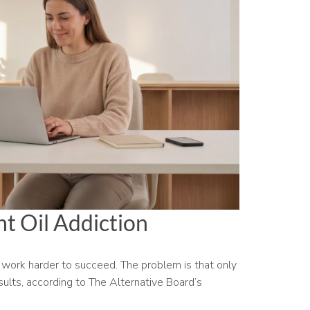
t Oil Addiction
work harder to succeed. The problem is that only
ults, according to The Alternative Board’s