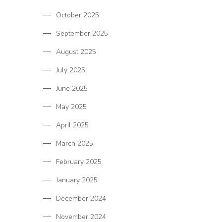
October 2025
September 2025
August 2025
July 2025
June 2025
May 2025
April 2025
March 2025
February 2025
January 2025
December 2024
November 2024