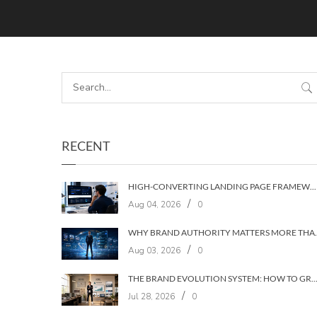
RECENT
HIGH-CONVERTING LANDING PAGE FRAMEWORKS: A 7‑LAYER SYSTEM FOR TURNING VISITORS INTO CUSTOMERS
/
Aug 04, 2026
0
WHY BRAND AUTHORIT
/
Aug 03, 2026
0
THE BRAND EVOLUTION SYSTEM: HOW TO GROW YOUR BRAND WITHOUT LOSING YOUR
/
Jul 28, 2026
0