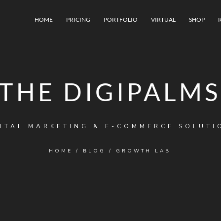
HOME
PRICING
PORTFOLIO
VIRTUAL
SHOP
THE DIGIPALMS
ITAL MARKETING & E-COMMERCE SOLUTI
HOME
/
BLOG
/
GROWTH LAB