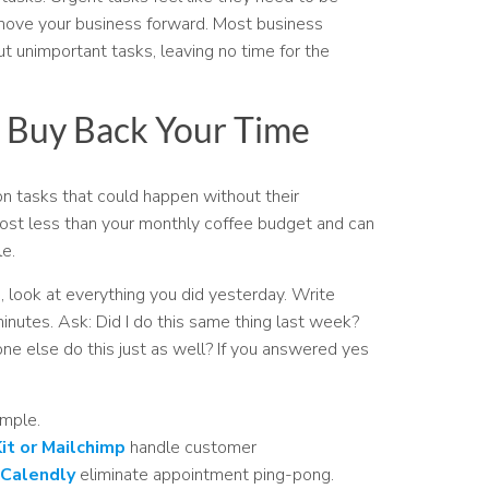
 move your business forward. Most business
 unimportant tasks, leaving no time for the
 Buy Back Your Time
 tasks that could happen without their
ost less than your monthly coffee budget and can
e.
, look at everything you did yesterday. Write
nutes. Ask: Did I do this same thing last week?
ne else do this just as well? If you answered yes
imple.
it or Mailchimp
handle customer
 Calendly
eliminate appointment ping-pong.