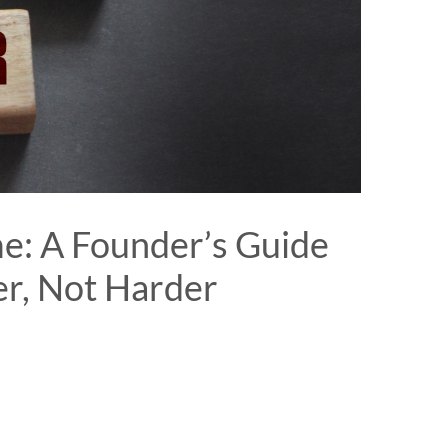
e: A Founder’s Guide
r, Not Harder