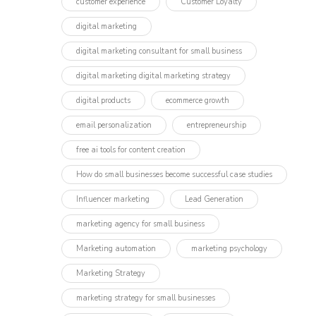
customer experience
Customer Loyalty
digital marketing
digital marketing consultant for small business
digital marketing digital marketing strategy
digital products
ecommerce growth
email personalization
entrepreneurship
free ai tools for content creation
How do small businesses become successful case studies
Influencer marketing​
Lead Generation
marketing agency for small business
Marketing automation
marketing psychology
Marketing Strategy
marketing strategy for small businesses