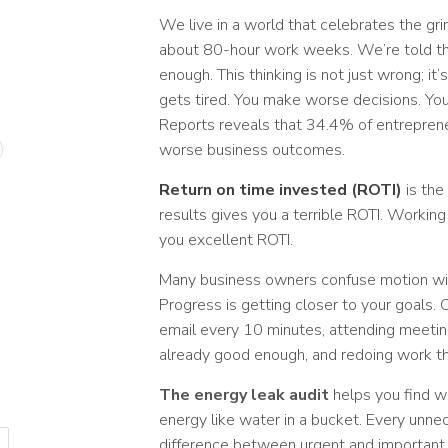
We live in a world that celebrates the gr
about 80-hour work weeks. We’re told tha
enough. This thinking is not just wrong; 
gets tired. You make worse decisions. Yo
Reports reveals that 34.4% of entreprene
worse business outcomes.
Return on time invested (ROTI)
is the
results gives you a terrible ROTI. Workin
you excellent ROTI.
Many business owners confuse motion with
Progress is getting closer to your goals.
email every 10 minutes, attending meeting
already good enough, and redoing work t
The energy leak audit
helps you find w
energy like water in a bucket. Every unnec
difference between urgent and important t