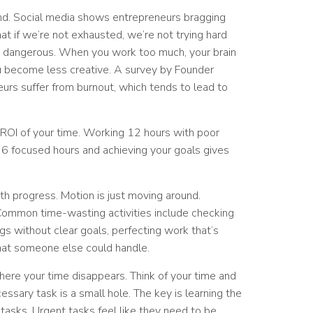
ind. Social media shows entrepreneurs bragging
t if we’re not exhausted, we’re not trying hard
it’s dangerous. When you work too much, your brain
u become less creative. A survey by Founder
urs suffer from burnout, which tends to lead to
 ROI of your time. Working 12 hours with poor
g 6 focused hours and achieving your goals gives
 progress. Motion is just moving around.
 Common time-wasting activities include checking
s without clear goals, perfecting work that’s
hat someone else could handle.
here your time disappears. Think of your time and
essary task is a small hole. The key is learning the
asks. Urgent tasks feel like they need to be