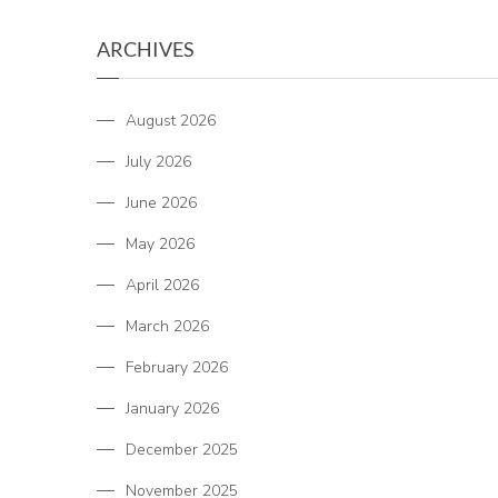
ARCHIVES
August 2026
July 2026
June 2026
May 2026
April 2026
March 2026
February 2026
January 2026
December 2025
November 2025