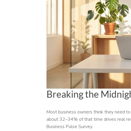
Breaking the Midnigh
Most business owners think they need to 
about 32–34% of that time drives real res
Business Pulse Survey.