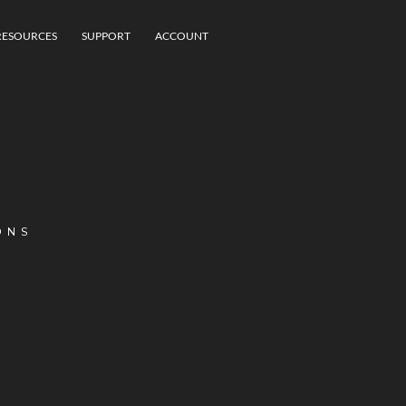
RESOURCES
SUPPORT
ACCOUNT
ONS