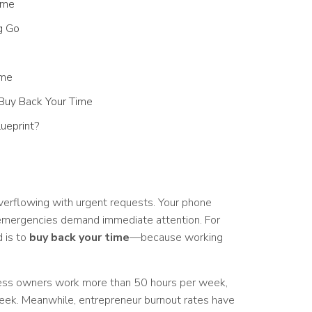
ime
g Go
ime
d Buy Back Your Time
ueprint?
verflowing with urgent requests. Your phone
emergencies demand immediate attention. For
 is to
buy back your time
—because working
ness owners work more than 50 hours per week,
ek. Meanwhile, entrepreneur burnout rates have