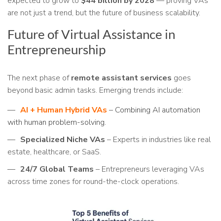
expected to grow to
$44 billion by 2028
— proving VAs
are not just a trend, but the future of business scalability.
Future of Virtual Assistance in
Entrepreneurship
The next phase of
remote assistant services
goes
beyond basic admin tasks. Emerging trends include:
AI + Human Hybrid VAs
– Combining AI automation
with human problem-solving.
Specialized Niche VAs
– Experts in industries like real
estate, healthcare, or SaaS.
24/7 Global Teams
– Entrepreneurs leveraging VAs
across time zones for round-the-clock operations.