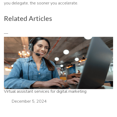
you delegate, the sooner you accelerate.
Related Articles
Virtual assistant services for digital marketing
Date
December 5, 2024