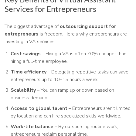
Services for Entrepreneurs
The biggest advantage of
outsourcing support for
entrepreneurs
is freedom. Here’s why entrepreneurs are
investing in VA services:
Cost savings
– Hiring a VA is often 70% cheaper than
hiring a full-time employee.
Time efficiency
– Delegating repetitive tasks can save
entrepreneurs up to 10–15 hours a week.
Scalability
– You can ramp up or down based on
business demand.
Access to global talent
– Entrepreneurs aren’t limited
by location and can hire specialized skills worldwide.
Work-life balance
– By outsourcing routine work,
entrepreneurs reclaim personal time.