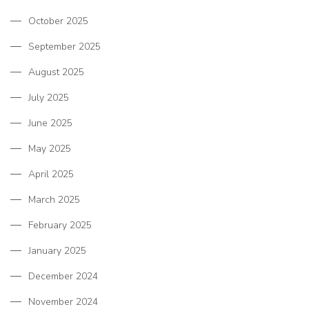
October 2025
September 2025
August 2025
July 2025
June 2025
May 2025
April 2025
March 2025
February 2025
January 2025
December 2024
November 2024