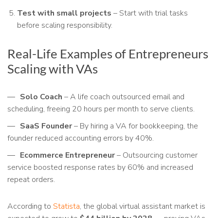
Test with small projects
– Start with trial tasks
before scaling responsibility.
Real-Life Examples of Entrepreneurs
Scaling with VAs
Solo Coach
– A life coach outsourced email and
scheduling, freeing 20 hours per month to serve clients.
SaaS Founder
– By hiring a VA for bookkeeping, the
founder reduced accounting errors by 40%.
Ecommerce Entrepreneur
– Outsourcing customer
service boosted response rates by 60% and increased
repeat orders.
According to
Statista
, the global virtual assistant market is