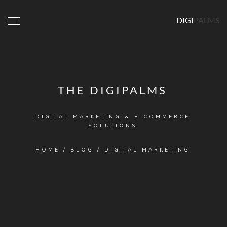
DIGI
PALMS
THE DIGIPALMS
DIGITAL MARKETING & E-COMMERCE
SOLUTIONS
HOME
/
BLOG
/
DIGITAL MARKETING