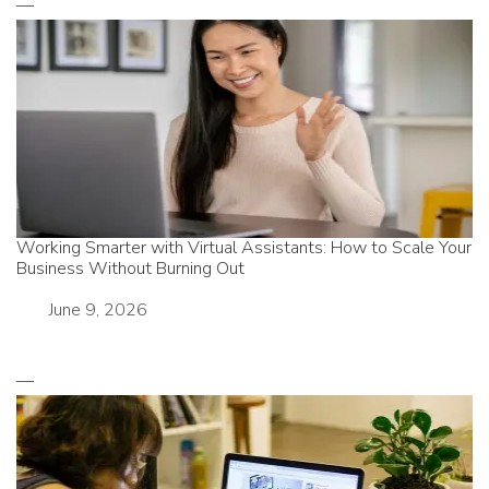
Working Smarter with Virtual Assistants: How to Scale Your
Business Without Burning Out
Date
June 9, 2026