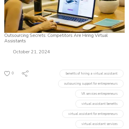
Outsourcing Secrets: Competitors Are Hiring Virtual
Assistants
Date
October 21, 2024
0
benefits of hiring a virtual assistant
outsourcing support for entrepreneurs
VA services entrepreneurs
virtual assistant benefits
virtual assistant for entrepreneurs
virtual assistant services