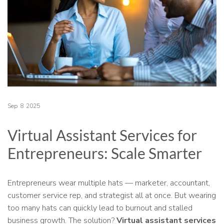
Sep
8
2025
Virtual Assistant Services for
Entrepreneurs: Scale Smarter
Entrepreneurs wear multiple hats — marketer, accountant,
customer service rep, and strategist all at once. But wearing
too many hats can quickly lead to burnout and stalled
business growth. The solution?
Virtual assistant services