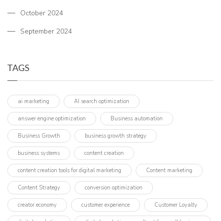
October 2024
September 2024
TAGS
ai marketing
AI search optimization
answer engine optimization
Business automation
Business Growth
business growth strategy
business systems
content creation
content creation tools for digital marketing
Content marketing
Content Strategy
conversion optimization
creator economy
customer experience
Customer Loyalty