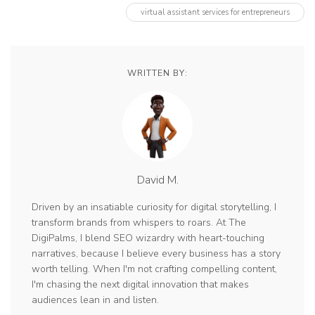
virtual assistant services for entrepreneurs
WRITTEN BY:
David M.
Driven by an insatiable curiosity for digital storytelling, I
transform brands from whispers to roars. At The
DigiPalms, I blend SEO wizardry with heart-touching
narratives, because I believe every business has a story
worth telling. When I'm not crafting compelling content,
I'm chasing the next digital innovation that makes
audiences lean in and listen.