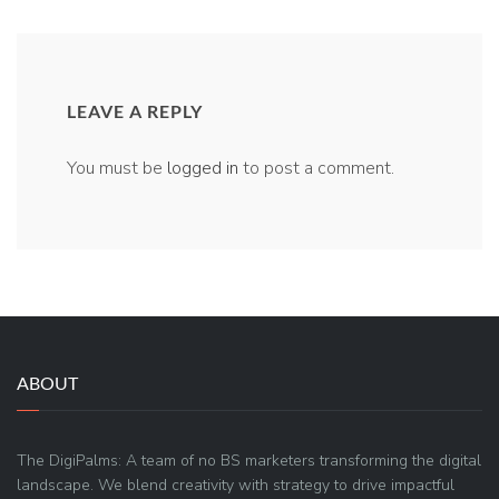
LEAVE A REPLY
You must be
logged in
to post a comment.
ABOUT
The DigiPalms: A team of no BS marketers transforming the digital
landscape. We blend creativity with strategy to drive impactful