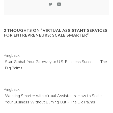
2 THOUGHTS ON “
VIRTUAL ASSISTANT SERVICES
FOR ENTREPRENEURS: SCALE SMARTER
”
Pingback:
StartGlobal: Your Gateway to U.S. Business Success - The
DigiPalms
Pingback:
Working Smarter with Virtual Assistants: How to Scale
Your Business Without Burning Out - The DigiPalms