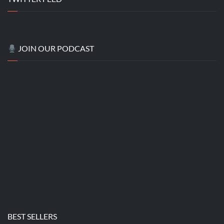
JOIN OUR PODCAST
BEST SELLERS