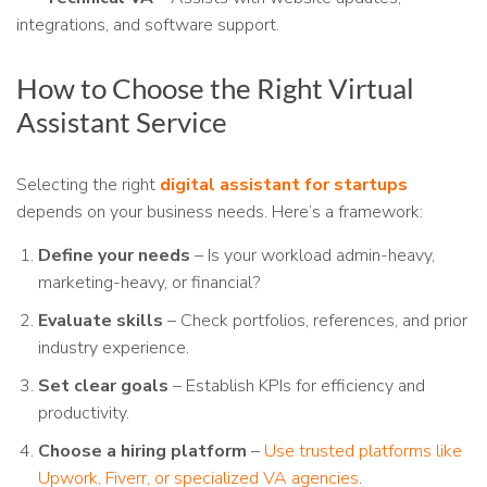
integrations, and software support.
How to Choose the Right Virtual
Assistant Service
Selecting the right
digital assistant for startups
depends on your business needs. Here’s a framework:
Define your needs
– Is your workload admin-heavy,
marketing-heavy, or financial?
Evaluate skills
– Check portfolios, references, and prior
industry experience.
Set clear goals
– Establish KPIs for efficiency and
productivity.
Choose a hiring platform
–
Use trusted platforms like
Upwork, Fiverr, or specialized VA agencies
.