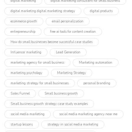
digital marketing
digital marketing consultant for small business
digital marketing digital marketing strategy
digital products
ecommerce growth
email personalization
entrepreneurship
free ai tools for content creation
How do small businesses become successful case studies
Influencer marketing​
Lead Generation
marketing agency for small business
Marketing automation
marketing psychology
Marketing Strategy
marketing strategy for small businesses
personal branding
Sales Funnel
Small business growth
Small business growth strategy case study examples
social media marketing
social media marketing agency near me
startup lessons
strategy in social media marketing