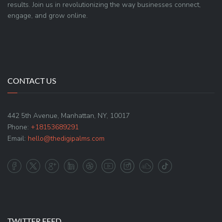
results. Join us in revolutionizing the way businesses connect,
engage, and grow online.
CONTACT US
442 5th Avenue, Manhattan, NY, 10017
Phone:
+18153689291
Email:
hello@thedigipalms.com
TWITTER FEED