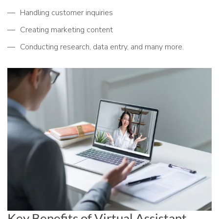
Handling customer inquiries
Creating marketing content
Conducting research, data entry, and many more.
Key Benefits of Virtual Assistant