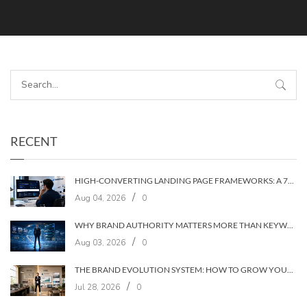
RECENT
HIGH-CONVERTING LANDING PAGE FRAMEWORKS: A 7‑LAYER SYSTEM FOR TURNING VISITORS INTO CUSTOMERS
/
Aug 04, 2026
0
WHY BRAND AUTHORITY MATTERS MORE THAN KEYWORDS IN 2026
/
Aug 03, 2026
0
THE BRAND EVOLUTION SYSTEM: HOW TO GROW YOUR BRAND WITHOUT LOSING YOUR AUDIENCE
/
Jul 28, 2026
0