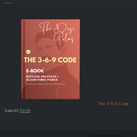
The 3-6-9 Code
Original
Current
$
44.99
$
9.99
price
price
was:
is:
$44.99.
$9.99.