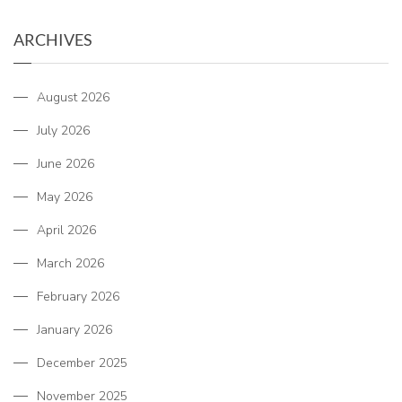
ARCHIVES
August 2026
July 2026
June 2026
May 2026
April 2026
March 2026
February 2026
January 2026
December 2025
November 2025