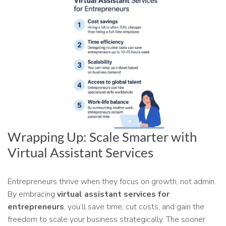
Wrapping Up: Scale Smarter with
Virtual Assistant Services
Entrepreneurs thrive when they focus on growth, not admin.
By embracing
virtual assistant services for
entrepreneurs
, you’ll save time, cut costs, and gain the
freedom to scale your business strategically. The sooner