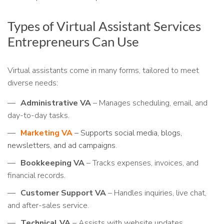
Types of Virtual Assistant Services
Entrepreneurs Can Use
Virtual assistants come in many forms, tailored to meet
diverse needs:
Administrative VA
– Manages scheduling, email, and
day-to-day tasks.
Marketing VA
– Supports social media, blogs,
newsletters, and ad campaigns
.
Bookkeeping VA
– Tracks expenses, invoices, and
financial records.
Customer Support VA
– Handles inquiries, live chat,
and after-sales service.
Technical VA
– Assists with website updates,