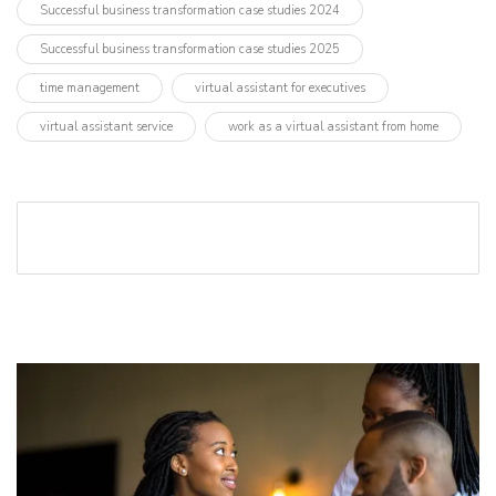
Successful business transformation case studies 2024
Successful business transformation case studies 2025
time management
virtual assistant for executives
virtual assistant service
work as a virtual assistant from home