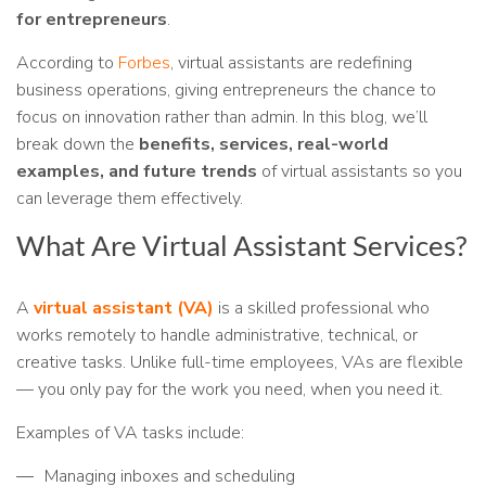
for entrepreneurs
.
According to
Forbes
, virtual assistants are redefining
business operations, giving entrepreneurs the chance to
focus on innovation rather than admin. In this blog, we’ll
break down the
benefits, services, real-world
examples, and future trends
of virtual assistants so you
can leverage them effectively.
What Are Virtual Assistant Services?
A
virtual assistant (VA)
is a skilled professional who
works remotely to handle administrative, technical, or
creative tasks. Unlike full-time employees, VAs are flexible
— you only pay for the work you need, when you need it.
Examples of VA tasks include:
Managing inboxes and scheduling