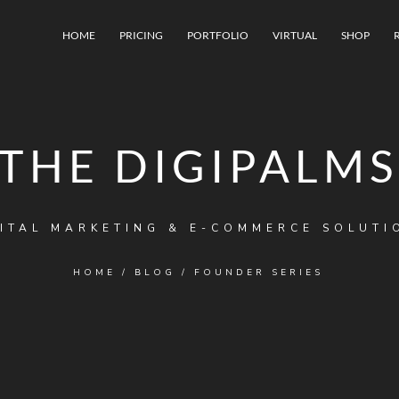
HOME
PRICING
PORTFOLIO
VIRTUAL
SHOP
THE DIGIPALMS
ITAL MARKETING & E-COMMERCE SOLUTI
HOME
/
BLOG
/
FOUNDER SERIES