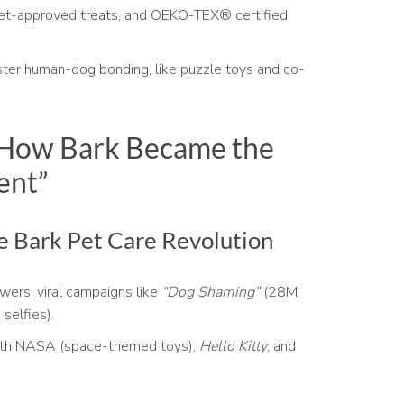
et-approved treats, and OEKO-TEX® certified
ter human-dog bonding, like puzzle toys and co-
 How Bark Became the
ent”
he Bark Pet Care Revolution
ers, viral campaigns like
“Dog Shaming”
(28M
selfies).
ith NASA (space-themed toys),
Hello Kitty
, and