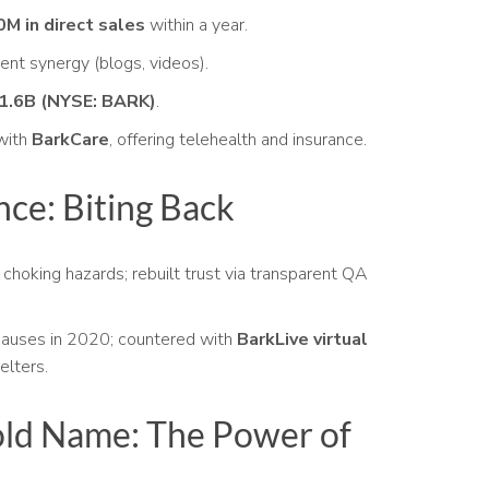
M in direct sales
within a year.
ent synergy (blogs, videos).
1.6B (NYSE: BARK)
.
with
BarkCare
, offering telehealth and insurance.
nce: Biting Back
choking hazards; rebuilt trust via transparent QA
auses in 2020; countered with
BarkLive virtual
elters.
ld Name: The Power of