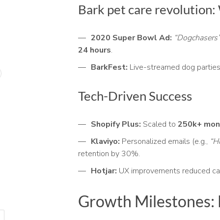
Bark pet care revolution
2020 Super Bowl Ad:
“Dogchasers
24 hours
.
BarkFest:
Live-streamed dog parties
Tech-Driven Success
Shopify Plus:
Scaled to
250k+ mont
Klaviyo:
Personalized emails (e.g.,
“H
retention by 30%.
Hotjar:
UX improvements reduced ca
Growth Milestones: 