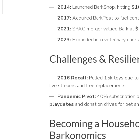
2014:
Launched BarkShop, hitting
$10
2017:
Acquired BarkPost to fuel cont
2021:
SPAC merger valued Bark at
$
2023:
Expanded into veterinary care 
Challenges & Resilie
2016 Recall:
Pulled 15k toys due to 
live streams and free replacements.
Pandemic Pivot:
40% subscription p
playdates
and donation drives for pet sh
Becoming a Househo
Barkonomics