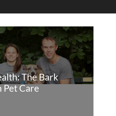
alth: The Bark
n Pet Care