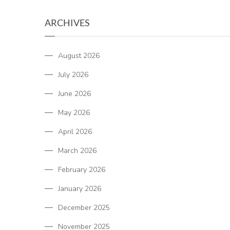
ARCHIVES
August 2026
July 2026
June 2026
May 2026
April 2026
March 2026
February 2026
January 2026
December 2025
November 2025