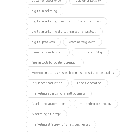
customer experience
Customer Loyalty
digital marketing
digital marketing consultant for small business
digital marketing digital marketing strategy
digital products
ecommerce growth
email personalization
entrepreneurship
free ai tools for content creation
How do small businesses become successful case studies
Influencer marketing​
Lead Generation
marketing agency for small business
Marketing automation
marketing psychology
Marketing Strategy
marketing strategy for small businesses