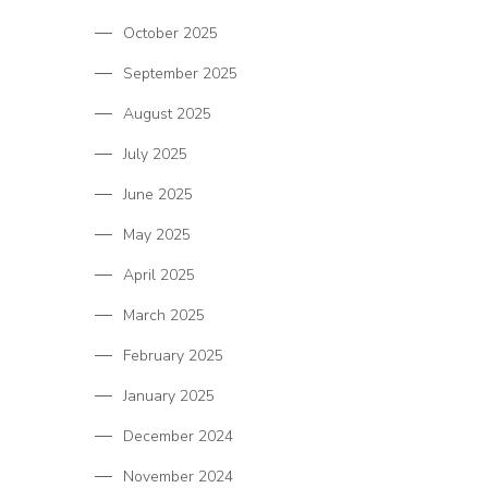
October 2025
September 2025
August 2025
July 2025
June 2025
May 2025
April 2025
March 2025
February 2025
January 2025
December 2024
November 2024