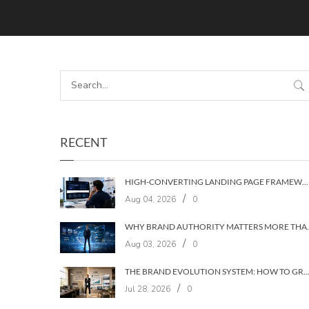
RECENT
HIGH-CONVERTING LANDING PAGE FRAMEWORKS: A 7‑LAYER SYSTEM FOR TURNING VISITORS INTO CUSTOMERS
/
Aug 04, 2026
0
WHY BRAND AUTHORIT
/
Aug 03, 2026
0
THE BRAND EVOLUTION SYSTEM: HOW TO GROW YOUR BRAND WITHOUT LOSING YOUR
/
Jul 28, 2026
0