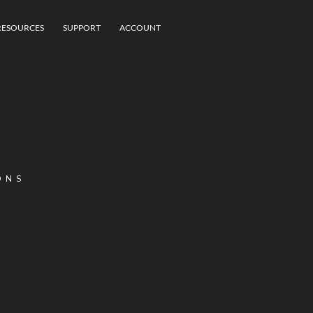
RESOURCES
SUPPORT
ACCOUNT
ONS