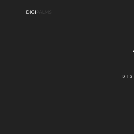
DIGI
PALMS
DIG