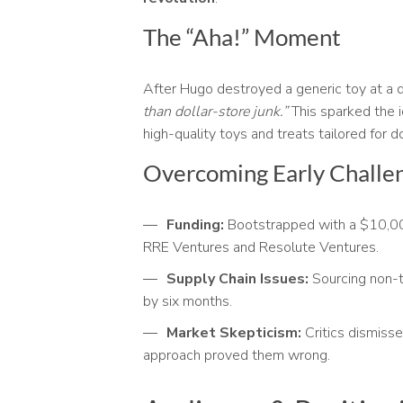
The “Aha!” Moment
After Hugo destroyed a generic toy at a d
than dollar-store junk.”
This sparked the i
high-quality toys and treats tailored for 
Overcoming Early Challe
Funding:
Bootstrapped with a $10,000
RRE Ventures and Resolute Ventures.
Supply Chain Issues:
Sourcing non-to
by six months.
Market Skepticism:
Critics dismisse
approach proved them wrong.