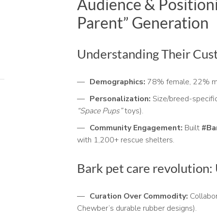
Audience & Positioni
Parent” Generation
Understanding Their Cus
Demographics:
78% female, 22% m
Personalization:
Size/breed-specific
“Space Pups”
toys).
Community Engagement:
Built
#Ba
with 1,200+ rescue shelters.
Bark pet care revolution:
Curation Over Commodity:
Collabor
Chewber’s durable rubber designs).