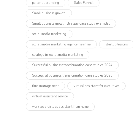
personal branding
Sales Funnel
Small business growth
Small business growth strategy case study examples
social media marketing
social media marketing agency near me
startup lessons
strategy in social media marketing
Successful business transformation case studies 2024
Successful business transformation case studies 2025
time management
virtual assistant for executives
virtual assistant service
work as a virtual assistant from home