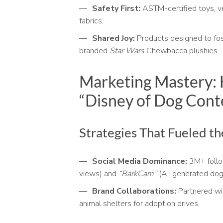
Safety First:
ASTM-certified toys, v
fabrics.
Shared Joy:
Products designed to fos
branded
Star Wars
Chewbacca plushies.
Marketing Mastery:
“Disney of Dog Cont
Strategies That Fueled t
Social Media Dominance:
3M+ follow
views) and
“BarkCam”
(AI-generated dog 
Brand Collaborations:
Partnered w
animal shelters for adoption drives.