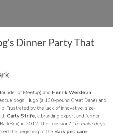
g’s Dinner Party That
ark
founder of Meetup) and
Henrik Werdelin
 rescue dogs, Hugo (a 130-pound Great Dane) and
p. Frustrated by the lack of innovative, size-
with
Carly Strife
, a branding expert and former
y BarkBox) in 2012. Their mission?
“To make dogs
ked the beginning of the
Bark pet care