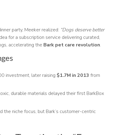
inner party, Meeker realized:
“Dogs deserve better
dea for a subscription service delivering curated,
dogs, accelerating the
Bark pet care revolution
.
nges
 investment, later raising
$1.7M in 2013
from
xic, durable materials delayed their first BarkBox
d the niche focus, but Bark’s customer-centric