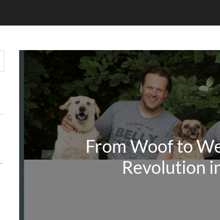
From Woof to We
Revolution i
Y MATTERS MORE THAN KEYWORDS IN 2026
 AUDIENCE