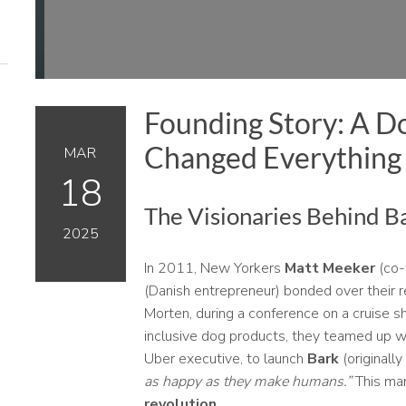
Founding Story: A Do
Changed Everything
MAR
18
The Visionaries Behind B
2025
In 2011, New Yorkers
Matt Meeker
(co-
(Danish entrepreneur) bonded over their
Morten, during a conference on a cruise shi
inclusive dog products, they teamed up 
Uber executive, to launch
Bark
(originall
as happy as they make humans.”
This mar
revolution
.