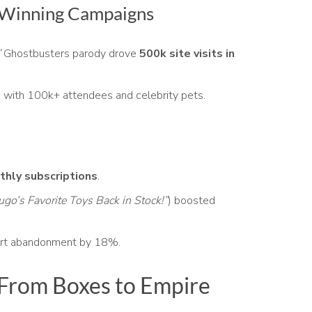
: Winning Campaigns
”
Ghostbusters parody drove
500k site visits in
 with 100k+ attendees and celebrity pets.
hly subscriptions
.
ugo’s Favorite Toys Back in Stock!”
) boosted
rt abandonment by 18%.
From Boxes to Empire