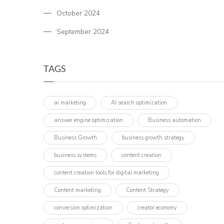
October 2024
September 2024
TAGS
ai marketing
AI search optimization
answer engine optimization
Business automation
Business Growth
business growth strategy
business systems
content creation
content creation tools for digital marketing
Content marketing
Content Strategy
conversion optimization
creator economy