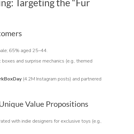
ng: Targeting the “Fur
tomers
ale; 65% aged 25–44.
 boxes and surprise mechanics (e.g., themed
rkBoxDay
(4.2M Instagram posts) and partnered
 Unique Value Propositions
ated with indie designers for exclusive toys (e.g.,