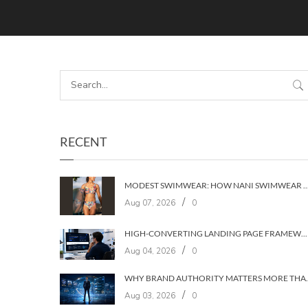
RECENT
MODEST SWIMWEAR: HOW NANI SWIMWEAR BUILT A BRAND WIT
/
Aug 07, 2026
0
HIGH-CONVERTING LANDING PAGE FRAMEWORKS: A 7‑LAYER SYSTEM FOR TURNING VISITORS INTO CUSTOMERS
/
Aug 04, 2026
0
WHY BRAND AUTHORIT
/
Aug 03, 2026
0