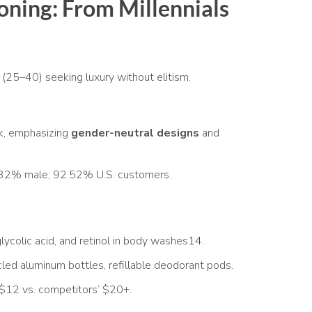
oning: From Millennials
(25–40) seeking luxury without elitism.
k, emphasizing
gender-neutral designs
and
32% male; 92.52% U.S. customers.
lycolic acid, and retinol in body washes
14
.
d aluminum bottles, refillable deodorant pods.
12 vs. competitors’ $20+.