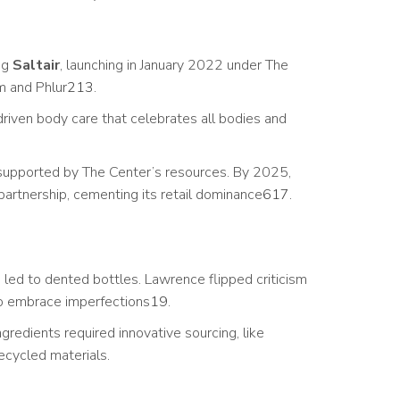
ng
Saltair
, launching in January 2022 under The
m and Phlur
2
13
.
riven body care that celebrates all bodies and
r supported by The Center’s resources. By 2025,
partnership, cementing its retail dominance
6
17
.
led to dented bottles. Lawrence flipped criticism
to embrace imperfections
19
.
gredients required innovative sourcing, like
recycled materials.