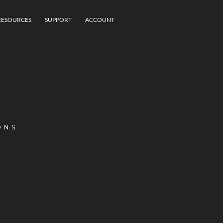
RESOURCES
SUPPORT
ACCOUNT
ONS