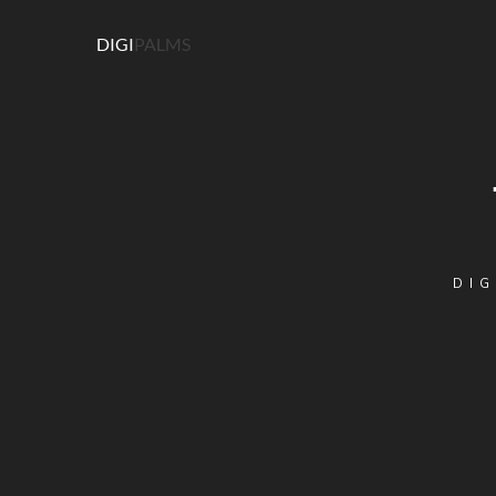
DIGI
PALMS
DIG