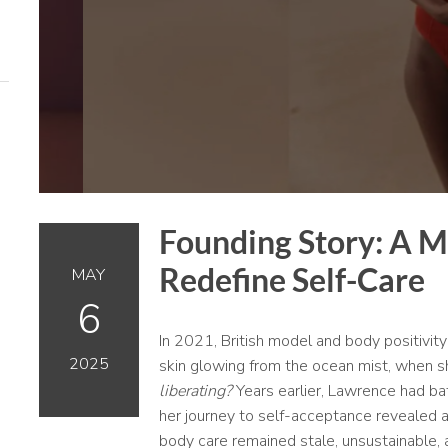
Founding Story: A M
Redefine Self-Care
MAY
6
In 2021, British model and body positivi
2025
skin glowing from the ocean mist, when s
liberating?
Years earlier, Lawrence had ba
her journey to self-acceptance revealed a 
body care remained stale, unsustainable, a