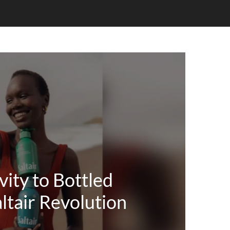
ity to Bottled
ltair Revolution