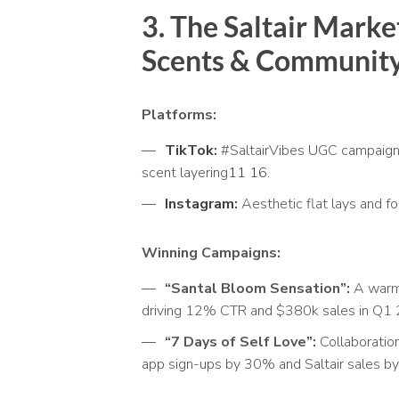
3. The Saltair
Market
Scents & Community
Platforms:
TikTok
:
#SaltairVibes UGC campaign
scent layering
11
16
.
Instagram
:
Aesthetic flat lays and fo
Winning Campaigns:
“Santal Bloom Sensation”:
A warm 
driving 12% CTR and $380k sales in Q1
“7 Days of Self Love”:
Collaboratio
app sign-ups by 30% and Saltair sales 