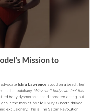
odel’s Mission to
ty advocate
Iskra Lawrence
stood on a beach, her
he had an epiphany:
Why can’t body care feel this
ttled body dysmorphia and disordered eating, but
gap in the market. While luxury skincare thrived,
nd exclusionary. This is The Saltair Revolution