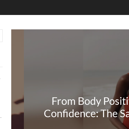
HOUT COMPROMISE
From Body Positiv
Confidence: The Sa
Y MATTERS MORE THAN KEYWORDS IN 2026