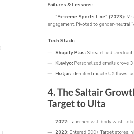
Failures & Lessons:
“Extreme Sports Line” (2023):
Mis
engagement. Pivoted to gender-neutral “
Tech Stack:
Shopify Plus:
Streamlined checkout,
Klaviyo:
Personalized emails drove 3
Hotjar:
Identified mobile UX flaws, 
4. The Saltair
Growth
Target to Ulta
2022:
Launched with body wash, loti
2023:
Entered 500+ Target stores, hi