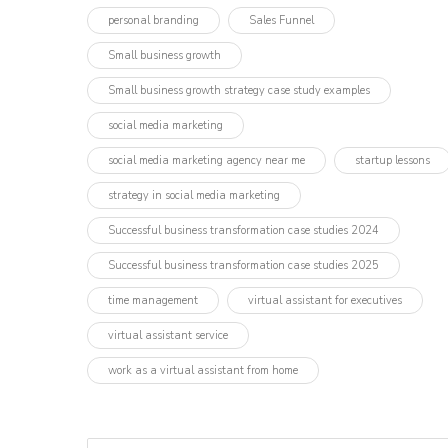
personal branding
Sales Funnel
Small business growth
Small business growth strategy case study examples
social media marketing
social media marketing agency near me
startup lessons
strategy in social media marketing
Successful business transformation case studies 2024
Successful business transformation case studies 2025
time management
virtual assistant for executives
virtual assistant service
work as a virtual assistant from home