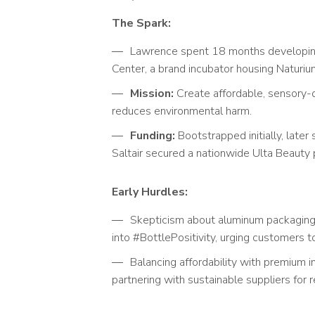
The Spark:
Lawrence spent 18 months developi
Center, a brand incubator housing Naturiu
Mission:
Create affordable, sensory-d
reduces environmental harm.
Funding:
Bootstrapped initially, late
Saltair secured a nationwide Ulta Beauty 
Early Hurdles:
Skepticism about aluminum packaging 
into #BottlePositivity, urging customers 
Balancing affordability with premium in
partnering with sustainable suppliers for 