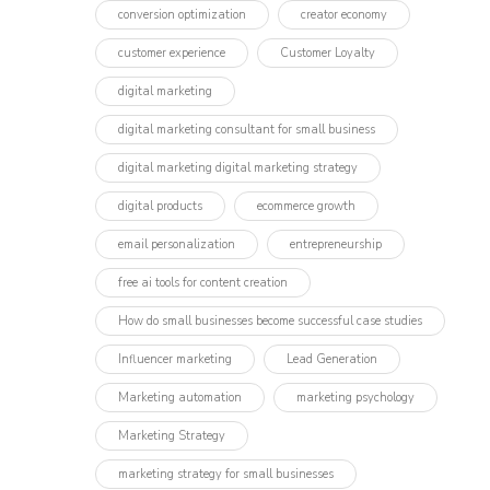
conversion optimization
creator economy
customer experience
Customer Loyalty
digital marketing
digital marketing consultant for small business
digital marketing digital marketing strategy
digital products
ecommerce growth
email personalization
entrepreneurship
free ai tools for content creation
How do small businesses become successful case studies
Influencer marketing​
Lead Generation
Marketing automation
marketing psychology
Marketing Strategy
marketing strategy for small businesses