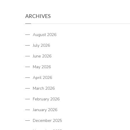
ARCHIVES
August 2026
July 2026
June 2026
May 2026
April 2026
March 2026
February 2026
January 2026
December 2025