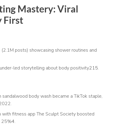
ing Mastery: Viral
 First
 (2.1M posts) showcasing shower routines and
under-led storytelling about body positivity
2
15
.
sandalwood body wash became a TikTok staple,
 2022.
n with fitness app The Sculpt Society boosted
by 25%
4
.