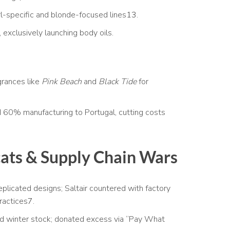
l-specific and blonde-focused lines
13
.
 exclusively launching body oils.
rances like
Pink Beach
and
Black Tide
for
60% manufacturing to Portugal, cutting costs
cats & Supply Chain Wars
plicated designs; Saltair countered with factory
practices
7
.
 winter stock; donated excess via “Pay What