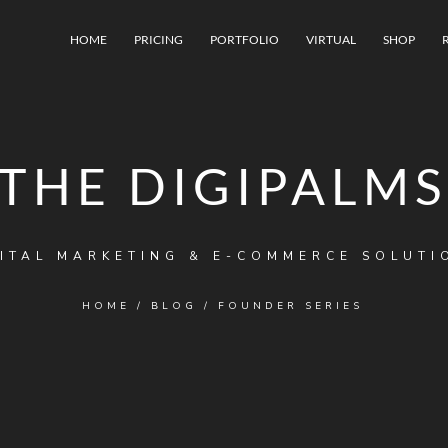
HOME
PRICING
PORTFOLIO
VIRTUAL
SHOP
THE DIGIPALMS
ITAL MARKETING & E-COMMERCE SOLUTI
HOME
/
BLOG
/
FOUNDER SERIES