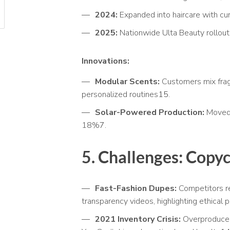
2024:
Expanded into haircare with cur
2025:
Nationwide Ulta Beauty rollout,
Innovations:
Modular Scents:
Customers mix frag
personalized routines
15
.
Solar-Powered Production:
Moved 
18%
7
.
5. Challenges: Copy
Fast-Fashion Dupes:
Competitors re
transparency videos, highlighting ethical 
2021 Inventory Crisis:
Overproduced