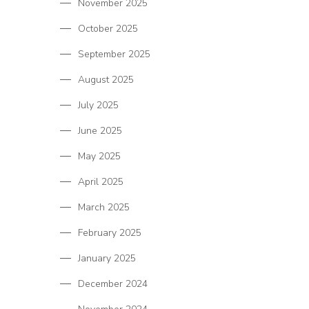
November 2025
October 2025
September 2025
August 2025
July 2025
June 2025
May 2025
April 2025
March 2025
February 2025
January 2025
December 2024