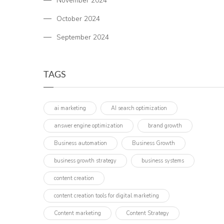
November 2024
October 2024
September 2024
TAGS
ai marketing
AI search optimization
answer engine optimization
brand growth
Business automation
Business Growth
business growth strategy
business systems
content creation
content creation tools for digital marketing
Content marketing
Content Strategy