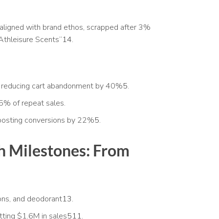
aligned with brand ethos, scrapped after 3%
Athleisure Scents”
14
.
 reducing cart abandonment by 40%
5
.
5% of repeat sales.
boosting conversions by 22%
5
.
 Milestones: From
ons, and deodorant
13
.
tting $1.6M in sales
5
11
.