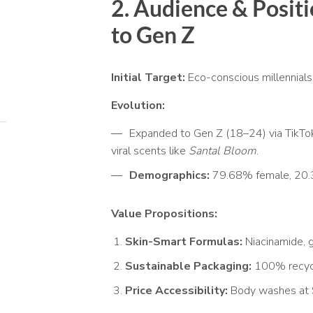
2. Audience & Positi
to Gen Z
Initial Target:
Eco-conscious millennials 
Evolution:
Expanded to Gen Z (18–24) via TikTo
viral scents like
Santal Bloom
.
Demographics:
79.68% female, 20.
Value Propositions:
Skin-Smart Formulas:
Niacinamide, g
Sustainable Packaging:
100% recycle
Price Accessibility:
Body washes at $