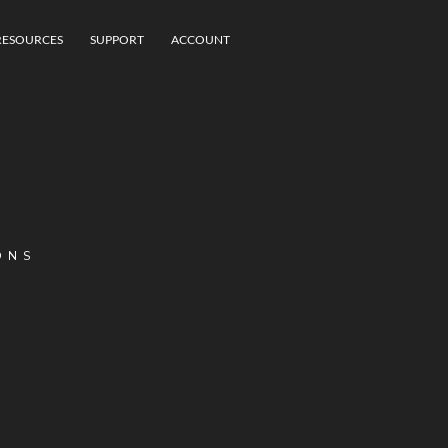
RESOURCES
SUPPORT
ACCOUNT
ONS