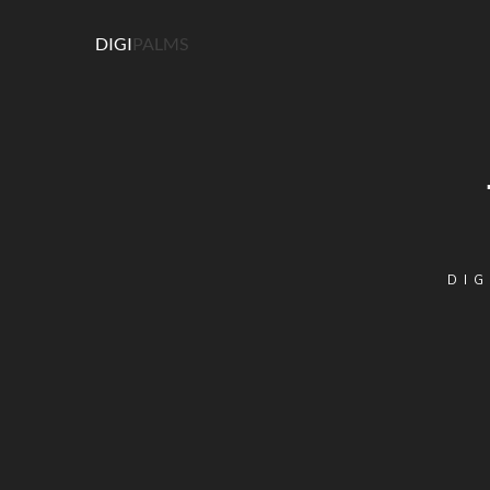
DIGI
PALMS
DIG