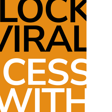
LOCK
VIRAL
CESS
WITH