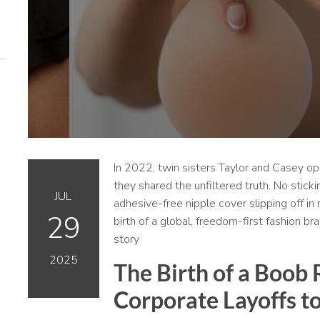
In 2022, twin sisters Taylor and Casey o
they shared the unfiltered truth. No sticki
JUL
adhesive-free nipple cover slipping off in 
29
birth of a global, freedom-first fashion br
story
2025
The Birth of a Boob
Corporate Layoffs to