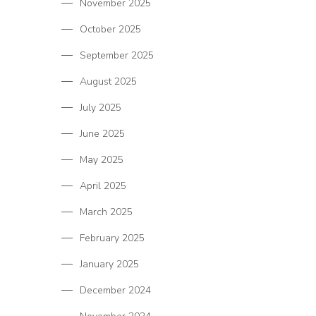
November 2025
October 2025
September 2025
August 2025
July 2025
June 2025
May 2025
April 2025
March 2025
February 2025
January 2025
December 2024