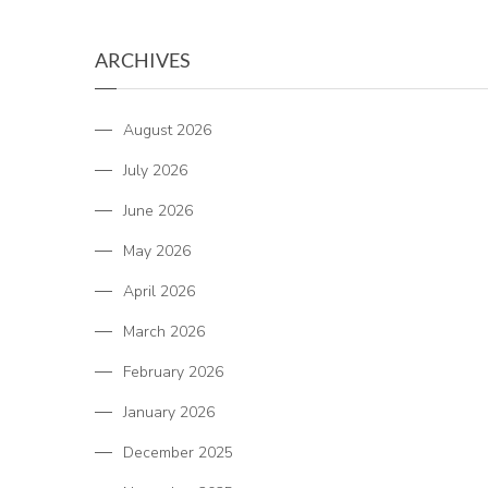
ARCHIVES
August 2026
July 2026
June 2026
May 2026
April 2026
March 2026
February 2026
January 2026
December 2025