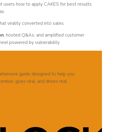
ght users how to apply CAKES for best results.
as.
That virality converted into sales.
on
, hosted Q&As, and amplified customer
eel powered by vulnerability.
rehensive guide designed to help you
ntion, goes viral, and drives real