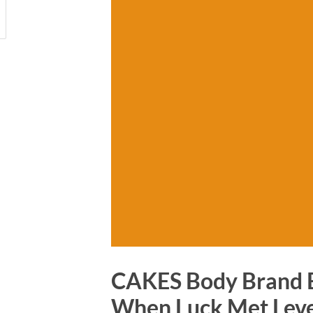
CAKES Body Brand B
When Luck Met Lev