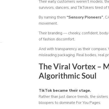
Their early customers weren’t models, t
survivors, dancers, and TikTokers tired of
By naming them
“Sensory Pioneers”
, C
movement.
Their branding — cheeky, confident, body-
of fashion discomfort.
And with transparency as their compass, th
misleading packaging. Real bodies, real pr
The Viral Vortex – 
Algorithmic Soul
TikTok became their stage.
Rather than just dance trends, the sisters
bloopers to dominate For You Pages.