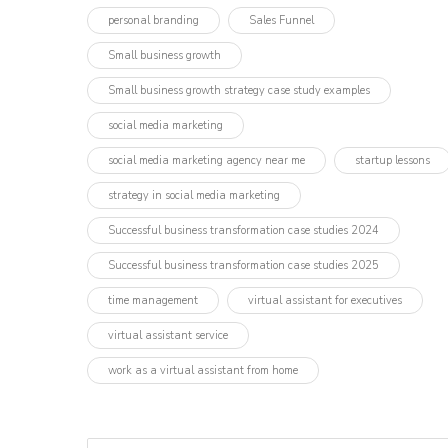
personal branding
Sales Funnel
Small business growth
Small business growth strategy case study examples
social media marketing
social media marketing agency near me
startup lessons
strategy in social media marketing
Successful business transformation case studies 2024
Successful business transformation case studies 2025
time management
virtual assistant for executives
virtual assistant service
work as a virtual assistant from home