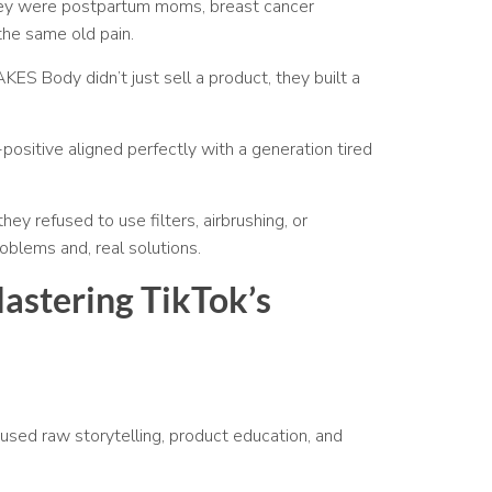
hey were postpartum moms, breast cancer
 the same old pain.
AKES Body didn’t just sell a product, they built a
positive aligned perfectly with a generation tired
ey refused to use filters, airbrushing, or
oblems and, real solutions.
Mastering TikTok’s
 used raw storytelling, product education, and