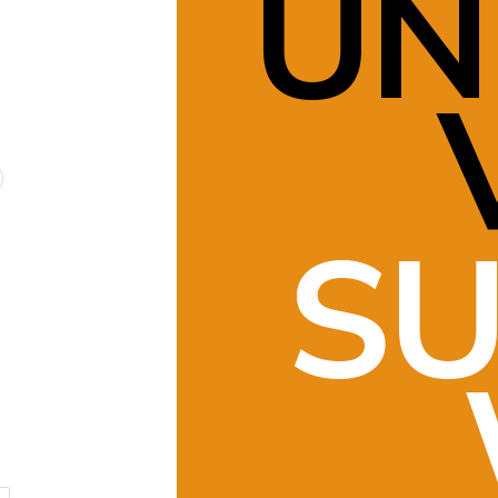
UN
SU