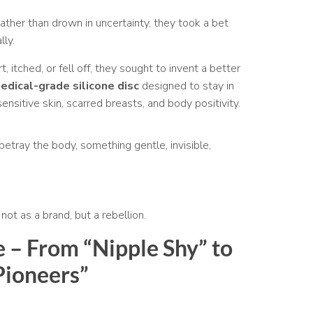
ather than drown in uncertainty, they took a bet
lly.
, itched, or fell off, they sought to invent a better
medical-grade silicone disc
designed to stay in
ensitive skin, scarred breasts, and body positivity.
etray the body, something gentle, invisible,
ot as a brand, but a rebellion.
e – From “Nipple Shy” to
Pioneers”