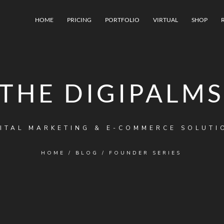
HOME
PRICING
PORTFOLIO
VIRTUAL
SHOP
THE DIGIPALMS
ITAL MARKETING & E-COMMERCE SOLUTI
HOME
/
BLOG
/
FOUNDER SERIES