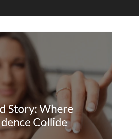
d Story: Where
idence Collide