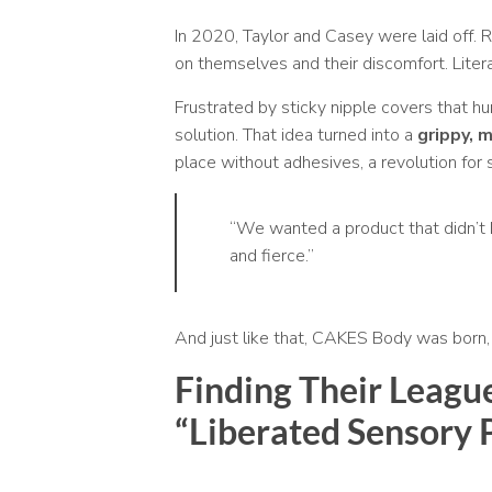
In 2020, Taylor and Casey were laid off. R
on themselves and their discomfort. Litera
Frustrated by sticky nipple covers that hurt
solution. That idea turned into a
grippy, 
place without adhesives, a revolution for s
“We wanted a product that didn’t b
and fierce.”
And just like that, CAKES Body was born, n
Finding Their Leagu
“Liberated Sensory 