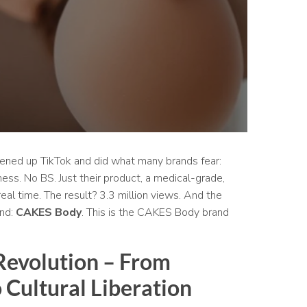
pened up TikTok and did what many brands fear:
ness. No BS. Just their product, a medical-grade,
real time. The result? 3.3 million views. And the
and:
CAKES Body
. This is the CAKES Body brand
 Revolution – From
 Cultural Liberation