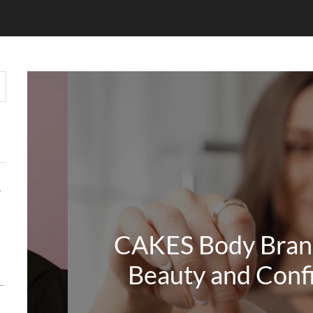
HOUT COMPROMISE
CAKES Body Bran
Beauty and Conf
Y MATTERS MORE THAN KEYWORDS IN 2026