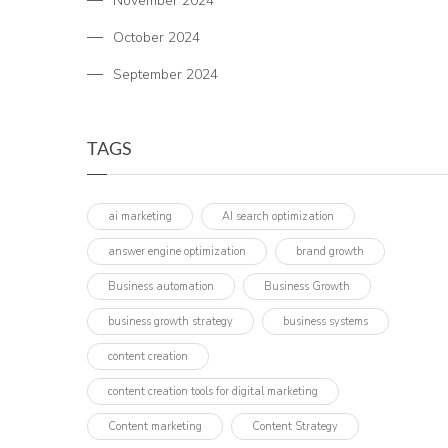
November 2024
October 2024
September 2024
TAGS
ai marketing
AI search optimization
answer engine optimization
brand growth
Business automation
Business Growth
business growth strategy
business systems
content creation
content creation tools for digital marketing
Content marketing
Content Strategy