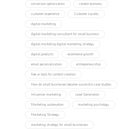
conversion optimization
creator economy
customer experience
Customer Loyalty
digital marketing
digital marketing consultant for small business
digital marketing digital marketing strategy
digital products
ecommerce growth
email personalization
entrepreneurship
free ai tools for content creation
How do small businesses become successful case studies
Influencer marketing​
Lead Generation
Marketing automation
marketing psychology
Marketing Strategy
marketing strategy for small businesses