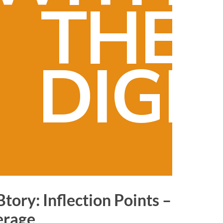
THE
DIGI
tory:
Inflection Points –
erage