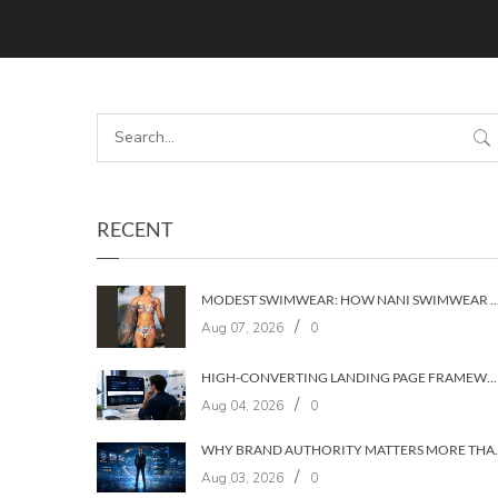
RECENT
MODEST SWIMWEAR: HOW NANI SWIMWEAR BUILT A BRAND WIT
/
Aug 07, 2026
0
HIGH-CONVERTING LANDING PAGE FRAMEWORKS: A 7‑LAYER SYSTEM FOR TURNING VISITORS INTO CUSTOMERS
/
Aug 04, 2026
0
WHY BRAND AUTHORIT
/
Aug 03, 2026
0