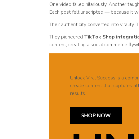
One video failed hilariously. Another tau
Each post felt unscripted — because it w
Their authenticity converted into virality. 
They pioneered
TikTok Shop integrati
content, creating a social commerce flywh
Unlock Viral Success is a comp
create content that captures atte
results.
SHOP NOW