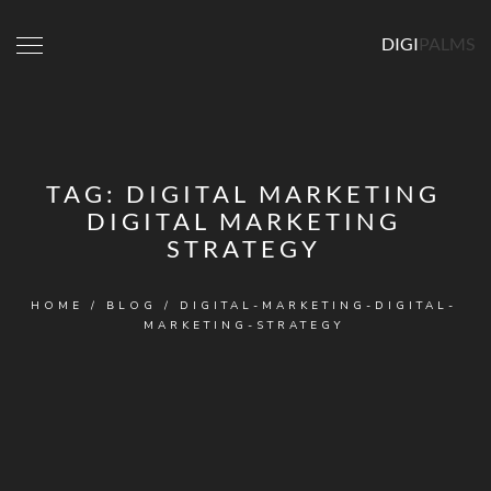
DIGI
PALMS
TAG:
DIGITAL MARKETING
DIGITAL MARKETING
STRATEGY
HOME
/
BLOG
/
DIGITAL-MARKETING-DIGITAL-
MARKETING-STRATEGY