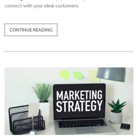
connect with your ideal customers.
CONTINUE READING