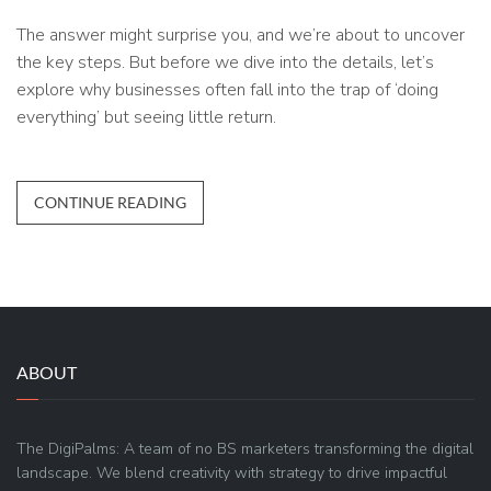
The answer might surprise you, and we’re about to uncover
the key steps. But before we dive into the details, let’s
explore why businesses often fall into the trap of ‘doing
everything’ but seeing little return.
CONTINUE READING
ABOUT
The DigiPalms: A team of no BS marketers transforming the digital
landscape. We blend creativity with strategy to drive impactful