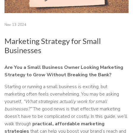
Nov
13
2024
Marketing Strategy for Small
Businesses
Are You a Small Business Owner Looking Marketing
Strategy to Grow Without Breaking the Bank?
Starting or running a small business is exciting, but
marketing often feels overwhelming. You may be asking
yourself,
“What strategies actually work for small
businesses?”
The good news is that effective marketing
doesn’t have to be complicated or costly. In this guide, we’ll
walk through
practical, affordable marketing
strategies
that can help you boost your brand’s reach and