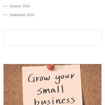
October 2024
September 2024