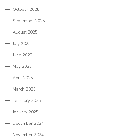
October 2025
September 2025
August 2025
July 2025
June 2025
May 2025
April 2025
March 2025
February 2025
January 2025
December 2024
November 2024