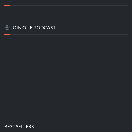
JOIN OUR PODCAST
BEST SELLERS