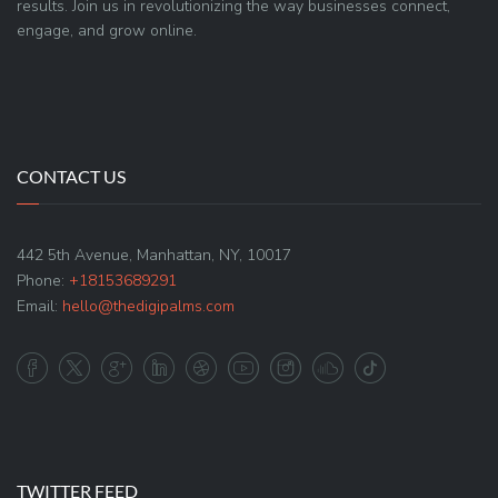
results. Join us in revolutionizing the way businesses connect,
engage, and grow online.
CONTACT US
442 5th Avenue, Manhattan, NY, 10017
Phone:
+18153689291
Email:
hello@thedigipalms.com
TWITTER FEED