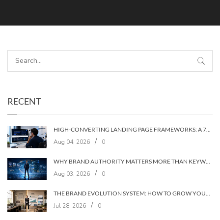
RECENT
HIGH-CONVERTING LANDING PAGE FRAMEWORKS: A 7‑LAYER SYSTEM FOR TURNING VISITORS INTO CUSTOMERS
/
Aug 04, 2026
0
WHY BRAND AUTHORITY MATTERS MORE THAN KEYWORDS IN 2026
/
Aug 03, 2026
0
THE BRAND EVOLUTION SYSTEM: HOW TO GROW YOUR BRAND WITHOUT LOSING YOUR AUDIENCE
/
Jul 28, 2026
0