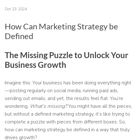
Oct
23
2024
How Can Marketing Strategy be
Defined
The Missing Puzzle to Unlock Your
Business Growth
Imagine this: Your business has been doing everything right
—posting regularly on social media, running paid ads,
sending out emails, and yet, the results feel flat. You’re
wondering,
What’s missing?
You might have all the pieces,
but without a defined marketing strategy, it’s like trying to
complete a puzzle with pieces from different boxes. So,
how can marketing strategy be defined in a way that truly
drives growth?