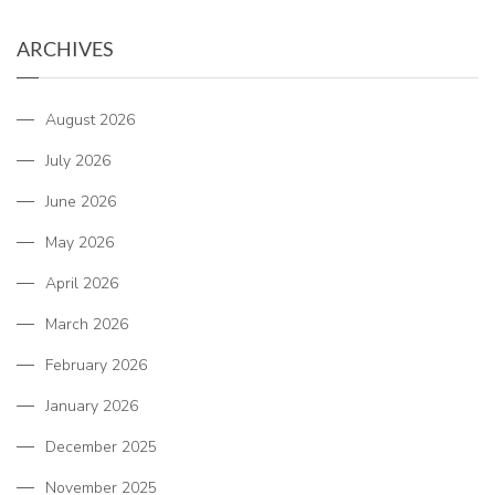
ARCHIVES
August 2026
July 2026
June 2026
May 2026
April 2026
March 2026
February 2026
January 2026
December 2025
November 2025