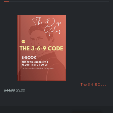
The 3-6-9 Code
Original
Current
$
44.99
$
9.99
price
price
was:
is:
$44.99.
$9.99.